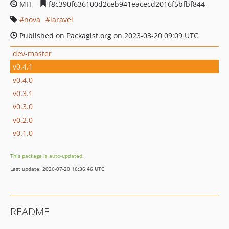
MIT
f8c390f636100d2ceb941eacecd2016f5bfbf844
nova
laravel
Published on Packagist.org on 2023-03-20 09:09 UTC
dev-master
v0.4.1
v0.4.0
v0.3.1
v0.3.0
v0.2.0
v0.1.0
This package is auto-updated.
Last update: 2026-07-20 16:36:46 UTC
README