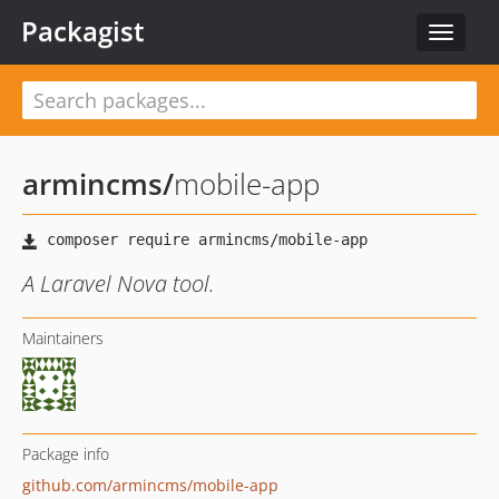
Packagist
Toggle
navigat
armincms
/
mobile-app
A Laravel Nova tool.
Maintainers
Package info
github.com/armincms/mobile-app