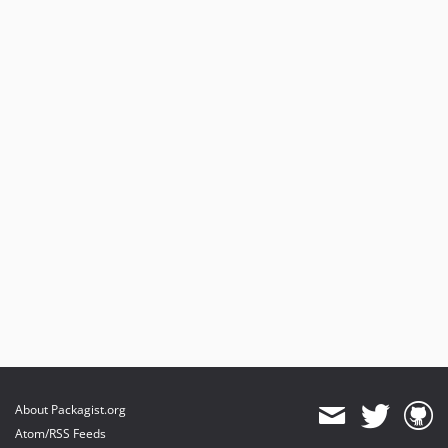
About Packagist.org
Atom/RSS Feeds