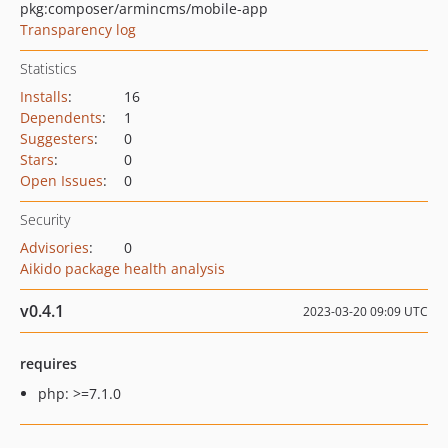
pkg:composer/armincms/mobile-app
Transparency log
Statistics
Installs
:
16
Dependents
:
1
Suggesters
:
0
Stars
:
0
Open Issues
:
0
Security
Advisories
:
0
Aikido package health analysis
v0.4.1
2023-03-20 09:09 UTC
requires
php: >=7.1.0