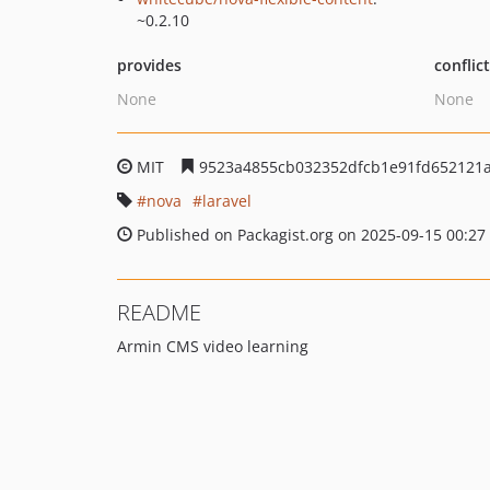
~0.2.10
provides
conflic
None
None
MIT
9523a4855cb032352dfcb1e91fd652121
nova
laravel
Published on Packagist.org on 2025-09-15 00:27
README
Armin CMS video learning