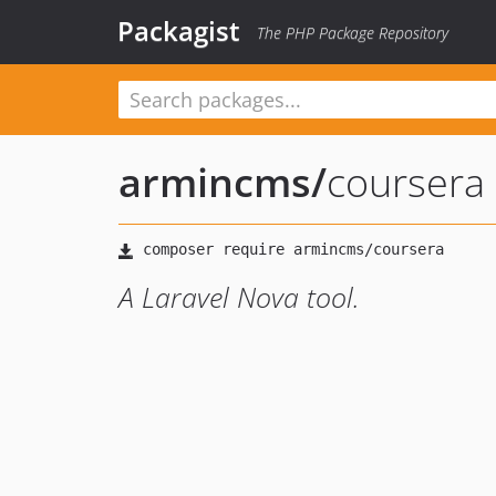
Packagist
The PHP Package Repository
armincms
/
coursera
A Laravel Nova tool.