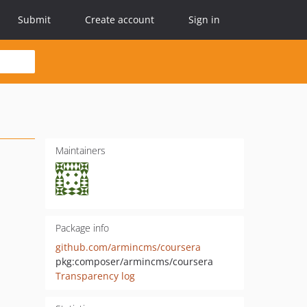
Submit
Create account
Sign in
Maintainers
Package info
github.com/armincms/coursera
pkg:composer/armincms/coursera
Transparency log