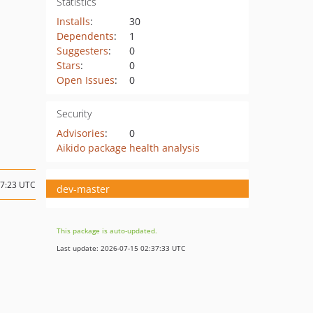
Statistics
Installs
:
30
Dependents
:
1
Suggesters
:
0
Stars
:
0
Open Issues
:
0
Security
Advisories
:
0
Aikido package health analysis
17:23 UTC
dev-master
This package is auto-updated.
Last update: 2026-07-15 02:37:33 UTC