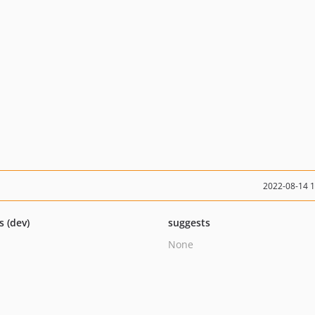
2022-08-14 
s (dev)
suggests
None