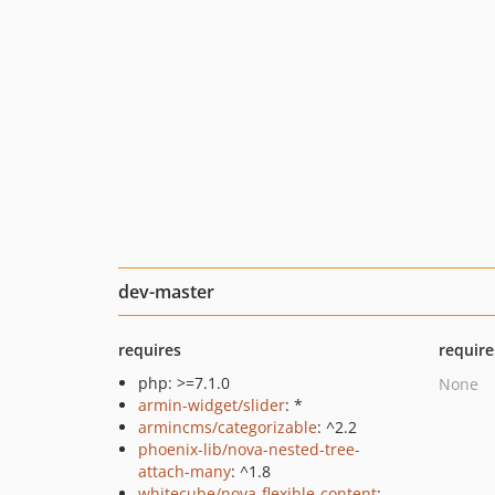
dev-master
requires
require
php: >=7.1.0
None
armin-widget/slider
: *
armincms/categorizable
: ^2.2
phoenix-lib/nova-nested-tree-
attach-many
: ^1.8
whitecube/nova-flexible-content
: