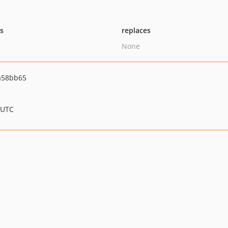
ts
replaces
None
a58bb65
 UTC