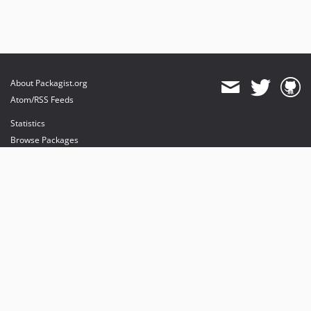
About Packagist.org
Atom/RSS Feeds
Statistics
Browse Packages
API
Mirrors
Status
Dashboard
provides maintenance and hosting
provides bandwidth and CDN