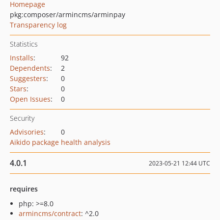
Homepage
pkg:composer/armincms/arminpay
Transparency log
Statistics
Installs
:
92
Dependents
:
2
Suggesters
:
0
Stars
:
0
Open Issues
:
0
Security
Advisories
:
0
Aikido package health analysis
4.0.1
2023-05-21 12:44 UTC
requires
php: >=8.0
armincms/contract
: ^2.0