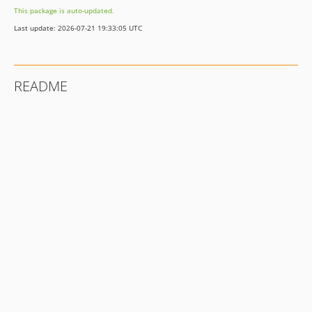
This package is auto-updated.
Last update: 2026-07-21 19:33:05 UTC
README