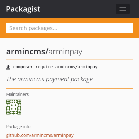
Packagist
Toggle
navigat
armincms
/
arminpay
The armincms payment package.
Maintainers
Package info
github.com/armincms/arminpay