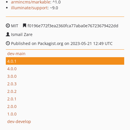
armincms/markable
: ^1.0
illuminate/support
: ~9.0
MIT
f0196e772f3ea2360fca77aba0e76723679422dd
Ismail Zare
Published on Packagist.org on 2023-05-21 12:49 UTC
dev-main
4.0.1
4.0.0
3.0.0
2.0.3
2.0.2
2.0.1
2.0.0
1.0.0
dev-develop