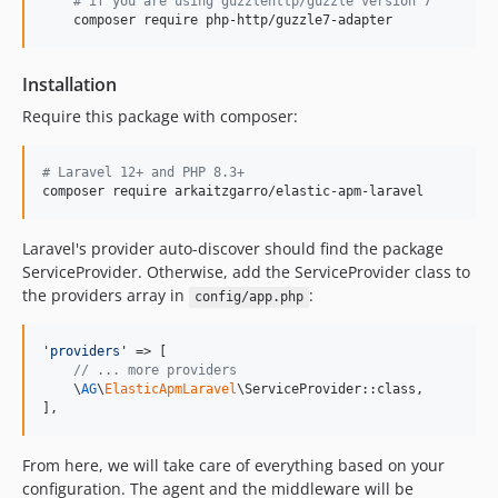
#
 if you are using guzzlehttp/guzzle version 7
v1.2.3
    composer require php-http/guzzle7-adapter
v1.2.2
v1.2.1
Installation
v1.2.0
Require this package with composer:
v1.1.0
v1.0.1
#
 Laravel 12+ and PHP 8.3+
v1.0.0
composer require arkaitzgarro/elastic-apm-laravel
dev-chore/service-provider-tests
Laravel's provider auto-discover should find the package
ServiceProvider. Otherwise, add the ServiceProvider class to
the providers array in
:
config/app.php
'
providers
'
 => [

// ... more providers
    \
AG
\
ElasticApmLaravel
\ServiceProvider::class,

],
From here, we will take care of everything based on your
configuration. The agent and the middleware will be