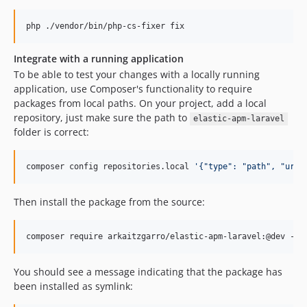
php ./vendor/bin/php-cs-fixer fix
Integrate with a running application
To be able to test your changes with a locally running
application, use Composer's functionality to require
packages from local paths. On your project, add a local
repository, just make sure the path to
elastic-apm-laravel
folder is correct:
composer config repositories.local 
'
{"type": "path", "url"
Then install the package from the source:
composer require arkaitzgarro/elastic-apm-laravel:@dev --p
You should see a message indicating that the package has
been installed as symlink: