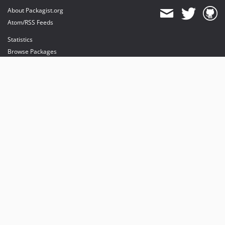
About Packagist.org
Atom/RSS Feeds
Statistics
Browse Packages
API
Mirrors
Status
Dashboard
provides maintenance and hosting
provides bandwidth and CDN
provides malware detection
Sponsor Packagist & Composer