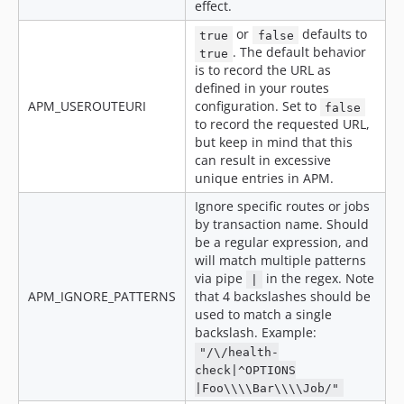
effect.
or
defaults to
true
false
. The default behavior
true
is to record the URL as
defined in your routes
APM_USEROUTEURI
configuration. Set to
false
to record the requested URL,
but keep in mind that this
can result in excessive
unique entries in APM.
Ignore specific routes or jobs
by transaction name. Should
be a regular expression, and
will match multiple patterns
via pipe
in the regex. Note
|
APM_IGNORE_PATTERNS
that 4 backslashes should be
used to match a single
backslash. Example:
"/\/health-
check|^OPTIONS
|Foo\\\\Bar\\\\Job/"