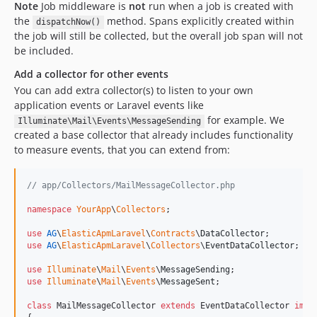
Note
Job middleware is
not
run when a job is created with
the
method. Spans explicitly created within
dispatchNow()
the job will still be collected, but the overall job span will not
be included.
Add a collector for other events
You can add extra collector(s) to listen to your own
application events or Laravel events like
for example. We
Illuminate\Mail\Events\MessageSending
created a base collector that already includes functionality
to measure events, that you can extend from:
// app/Collectors/MailMessageCollector.php
namespace
YourApp
\
Collectors
;

use
AG
\
ElasticApmLaravel
\
Contracts
\
DataCollector
use
AG
\
ElasticApmLaravel
\
Collectors
\
EventDataCollector
;

use
Illuminate
\
Mail
\
Events
\
MessageSending
use
Illuminate
\
Mail
\
Events
\
MessageSent
;

class
 MailMessageCollector 
extends
 EventDataCollector 
impl