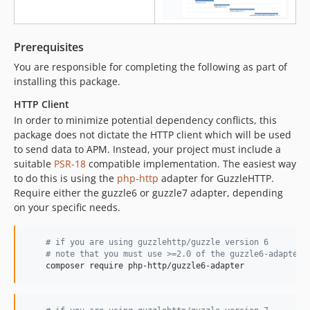
v2.0-RC4
v2.0-RC3
v2.0-RC2
Prerequisites
v2.0-RC1
You are responsible for completing the following as part of
v1.5.6
installing this package.
v1.5.5
HTTP Client
v1.5.4
In order to minimize potential dependency conflicts, this
v1.5.3
package does not dictate the HTTP client which will be used
to send data to APM. Instead, your project must include a
v1.5.2
suitable
PSR-18
compatible implementation. The easiest way
v1.5.1
to do this is using the
php-http
adapter for GuzzleHTTP.
v1.5.0
Require either the guzzle6 or guzzle7 adapter, depending
v1.4.4
on your specific needs.
v1.4.3
v1.4.2
#
 if you are using guzzlehttp/guzzle version 6
#
 note that you must use >=2.0 of the guzzle6-adapter
v1.4.1
    composer require php-http/guzzle6-adapter
v1.4.0
v1.3.0