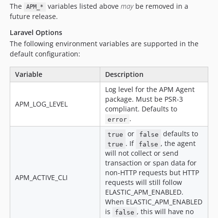
The
variables listed above
may
be removed in a
APM_*
future release.
Laravel Options
The following environment variables are supported in the
default configuration:
Variable
Description
Log level for the APM Agent
package. Must be PSR-3
APM_LOG_LEVEL
compliant. Defaults to
.
error
or
defaults to
true
false
. If
, the agent
true
false
will not collect or send
transaction or span data for
non-HTTP requests but HTTP
APM_ACTIVE_CLI
requests will still follow
ELASTIC_APM_ENABLED.
When ELASTIC_APM_ENABLED
is
, this will have no
false