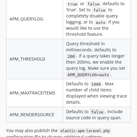
or
defaults to
true
false
'true'. Set to
to
false
completely disable query
APM_QUERYLOG
logging, or to
if you
auto
would like to use the
threshold feature.
Query threshold in
milliseconds, defaults to
. If a query takes longer
200
APM_THRESHOLD
then 200ms, we enable the
query log. Make sure you set
.
APM_QUERYLOG=auto
Defaults to
. Max
1000
number of child items
APM_MAXTRACEITEMS
displayed when viewing trace
details.
Defaults to
. Include
false
APM_RENDERSOURCE
source code in query span.
You may also publish the
elastic-apm-laravel.php
configuration file to change additional settings: