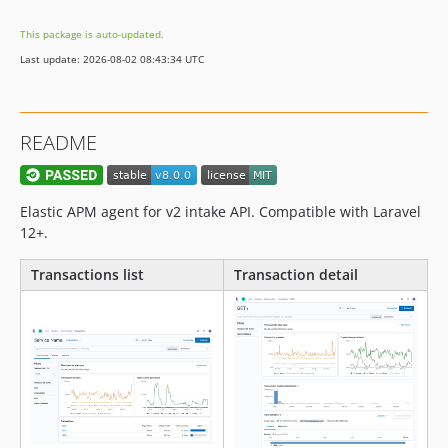
v3.0.8
This package is auto-updated.
v3.0.7
Last update: 2026-08-02 08:43:34 UTC
v3.0.6
v3.0.5
v3.0.4
README
v3.0.3
v3.0.2
v3.0.1
Elastic APM agent for v2 intake API. Compatible with Laravel
v3.0
12+.
v3.0-RC2
Transactions list
Transaction detail
v3.0-RC1
2.x-dev
v2.0.3
v2.0.2
v2.0.1
v2.0
v2.0-RC5