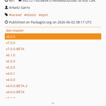
MIT
952127192fa8541cff85d8db3203ac181d3c12ec
Arkaitz Garro
laravel
elastic
apm
Published on Packagist.org on 2026-06-02 08:17 UTC
dev-master
v8.0.0
v7.0.0
v7.0.0-BETA
v6.1.0
v6.0.0
v5.0.0
v4.0.1
v4.0.0
v4.0.0-BETA-2
v4.0.0-BETA
v3.1.0
v3.0.9