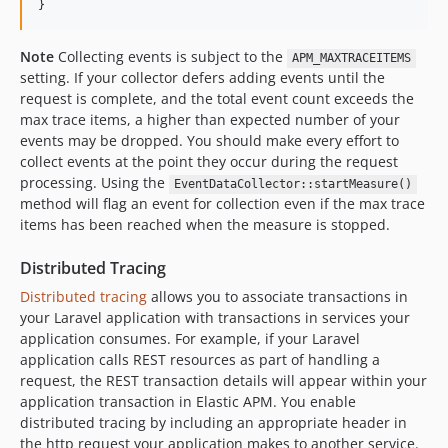
}
Note
Collecting events is subject to the
APM_MAXTRACEITEMS
setting. If your collector defers adding events until the
request is complete, and the total event count exceeds the
max trace items, a higher than expected number of your
events may be dropped. You should make every effort to
collect events at the point they occur during the request
processing. Using the
EventDataCollector::startMeasure()
method will flag an event for collection even if the max trace
items has been reached when the measure is stopped.
Distributed Tracing
Distributed tracing
allows you to associate transactions in
your Laravel application with transactions in services your
application consumes. For example, if your Laravel
application calls REST resources as part of handling a
request, the REST transaction details will appear within your
application transaction in Elastic APM. You enable
distributed tracing by including an appropriate header in
the http request your application makes to another service.