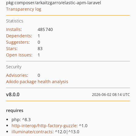
pkg:composer/arkaitzgarro/elastic-apm-laravel
Transparency log
Statistics
Installs
:
485 740
Dependents
:
1
Suggesters
:
0
Stars
:
83
Open Issues
:
1
Security
Advisories
:
0
Aikido package health analysis
v8.0.0
2026-06-02 08:14 UTC
requires
php: ^8.3
http-interop/http-factory-guzzle
: ^1.0
illuminate/contracts
: ^12.0|^13.0