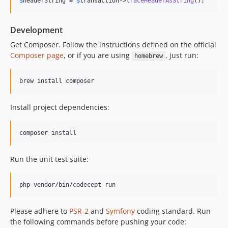
$
headerString
 = 
$
transaction
->
traceHeaderAsString
();
Development
Get Composer. Follow the instructions defined on the official
Composer page
, or if you are using
, just run:
homebrew
brew install composer
Install project dependencies:
composer install
Run the unit test suite:
php vendor/bin/codecept run
Please adhere to
PSR-2
and
Symfony
coding standard. Run
the following commands before pushing your code: