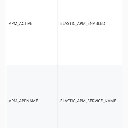
APM_ACTIVE
ELASTIC_APM_ENABLED
APM_APPNAME
ELASTIC_APM_SERVICE_NAME