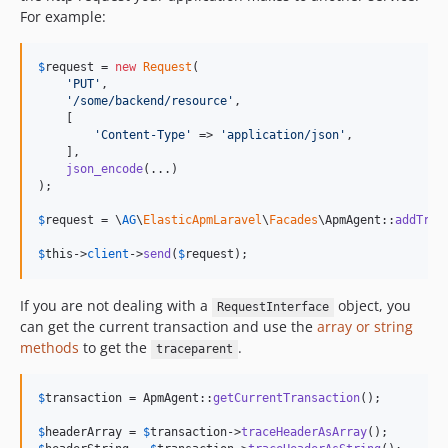
For example:
$
request
 = 
new
Request
(

'
PUT
'
,

'
/some/backend/resource
'
,

    [

'
Content-Type
'
 => 
'
application/json
'
,

    ],

json_encode
(...)

);

$
request
 = \
AG
\
ElasticApmLaravel
\
Facades
\ApmAgent::
addTrac
$
this
->
client
->
send
(
$
request
);
If you are not dealing with a
object, you
RequestInterface
can get the current transaction and use the
array or string
methods
to get the
.
traceparent
$
transaction
 = ApmAgent::
getCurrentTransaction
();

$
headerArray
 = 
$
transaction
->
traceHeaderAsArray