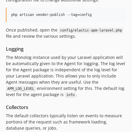
php artisan vendor:publish --tag=config
Once published, open the
config/elastic-apm-laravel.php
file and review the various settings.
Logging
The Monolog instance used by your Laravel application will
be automatically given to the Agent for logging. The log level
for the Agent package is independent of the log level for
your Laravel application. This allows you to only include
Agent messages when they are useful. Use the
environment setting for this. The default log
APM_LOG_LEVEL
level for the agent package is
.
info
Collectors
The default collectors typically listen on events to measure
portions of the request such as framework loading,
database queries, or jobs.