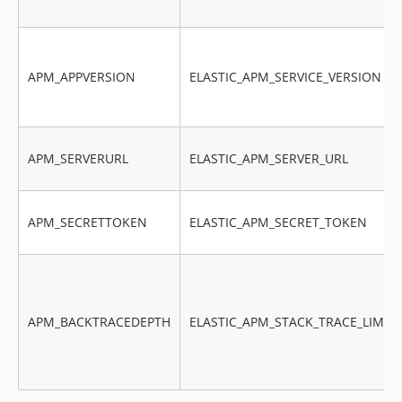
APM_APPVERSION
ELASTIC_APM_SERVICE_VERSION
APM_SERVERURL
ELASTIC_APM_SERVER_URL
APM_SECRETTOKEN
ELASTIC_APM_SECRET_TOKEN
APM_BACKTRACEDEPTH
ELASTIC_APM_STACK_TRACE_LIMIT