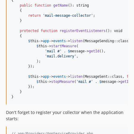
{

public
function
getName
(): 
string
    {

return
'
mail-message-collector
'
;

    }

protected
function
registerEventListeners
(): 
void
    {

$
this
->
app
->
events
->
listen
(MessageSending::class, 
$
this
->
startMeasure
(

'
mail #
'
 . 
$
message
->
getId
(),

'
mail.delivery
'
,

            );

        });

$
this
->
app
->
events
->
listen
(MessageSent::class, 
fun
$
this
->
stopMeasure
(
'
mail #
'
 . 
$
message
->
getId
(
        });

    }

}
Don't forget to register your collector when the application
starts:
// app/Providers/AppServiceProvider.php