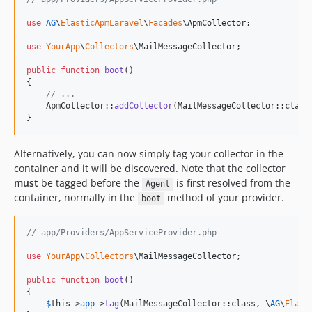
use
AG
\
ElasticApmLaravel
\
Facades
\
ApmCollector
;

use
YourApp
\
Collectors
\
MailMessageCollector
;

public
function
boot
()

{

// ...
    ApmCollector::
addCollector
(MailMessageCollector::class)
}
Alternatively, you can now simply tag your collector in the
container and it will be discovered. Note that the collector
must
be tagged before the
is first resolved from the
Agent
container, normally in the
method of your provider.
boot
// app/Providers/AppServiceProvider.php
use
YourApp
\
Collectors
\
MailMessageCollector
;

public
function
boot
()

{

$
this
->
app
->
tag
(MailMessageCollector::class, \
AG
\
Elast