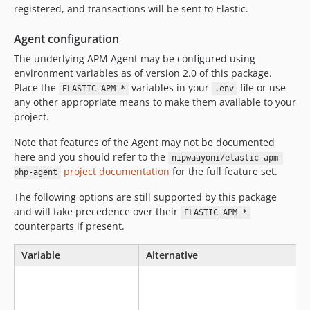
registered, and transactions will be sent to Elastic.
Agent configuration
The underlying APM Agent may be configured using
environment variables as of version 2.0 of this package.
Place the
variables in your
file or use
ELASTIC_APM_*
.env
any other appropriate means to make them available to your
project.
Note that features of the Agent may not be documented
here and you should refer to the
nipwaayoni/elastic-apm-
project documentation
for the full feature set.
php-agent
The following options are still supported by this package
and will take precedence over their
ELASTIC_APM_*
counterparts if present.
Variable
Alternative