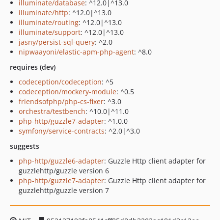
illuminate/database
: ^12.0|^13.0
illuminate/http
: ^12.0|^13.0
illuminate/routing
: ^12.0|^13.0
illuminate/support
: ^12.0|^13.0
jasny/persist-sql-query
: ^2.0
nipwaayoni/elastic-apm-php-agent
: ^8.0
requires (dev)
codeception/codeception
: ^5
codeception/mockery-module
: ^0.5
friendsofphp/php-cs-fixer
: ^3.0
orchestra/testbench
: ^10.0|^11.0
php-http/guzzle7-adapter
: ^1.0.0
symfony/service-contracts
: ^2.0|^3.0
suggests
php-http/guzzle6-adapter
: Guzzle Http client adapter for
guzzlehttp/guzzle version 6
php-http/guzzle7-adapter
: Guzzle Http client adapter for
guzzlehttp/guzzle version 7