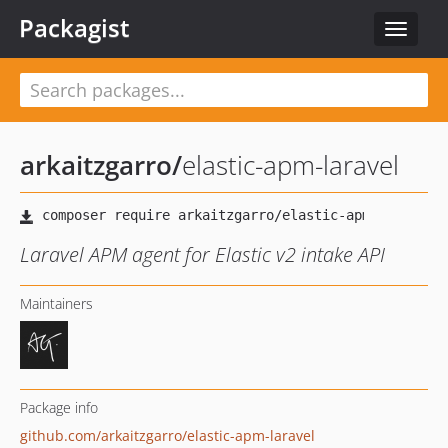
Packagist
Toggle
navigat
arkaitzgarro
/
elastic-apm-laravel
Laravel APM agent for Elastic v2 intake API
Maintainers
Package info
github.com/arkaitzgarro/elastic-apm-laravel