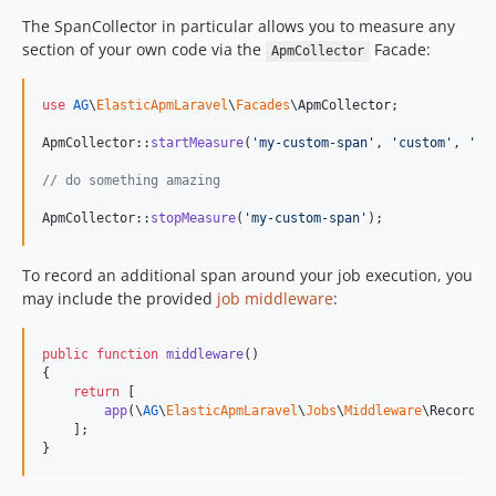
The SpanCollector in particular allows you to measure any
section of your own code via the
Facade:
ApmCollector
use
AG
\
ElasticApmLaravel
\
Facades
\
ApmCollector
;

ApmCollector::
startMeasure
(
'
my-custom-span
'
, 
'
custom
'
, 
'
me
// do something amazing
ApmCollector::
stopMeasure
(
'
my-custom-span
'
);
To record an additional span around your job execution, you
may include the provided
job middleware
:
public
function
middleware
()

{

return
 [

app
(\
AG
\
ElasticApmLaravel
\
Jobs
\
Middleware
\RecordTr
    ];

}