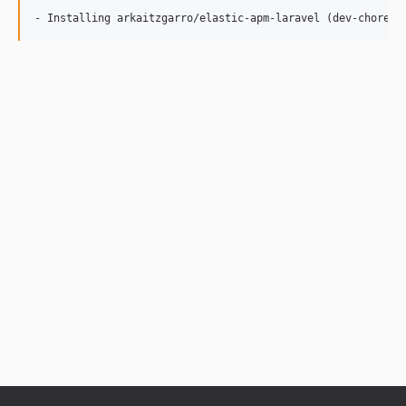
- Installing arkaitzgarro/elastic-apm-laravel (dev-chore/b