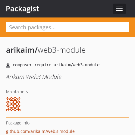
Packagist
Toggle
navigat
arikaim
/
web3-module
Arikam Web3 Module
Maintainers
Package info
github.com/arikaim/web3-module