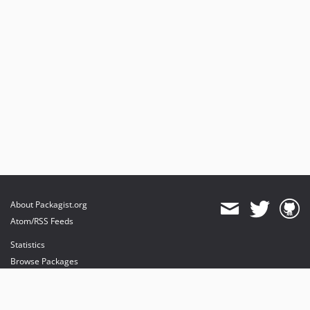
About Packagist.org
Atom/RSS Feeds
Statistics
Browse Packages
API
Mirrors