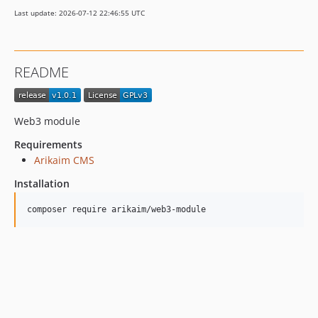
Last update: 2026-07-12 22:46:55 UTC
README
Web3 module
Requirements
Arikaim CMS
Installation