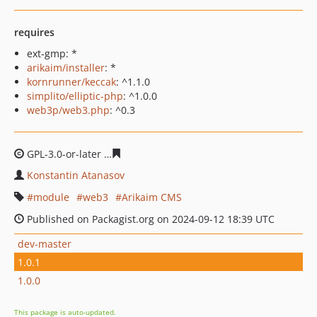
requires
ext-gmp: *
arikaim/installer
: *
kornrunner/keccak
: ^1.1.0
simplito/elliptic-php
: ^1.0.0
web3p/web3.php
: ^0.3
GPL-3.0-or-later
eb15e02d8d7864355e8e18681dc2ed75fe
Konstantin Atanasov
module
web3
Arikaim CMS
Published on Packagist.org on 2024-09-12 18:39 UTC
dev-master
1.0.1
1.0.0
This package is auto-updated.