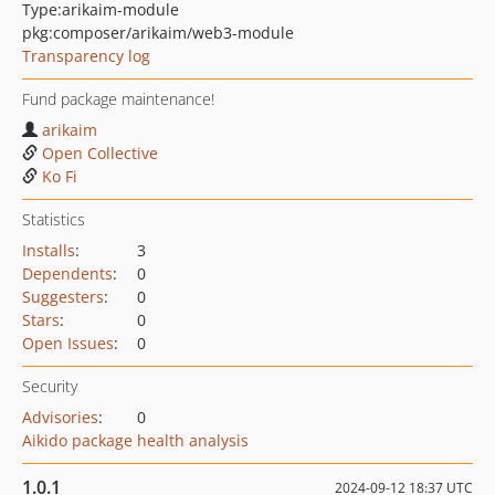
Type:
arikaim-module
pkg:composer/arikaim/web3-module
Transparency log
Fund package maintenance!
arikaim
Open Collective
Ko Fi
Statistics
Installs
:
3
Dependents
:
0
Suggesters
:
0
Stars
:
0
Open Issues
:
0
Security
Advisories
:
0
Aikido package health analysis
1.0.1
2024-09-12 18:37 UTC