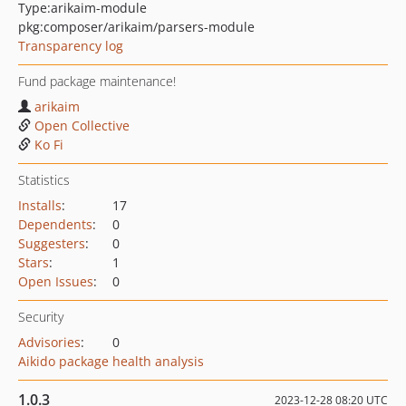
Type:
arikaim-module
pkg:composer/arikaim/parsers-module
Transparency log
Fund package maintenance!
arikaim
Open Collective
Ko Fi
Statistics
Installs
:
17
Dependents
:
0
Suggesters
:
0
Stars
:
1
Open Issues
:
0
Security
Advisories
:
0
Aikido package health analysis
1.0.3
2023-12-28 08:20 UTC