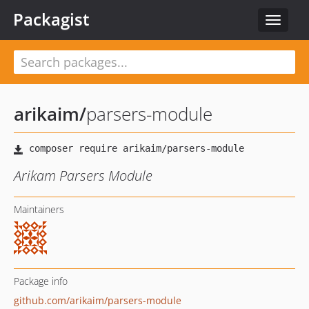
Packagist
Toggle
navigat
arikaim
/
parsers-module
Arikam Parsers Module
Maintainers
Package info
github.com/arikaim/parsers-module