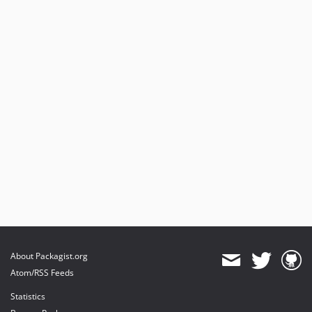
About Packagist.org
Atom/RSS Feeds
Statistics