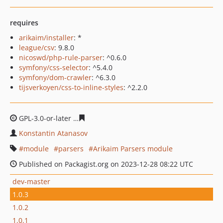
requires
arikaim/installer
: *
league/csv
: 9.8.0
nicoswd/php-rule-parser
: ^0.6.0
symfony/css-selector
: ^5.4.0
symfony/dom-crawler
: ^6.3.0
tijsverkoyen/css-to-inline-styles
: ^2.2.0
GPL-3.0-or-later
07ee4204fe8fc712951c7f64297b8b607b
Konstantin Atanasov
module
parsers
Arikaim Parsers module
Published on Packagist.org on 2023-12-28 08:22 UTC
dev-master
1.0.3
1.0.2
1.0.1