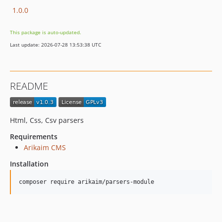
1.0.0
This package is auto-updated.
Last update: 2026-07-28 13:53:38 UTC
README
Html, Css, Csv parsers
Requirements
Arikaim CMS
Installation