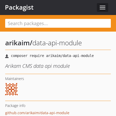
Packagist
Toggle
navigat
arikaim
/
data-api-module
Arikam CMS data api module
Maintainers
Package info
github.com/arikaim/data-api-module