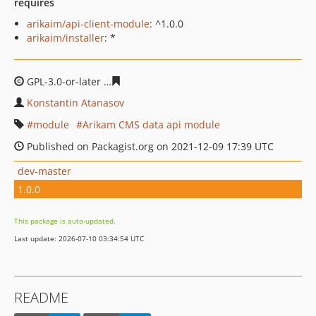
requires
arikaim/api-client-module
: ^1.0.0
arikaim/installer
: *
GPL-3.0-or-later
5a7b8ff59cd1fda29bcbdce88eb3befb749
Konstantin Atanasov
module
Arikam CMS data api module
Published on Packagist.org on 2021-12-09 17:39 UTC
dev-master
1.0.0
This package is auto-updated.
Last update: 2026-07-10 03:34:54 UTC
README