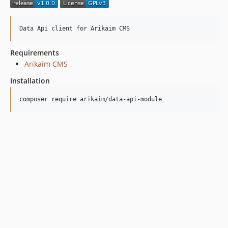
Requirements
Arikaim CMS
Installation
composer require arikaim/data-api-module