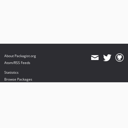
About Packagist.org
Atom/RSS Feeds
Statistics
Browse Packages
API
Mirrors
Status
Dashboard
provides maintenance and hosting