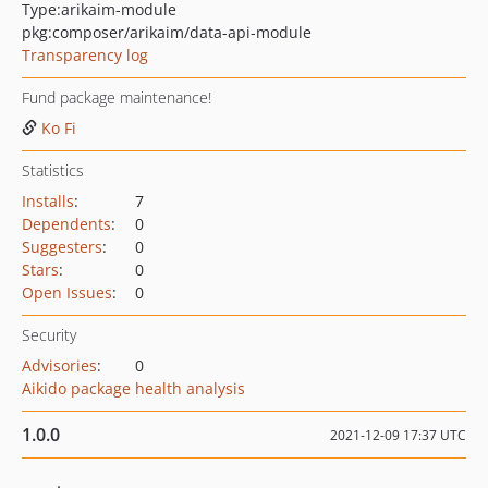
Type:
arikaim-module
pkg:composer/arikaim/data-api-module
Transparency log
Fund package maintenance!
Ko Fi
Statistics
Installs
:
7
Dependents
:
0
Suggesters
:
0
Stars
:
0
Open Issues
:
0
Security
Advisories
:
0
Aikido package health analysis
1.0.0
2021-12-09 17:37 UTC