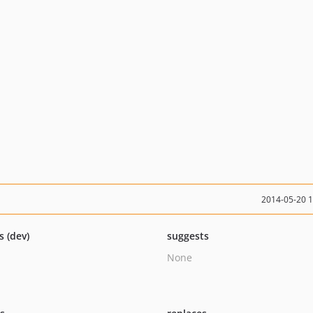
2014-05-20 
s (dev)
suggests
None