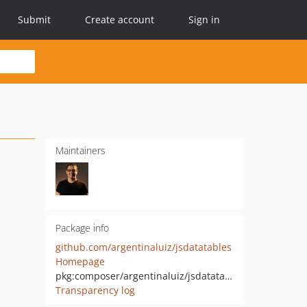
Submit
Create account
Sign in
Maintainers
Package info
github.com/argentinaluiz/jsdatatables
Homepage
pkg:composer/argentinaluiz/jsdatatables
Transparency log