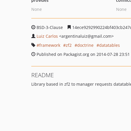
provides
conflic
None
None
BSD-3-Clause
14ece9292990224bf403cb247
Luiz Carlos
<argentinaluiz
@gmail.com>
framework
zf2
doctrine
datatables
Published on Packagist.org on 2014-07-28 23:51
README
Library based in zf2 to manager requests datatabl