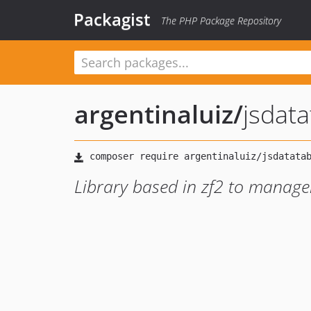
Packagist
The PHP Package Repository
argentinaluiz
/
jsdata
Library based in zf2 to manage