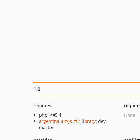
1.0
requires
require
php: >=5.4
None
argentinaluiz/js_zf2_library
: dev-
master