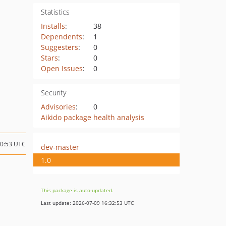
Statistics
Installs
:
38
Dependents
:
1
Suggesters
:
0
Stars
:
0
Open Issues
:
0
Security
Advisories
:
0
Aikido package health analysis
10:53 UTC
dev-master
1.0
This package is auto-updated.
Last update: 2026-07-09 16:32:53 UTC