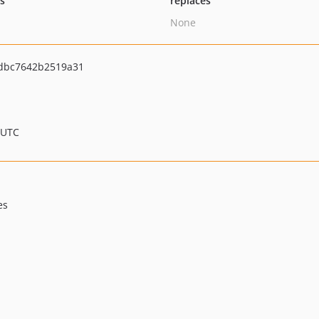
ts
replaces
None
dbc7642b2519a31
 UTC
es