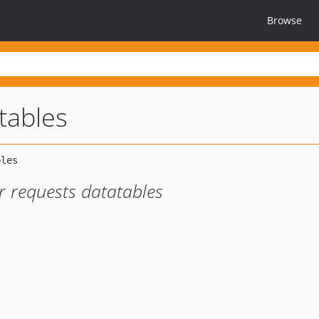
Browse
tables
r requests datatables