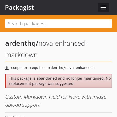
Packagist
Toggle
navigat
ardenthq
/
nova-enhanced-
markdown
This package is
abandoned
and no longer maintained. No
replacement package was suggested.
Custom Markdown Field for Nova with image
upload support