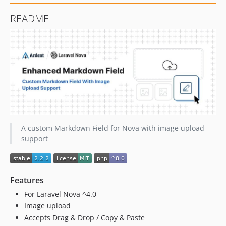
README
A custom Markdown Field for Nova with image upload
support
Features
For Laravel Nova ^4.0
Image upload
Accepts Drag & Drop / Copy & Paste