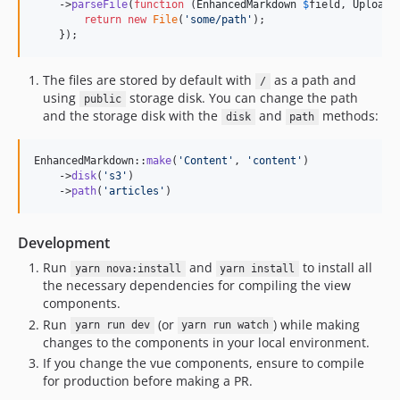
    ->
parseFile
(
function
 (
EnhancedMarkdown
$
field
, 
Uploade
return
new
File
(
'
some/path
'
);

    });
The files are stored by default with
as a path and
/
using
storage disk. You can change the path
public
and the storage disk with the
and
methods:
disk
path
EnhancedMarkdown::
make
(
'
Content
'
, 
'
content
'
)

    ->
disk
(
'
s3
'
)

    ->
path
(
'
articles
'
)
Development
Run
and
to install all
yarn nova:install
yarn install
the necessary dependencies for compiling the view
components.
Run
(or
) while making
yarn run dev
yarn run watch
changes to the components in your local environment.
If you change the vue components, ensure to compile
for production before making a PR.