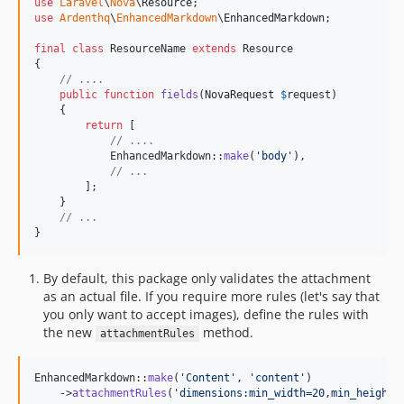
use
Laravel
\
Nova
\
Resource
use
Ardenthq
\
EnhancedMarkdown
\
EnhancedMarkdown
;

final
class
 ResourceName 
extends
 Resource

{

// ....
public
function
fields
(
NovaRequest
$
request
)

    {

return
 [

// ....
            EnhancedMarkdown::
make
(
'
body
'
),

// ...
        ];

    }

// ...
}
By default, this package only validates the attachment
as an actual file. If you require more rules (let's say that
you only want to accept images), define the rules with
the new
method.
attachmentRules
EnhancedMarkdown::
make
(
'
Content
'
, 
'
content
'
)

    ->
attachmentRules
(
'
dimensions:min_width=20,min_height: