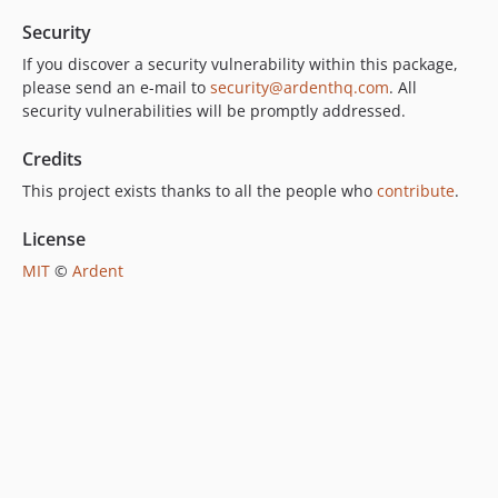
Security
If you discover a security vulnerability within this package,
please send an e-mail to
security@ardenthq.com
. All
security vulnerabilities will be promptly addressed.
Credits
This project exists thanks to all the people who
contribute
.
License
MIT
©
Ardent