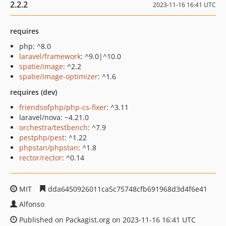
2.2.2
2023-11-16 16:41 UTC
requires
php: ^8.0
laravel/framework
: ^9.0|^10.0
spatie/image
: ^2.2
spatie/image-optimizer
: ^1.6
requires (dev)
friendsofphp/php-cs-fixer
: ^3.11
laravel/nova: ~4.21.0
orchestra/testbench
: ^7.9
pestphp/pest
: ^1.22
phpstan/phpstan
: ^1.8
rector/rector
: ^0.14
MIT
dda6450926011ca5c75748cfb691968d3d4f6e41
Alfonso
Published on Packagist.org on 2023-11-16 16:41 UTC