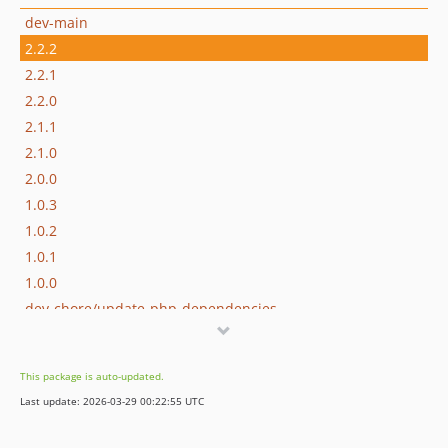
dev-main
2.2.2
2.2.1
2.2.0
2.1.1
2.1.0
2.0.0
1.0.3
1.0.2
1.0.1
1.0.0
dev-chore/update-php-dependencies
This package is auto-updated.
Last update: 2026-03-29 00:22:55 UTC