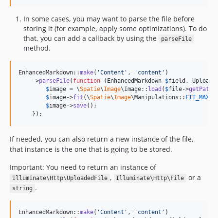
In some cases, you may want to parse the file before
storing it (for example, apply some optimizations). To do
that, you can add a callback by using the
parseFile
method.
EnhancedMarkdown::
make
(
'
Content
'
, 
'
content
'
)

    ->
parseFile
(
function
 (
EnhancedMarkdown
$
field
, 
Uploade
$
image
 = \
Spatie
\
Image
\Image::
load
(
$
file
->
getPathn
$
image
->
fit
(\
Spatie
\
Image
\Manipulations::
FIT_MAX
, 
$
image
->
save
();

    });
If needed, you can also return a new instance of the file,
that instance is the one that is going to be stored.
Important: You need to return an instance of
,
or a
Illuminate\Http\UploadedFile
Illuminate\Http\File
.
string
EnhancedMarkdown::
make
(
'
Content
'
, 
'
content
'
)
