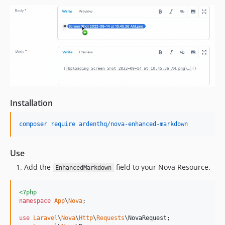
Installation
composer require ardenthq/nova-enhanced-markdown
Use
Add the
field to your Nova Resource.
EnhancedMarkdown
<?php
namespace
App
\
Nova
;

use
Laravel
\
Nova
\
Http
\
Requests
\
NovaRequest