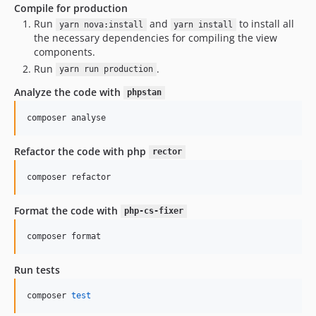
Compile for production
Run
and
to install all
yarn nova:install
yarn install
the necessary dependencies for compiling the view
components.
Run
.
yarn run production
Analyze the code with
phpstan
composer analyse
Refactor the code with php
rector
composer refactor
Format the code with
php-cs-fixer
composer format
Run tests
composer 
test