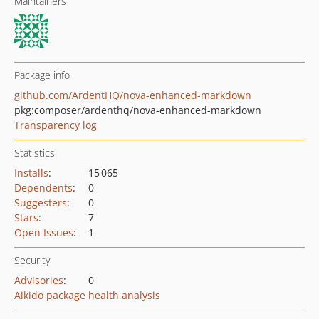
Maintainers
Package info
github.com/ArdentHQ/nova-enhanced-markdown
pkg:composer/ardenthq/nova-enhanced-markdown
Transparency log
Statistics
Installs
:
15 065
Dependents
:
0
Suggesters
:
0
Stars
:
7
Open Issues
:
1
Security
Advisories
:
0
Aikido package health analysis