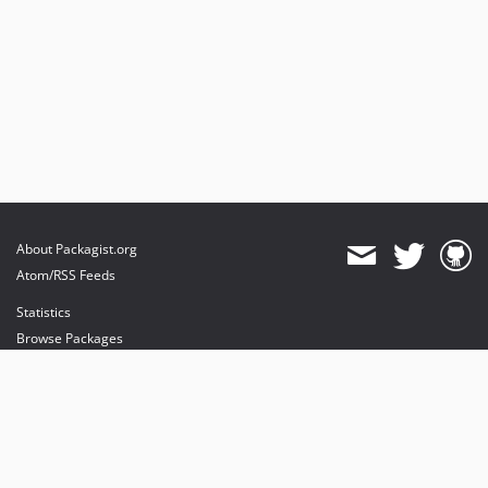
About Packagist.org
Atom/RSS Feeds
Statistics
Browse Packages
API
Mirrors
Status
Dashboard