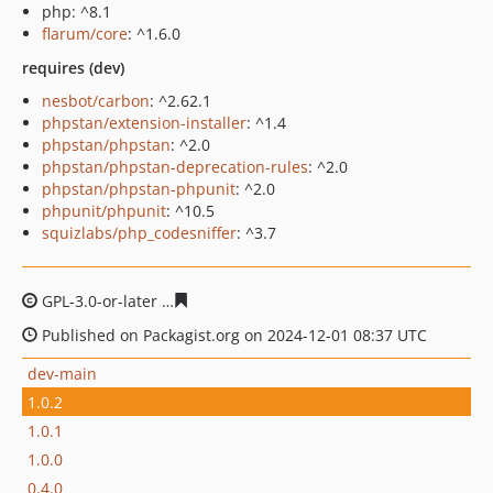
php: ^8.1
flarum/core
: ^1.6.0
requires (dev)
nesbot/carbon
: ^2.62.1
phpstan/extension-installer
: ^1.4
phpstan/phpstan
: ^2.0
phpstan/phpstan-deprecation-rules
: ^2.0
phpstan/phpstan-phpunit
: ^2.0
phpunit/phpunit
: ^10.5
squizlabs/php_codesniffer
: ^3.7
GPL-3.0-or-later
81f534fd1d38edfd1e346fd977542c5a72e
Published on Packagist.org on 2024-12-01 08:37 UTC
dev-main
1.0.2
1.0.1
1.0.0
0.4.0