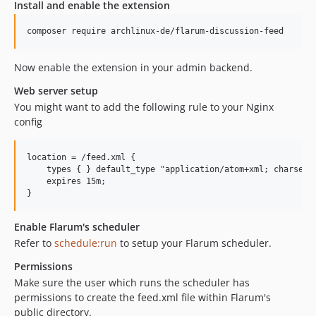
Install and enable the extension
composer require archlinux-de/flarum-discussion-feed
Now enable the extension in your admin backend.
Web server setup
You might want to add the following rule to your Nginx
config
location = /feed.xml {

    types { } default_type "application/atom+xml; charset=u
    expires 15m;

Enable Flarum's scheduler
Refer to
schedule:run
to setup your Flarum scheduler.
Permissions
Make sure the user which runs the scheduler has
permissions to create the feed.xml file within Flarum's
public directory.