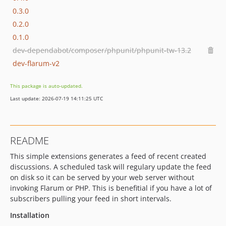
0.3.0
0.2.0
0.1.0
dev-dependabot/composer/phpunit/phpunit-tw-13.2
dev-flarum-v2
This package is auto-updated.
Last update: 2026-07-19 14:11:25 UTC
README
This simple extensions generates a feed of recent created
discussions. A scheduled task will regulary update the feed
on disk so it can be served by your web server without
invoking Flarum or PHP. This is benefitial if you have a lot of
subscribers pulling your feed in short intervals.
Installation