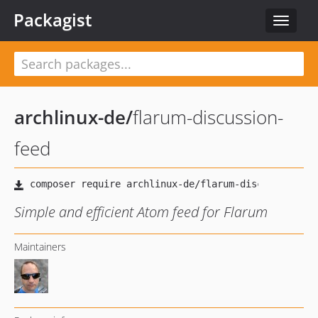
Packagist
Toggle
navigat
archlinux-de
/
flarum-discussion-
feed
Simple and efficient Atom feed for Flarum
Maintainers