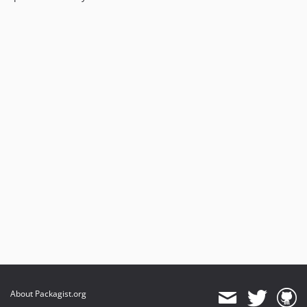
About Packagist.org