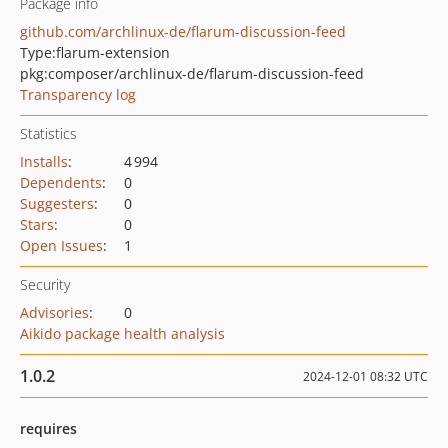
Package info
github.com/archlinux-de/flarum-discussion-feed
Type:
flarum-extension
pkg:composer/archlinux-de/flarum-discussion-feed
Transparency log
Statistics
Installs
:
4 994
Dependents
:
0
Suggesters
:
0
Stars
:
0
Open Issues
:
1
Security
Advisories
:
0
Aikido package health analysis
1.0.2
2024-12-01 08:32 UTC
requires