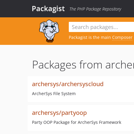
Packagist
The PHP Package Repository
Packagist is the main
Composer
Packages from arche
archersys/archersyscloud
ArcherSys File System
archersys/partyoop
Party OOP Package for ArcherSys Framework