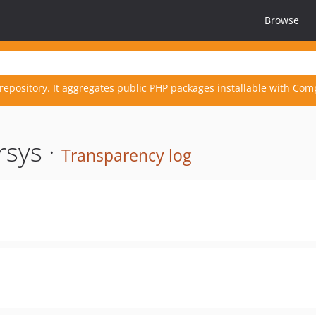
Browse
repository. It aggregates public PHP packages installable with Com
rsys ·
Transparency log