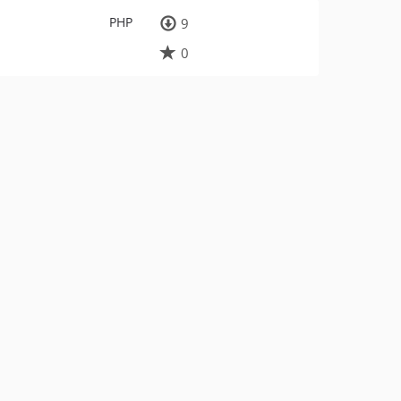
PHP
9
0