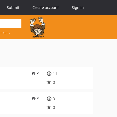
Submit
Create account
Sign in
poser.
PHP
11
0
PHP
9
0