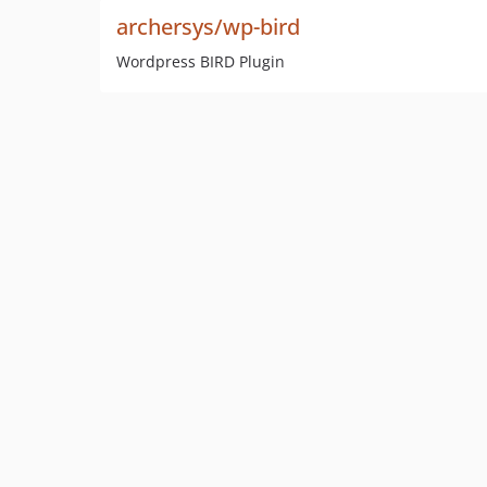
archersys/wp-bird
Wordpress BIRD Plugin