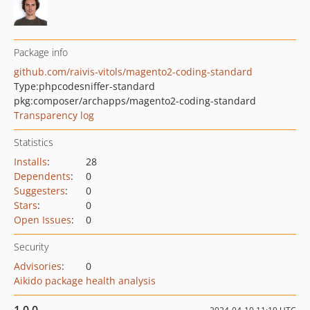
Package info
github.com/raivis-vitols/magento2-coding-standard
Type:
phpcodesniffer-standard
pkg:composer/archapps/magento2-coding-standard
Transparency log
Statistics
Installs
:
28
Dependents
:
0
Suggesters
:
0
Stars
:
0
Open Issues
:
0
Security
Advisories
:
0
Aikido package health analysis