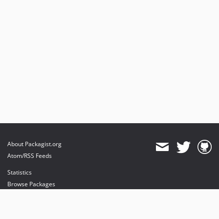
About Packagist.org
Atom/RSS Feeds
Statistics
Browse Packages
API
Mirrors