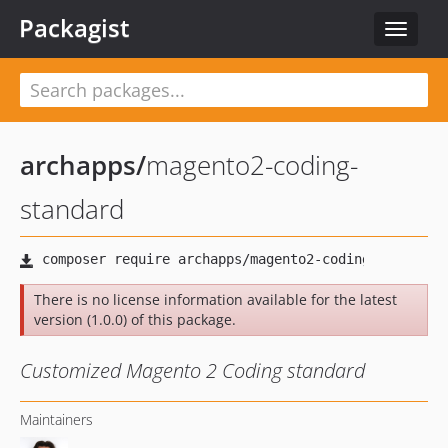
Packagist
Toggle
navigat
archapps
/
magento2-coding-
standard
There is no license information available for the latest
version (1.0.0) of this package.
Customized Magento 2 Coding standard
Maintainers