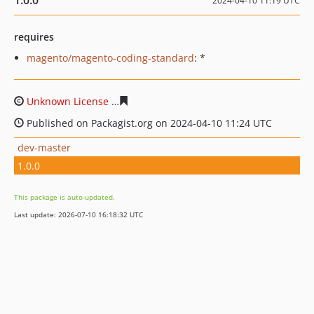
1.0.0
2024-04-10 11:19 UTC
requires
magento/magento-coding-standard
: *
Unknown License
8e748845b60297d120726cf9f688afc6e
Published on Packagist.org on 2024-04-10 11:24 UTC
dev-master
1.0.0
This package is auto-updated.
Last update: 2026-07-10 16:18:32 UTC