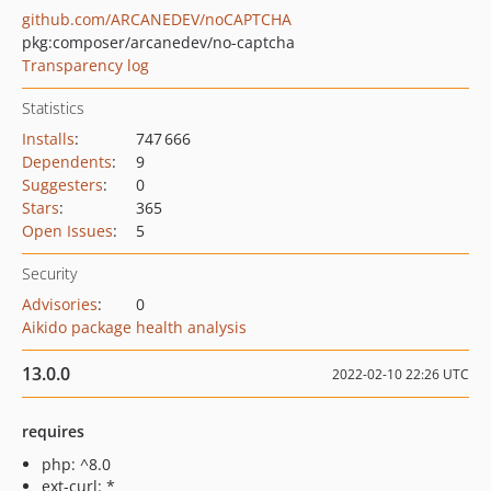
github.com/ARCANEDEV/noCAPTCHA
pkg:composer/arcanedev/no-captcha
Transparency log
Statistics
Installs
:
747 666
Dependents
:
9
Suggesters
:
0
Stars
:
365
Open Issues
:
5
Security
Advisories
:
0
Aikido package health analysis
13.0.0
2022-02-10 22:26 UTC
requires
php: ^8.0
ext-curl: *