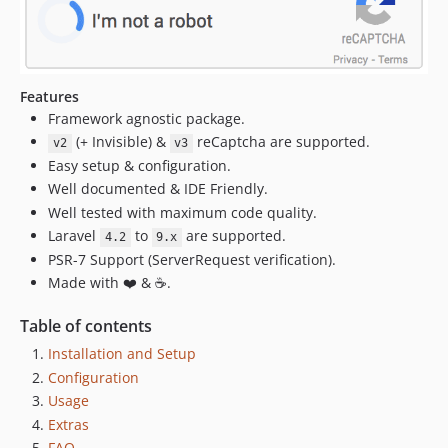
3.2.2
3.2.1
3.2.0
3.1.0
Features
3.0.1
Framework agnostic package.
3.0.0
(+ Invisible) &
reCaptcha are supported.
v2
v3
v2.x-dev
Easy setup & configuration.
2.3.0
Well documented & IDE Friendly.
2.2.0
Well tested with maximum code quality.
Laravel
to
are supported.
2.1.7
4.2
9.x
PSR-7 Support (ServerRequest verification).
2.1.6
Made with ❤️ & ☕.
2.1.5
2.1.0
Table of contents
2.0.7
Installation and Setup
2.0.5
Configuration
2.0.4
Usage
2.0.3
Extras
2.0.1
FAQ