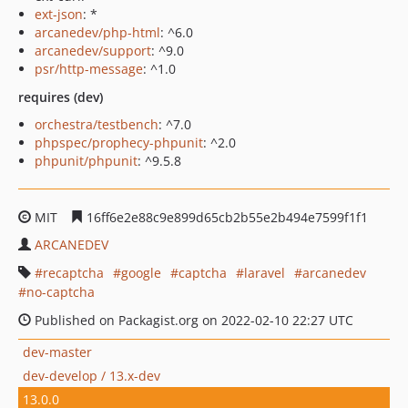
ext-json
: *
arcanedev/php-html
: ^6.0
arcanedev/support
: ^9.0
psr/http-message
: ^1.0
requires (dev)
orchestra/testbench
: ^7.0
phpspec/prophecy-phpunit
: ^2.0
phpunit/phpunit
: ^9.5.8
MIT
16ff6e2e88c9e899d65cb2b55e2b494e7599f1f1
ARCANEDEV
recaptcha
google
captcha
laravel
arcanedev
no-captcha
Published on Packagist.org on 2022-02-10 22:27 UTC
dev-master
dev-develop / 13.x-dev
13.0.0