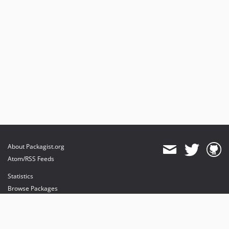
About Packagist.org
Atom/RSS Feeds
Statistics
Browse Packages
API
Mirrors