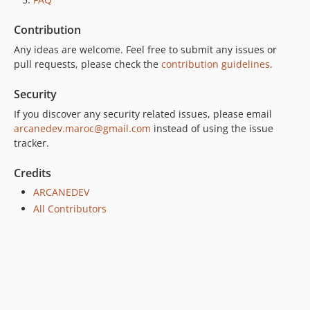
2.0.0
Contribution
1.2.7
Any ideas are welcome. Feel free to submit any issues or
1.2.5
pull requests, please check the
contribution guidelines
.
1.2.4
1.2.3
Security
1.2.2
If you discover any security related issues, please email
1.2.1
arcanedev.maroc@gmail.com
instead of using the issue
1.2.0
tracker.
1.1.3
Credits
1.1.1
ARCANEDEV
1.1.0
All Contributors
1.0.0
dev-laravel-4.2