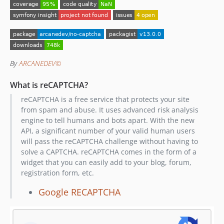
8.0.0
v7.x-dev
7.0.0
v6.x-dev
6.1.2
By
ARCANEDEV©
6.1.1
6.1.0
What is reCAPTCHA?
6.0.1
reCAPTCHA is a free service that protects your site
6.0.0
from spam and abuse. It uses advanced risk analysis
engine to tell humans and bots apart. With the new
v5.x-dev
API, a significant number of your valid human users
5.0.2
will pass the reCAPTCHA challenge without having to
5.0.1
solve a CAPTCHA. reCAPTCHA comes in the form of a
5.0.0
widget that you can easily add to your blog, forum,
registration form, etc.
v4.x-dev
4.0.1
Google RECAPTCHA
4.0.0
v3.x-dev