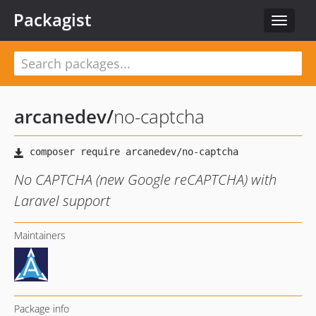
Packagist
Toggle
navigat
arcanedev
/
no-captcha
No CAPTCHA (new Google reCAPTCHA) with
Laravel support
Maintainers
Package info