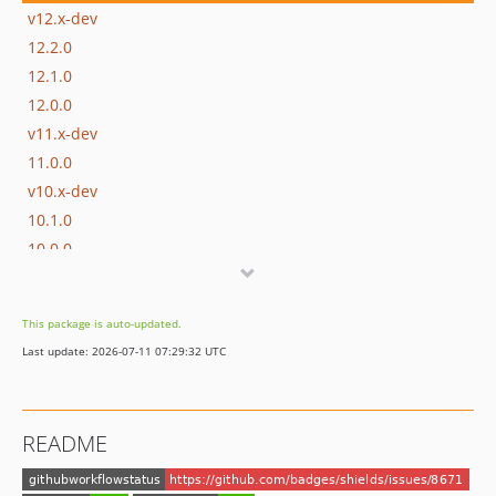
v12.x-dev
12.2.0
12.1.0
12.0.0
v11.x-dev
11.0.0
v10.x-dev
10.1.0
10.0.0
v9.x-dev
9.0.1
This package is auto-updated.
9.0.0
Last update: 2026-07-11 07:29:32 UTC
v8.x-dev
8.1.0
8.0.3
README
8.0.2
8.0.1