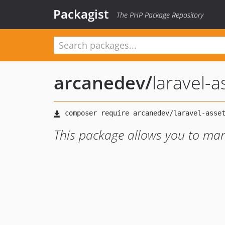
Packagist
The PHP Package Repository
arcanedev
/
laravel-a
This package allows you to man