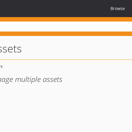
Browse
ssets
age multiple assets