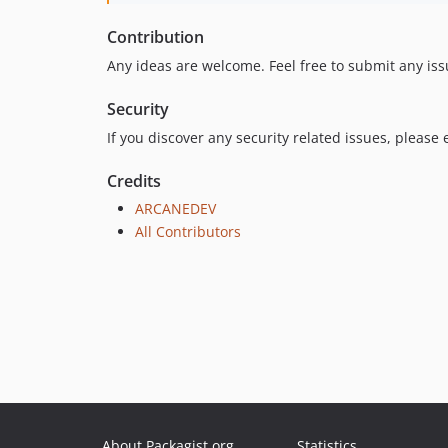
Contribution
Any ideas are welcome. Feel free to submit any iss
Security
If you discover any security related issues, please
Credits
ARCANEDEV
All Contributors
About Packagist.org
Statistics