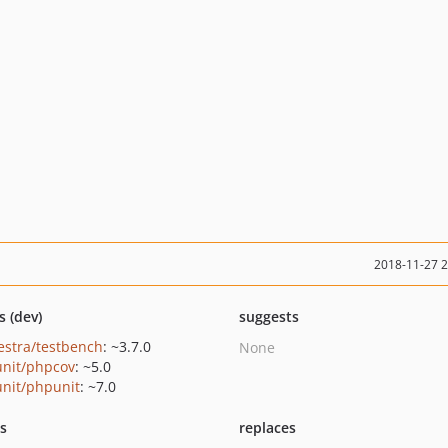
2018-11-27 
s (dev)
suggests
estra/testbench
: ~3.7.0
None
nit/phpcov
: ~5.0
nit/phpunit
: ~7.0
ts
replaces