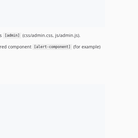
ts
(css/admin.css, js/admin.js).
[admin]
ared component
(for example)
[alert-component]