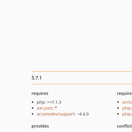
5.7.1
requires
require
php: >=7.1.3
orch
ext-json
: *
phpu
arcanedev/support
: ~4.4.0
phpu
provides
conflic