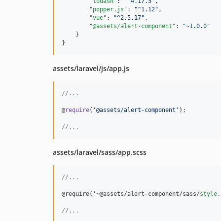
"lodash"
: 
"
^4.17.5
"
,

"popper.js"
: 
"
^1.12
"
,

"vue"
: 
"
^2.5.17
"
,

"@assets/alert-component"
: 
"
~1.0.0
"
    }

}
assets/laravel/js/app.js
//...
@
require
(
'@assets/alert-component'
)
;
//...
assets/laravel/sass/app.scss
//
...
@require('~@assets/alert-component/sass/
style
.
//
...