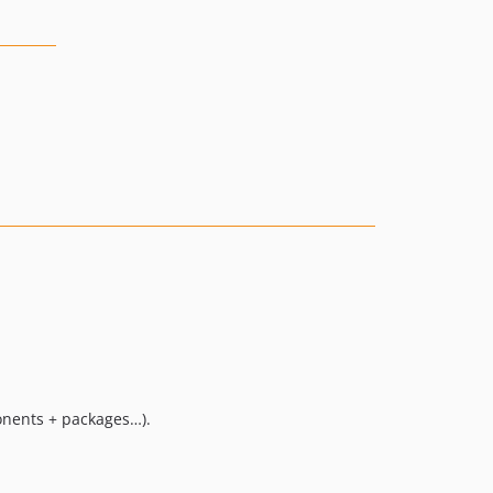
ponents + packages…).