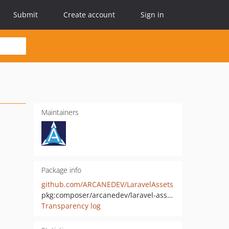
Submit
Create account
Sign in
Maintainers
Package info
github.com/ARCANEDEV/LaravelAssets
pkg:composer/arcanedev/laravel-assets
Transparency log