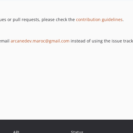
ues or pull requests, please check the
contribution guidelines
.
 email
arcanedev.maroc@gmail.com
instead of using the issue track
API
Status