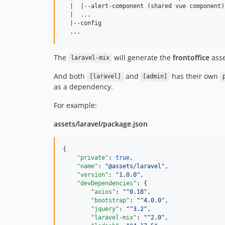
  |  |--alert-component (shared vue component)

  |  ...

  |--config

The
will generate the
frontoffice
ass
laravel-mix
And both
and
has their own
[laravel]
[admin]
as a dependency.
For example:
assets/laravel/package.json
{

"private"
: 
true
,

"name"
: 
"
@assets/laravel
"
,

"version"
: 
"
1.0.0
"
,

"devDependencies"
: {

"axios"
: 
"
^0.18
"
,

"bootstrap"
: 
"
^4.0.0
"
,

"jquery"
: 
"
^3.2
"
,

"laravel-mix"
: 
"
^2.0
"
,
