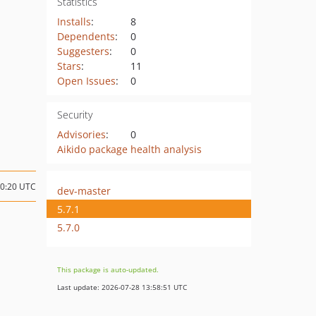
Statistics
Installs
:
8
Dependents
:
0
Suggesters
:
0
Stars
:
11
Open Issues
:
0
Security
Advisories
:
0
Aikido package health analysis
20:20 UTC
dev-master
5.7.1
5.7.0
This package is auto-updated.
Last update: 2026-07-28 13:58:51 UTC