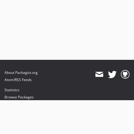
About Packagist.org
Atom/RSS Feeds
Statistics
Browse Packages
API
Mirrors
Status
Dashboard