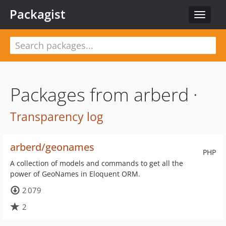
Packagist
Toggle
navigat
Packages from arberd ·
Transparency log
arberd/geonames
PHP
A collection of models and commands to get all the
power of GeoNames in Eloquent ORM.
2 079
2