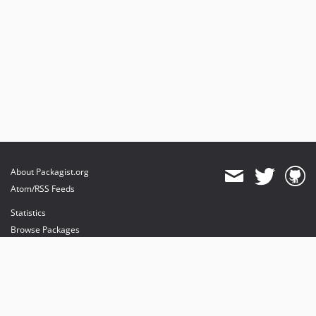
About Packagist.org
Atom/RSS Feeds
Statistics
Browse Packages
API
Mirrors
Status
Dashboard