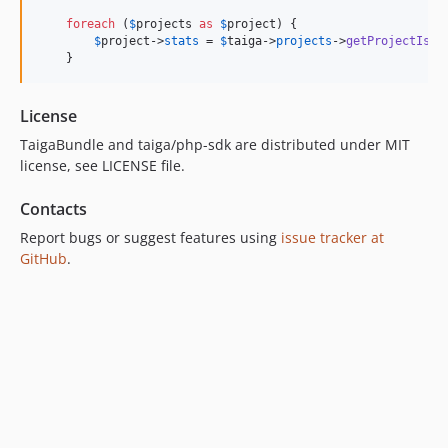
foreach
 (
$
projects
as
$
project
) {

$
project
->
stats
 = 
$
taiga
->
projects
->
getProjectIssu
    }
License
TaigaBundle and taiga/php-sdk are distributed under MIT
license, see LICENSE file.
Contacts
Report bugs or suggest features using
issue tracker at
GitHub
.