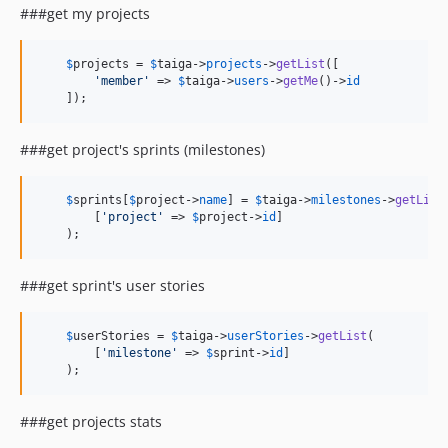
###get my projects
$
projects
 = 
$
taiga
->
projects
->
getList
([

'member'
 => 
$
taiga
->
users
->
getMe
()->
id
    ]);
###get project's sprints (milestones)
$
sprints
[
$
project
->
name
] = 
$
taiga
->
milestones
->
getList
(
        [
'project'
 => 
$
project
->
id
]

    );
###get sprint's user stories
$
userStories
 = 
$
taiga
->
userStories
->
getList
(

        [
'milestone'
 => 
$
sprint
->
id
]

    );
###get projects stats