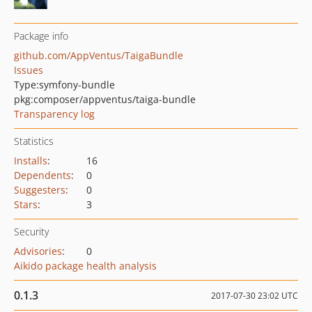
Package info
github.com/AppVentus/TaigaBundle
Issues
Type:
symfony-bundle
pkg:composer/appventus/taiga-bundle
Transparency log
Statistics
Installs
:
16
Dependents
:
0
Suggesters
:
0
Stars
:
3
Security
Advisories
:
0
Aikido package health analysis
0.1.3
2017-07-30 23:02 UTC