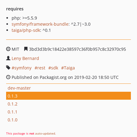
requires
php: >=5.5.9
symfony/framework-bundle
: ^2.7|~3.0
taiga/php-sdk
: ^0.1
MIT
3bd3d3b9c18422e38597c36f0b957c8c32970c95
Leny Bernard
symfony
rest
sdk
Taiga
Published on Packagist.org on 2019-02-20 18:50 UTC
dev-master
0.1.3
0.1.2
0.1.1
0.1.0
This package is
not
auto-updated
.