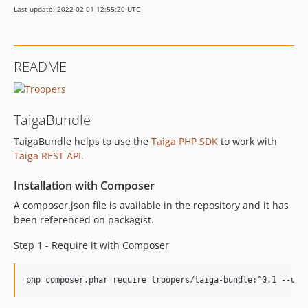
Last update: 2022-02-01 12:55:20 UTC
README
TaigaBundle
TaigaBundle helps to use the
Taiga PHP SDK
to work with
Taiga REST API
.
Installation with Composer
A composer.json file is available in the repository and it has
been referenced on packagist.
Step 1 - Require it with Composer