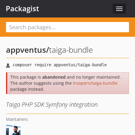
Packagist
Toggle
navigat
appventus
/
taiga-bundle
This package is
abandoned
and no longer maintained.
The author suggests using the
troopers/taiga-bundle
package instead.
Taiga PHP SDK Symfony integration
Maintainers