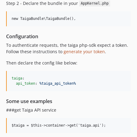
Step 2 - Declare the bundle in your
AppKernel.php
Configuration
To authenticate requests, the taiga php-sdk expect a token.
Follow these instructions to
generate your token
.
Then declare the config like below:
taiga
:

api_token
: 
%taiga_api_token%
Some use examples
###get Taiga API service