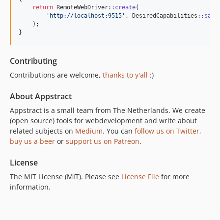
return
 RemoteWebDriver::
create
(

'
http://localhost:9515
'
, DesiredCapabilities::
safa
    );

}
Contributing
Contributions are welcome,
thanks to y'all
:)
About Appstract
Appstract is a small team from The Netherlands. We create
(open source) tools for webdevelopment and write about
related subjects on
Medium
. You can
follow us on Twitter
,
buy us a beer
or
support us on Patreon
.
License
The MIT License (MIT). Please see
License File
for more
information.