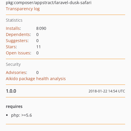
pkg:composer/appstract/laravel-dusk-safari
Transparency log
Statistics
Installs
:
8 090
Dependents
:
0
Suggesters
:
0
Stars
:
11
Open Issues
:
0
Security
Advisories
:
0
Aikido package health analysis
1.0.0
2018-01-22 14:54 UTC
requires
php: >=5.6