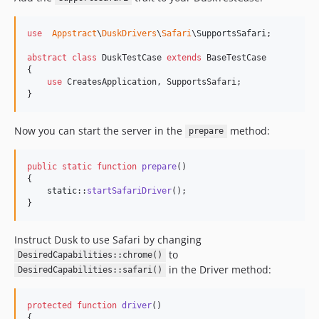
use
Appstract
\
DuskDrivers
\
Safari
\
SupportsSafari
;

abstract
class
 DuskTestCase 
extends
 BaseTestCase

{

use
 CreatesApplication, SupportsSafari;

}
Now you can start the server in the
method:
prepare
public
static
function
prepare
()

{

static
::
startSafariDriver
();

}
Instruct Dusk to use Safari by changing
to
DesiredCapabilities::chrome()
in the Driver method:
DesiredCapabilities::safari()
protected
function
driver
()

{
