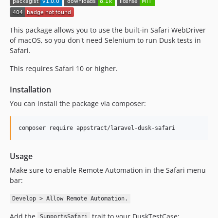
This package allows you to use the built-in Safari WebDriver
of macOS, so you don't need Selenium to run Dusk tests in
Safari.
This requires Safari 10 or higher.
Installation
You can install the package via composer:
composer require appstract/laravel-dusk-safari
Usage
Make sure to enable Remote Automation in the Safari menu
bar:
Develop > Allow Remote Automation.
Add the
trait to your DuskTestCase:
SupportsSafari