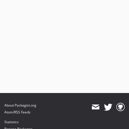
About Packagist.org
Atom/RSS Feeds
Statistics
Browse Packages