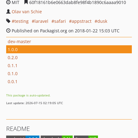
MIT
60f18161b6e0663dab8fe98f4b1890c6aaaa9010
Olav van Schie
testing
laravel
safari
appstract
dusk
Published on Packagist.org on 2018-01-22 15:03 UTC
dev-master
1.0.0
0.2.0
0.1.1
0.1.0
0.0.1
This package is auto-updated.
Last update: 2026-07-15 02:19:05 UTC
README