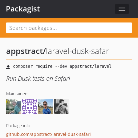
Packagist
Toggle
navigat
appstract
/
laravel-dusk-safari
Run Dusk tests on Safari
Maintainers
Package info
github.com/appstract/laravel-dusk-safari