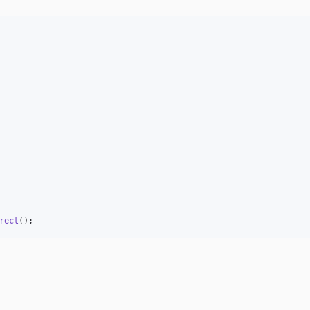
rect
();