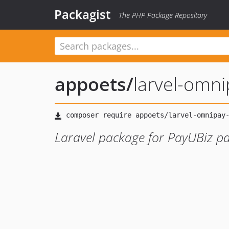
Packagist
The PHP Package Repository
appoets
/
larvel-omni
Laravel package for PayUBiz 