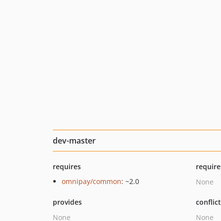
dev-master
requires
require
omnipay/common
: ~2.0
None
provides
conflic
None
None