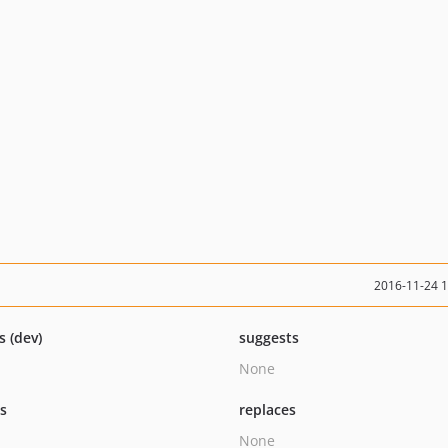
2016-11-24 
s (dev)
suggests
None
ts
replaces
None