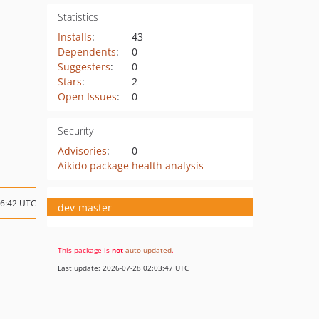
Statistics
Installs
:
43
Dependents
:
0
Suggesters
:
0
Stars
:
2
Open Issues
:
0
Security
Advisories
:
0
Aikido package health analysis
16:42 UTC
dev-master
This package is
not
auto-updated
.
Last update: 2026-07-28 02:03:47 UTC