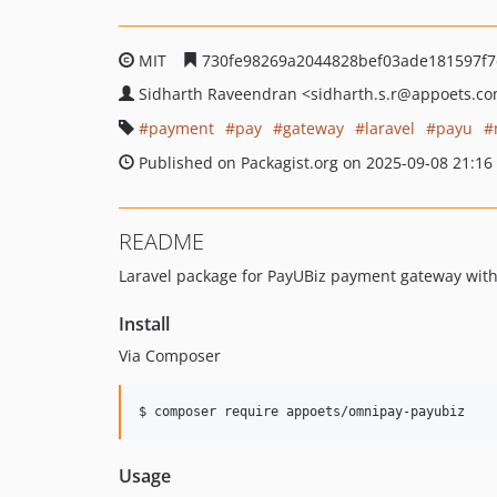
MIT
730fe98269a2044828bef03ade181597f
Sidharth Raveendran
<sidharth.s.r
@appoets.c
payment
pay
gateway
laravel
payu
Published on Packagist.org on 2025-09-08 21:16
README
Laravel package for PayUBiz payment gateway wit
Install
Via Composer
$ composer require appoets/omnipay-payubiz
Usage