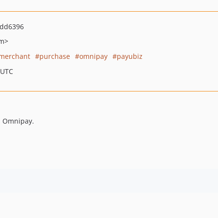
7dd6396
om>
merchant
purchase
omnipay
payubiz
 UTC
h Omnipay.