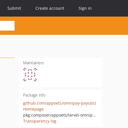
Submit
Create account
Sign in
Maintainers
Package info
github.com/appoets/omnipay-payubiz
Homepage
pkg:composer/appoets/larvel-omnipay-payubiz
Transparency log