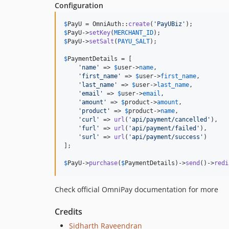
Configuration
$
PayU
 = OmniAuth::
create
(
'
PayUBiz
'
$
PayU
->
setKey
(
MERCHANT_ID
$
PayU
->
setSalt
(
PAYU_SALT
);

$
PaymentDetails
 = [

'
name
'
 => 
$
user
->
name
,

'
first_name
'
 => 
$
user
->
first_name
,

'
last_name
'
 => 
$
user
->
last_name
,

'
email
'
 => 
$
user
->
email
,

'
amount
'
 => 
$
product
->
amount
,

'
product
'
 => 
$
product
->
name
,

'
curl
'
 => 
url
(
'
api/payment/cancelled
'
),

'
furl
'
 => 
url
(
'
api/payment/failed
'
),

'
surl
'
 => 
url
(
'
api/payment/success
'
)

];

$
PayU
->
purchase
(
$
PaymentDetails
)->
send
()->
redi
Check official OmniPay documentation for more
Credits
Sidharth Raveendran