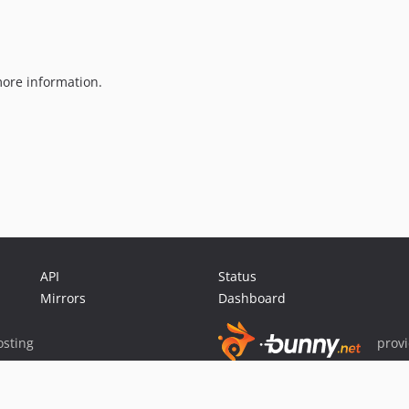
ore information.
API
Status
Mirrors
Dashboard
sting
prov