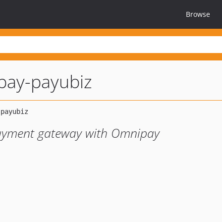
Browse
pay-payubiz
payment gateway with Omnipay