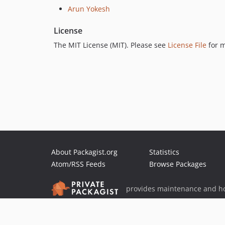
Arun Yokesh
License
The MIT License (MIT). Please see
License File
for m
About Packagist.org
Statistics
Atom/RSS Feeds
Browse Packages
provides maintenance and ho
provides malware detection