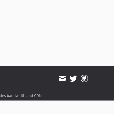
ides bandwidth and CDN