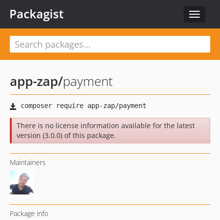
Packagist
Toggle
navigat
app-zap
/
payment
There is no license information available for the latest
version (3.0.0) of this package.
Maintainers
Package info