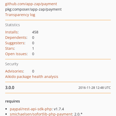
github.com/app-zap/payment
pkg:composer/app-zap/payment
Transparency log
Statistics
Installs
:
458
Dependents
:
0
Suggesters
:
0
Stars
:
1
Open Issues
:
0
Security
Advisories
:
0
Aikido package health analysis
3.0.0
2016-11-28 12:48 UTC
requires
paypal/rest-api-sdk-php
: v1.7.4
smichaelsen/sofortlib-php-payment
: 2.0.*