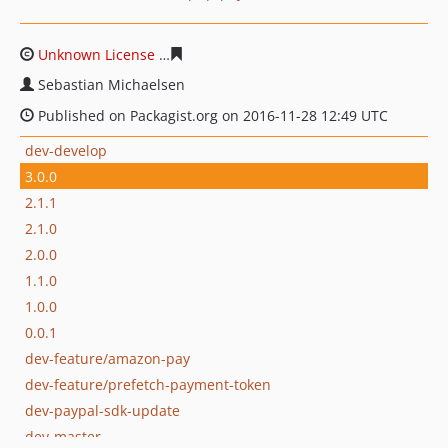
Unknown License
9258715cfc403215498f4d77db8577e44
Sebastian Michaelsen
Published on Packagist.org on 2016-11-28 12:49 UTC
dev-develop
3.0.0
2.1.1
2.1.0
2.0.0
1.1.0
1.0.0
0.0.1
dev-feature/amazon-pay
dev-feature/prefetch-payment-token
dev-paypal-sdk-update
dev-master