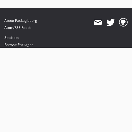
About Packagist.org
Atom/RSS Feeds
Statistics
Browse Packages
API
Mirrors
Status
Dashboard
provides maintenance and hosting
provides bandwidth and CDN
provides malware detection