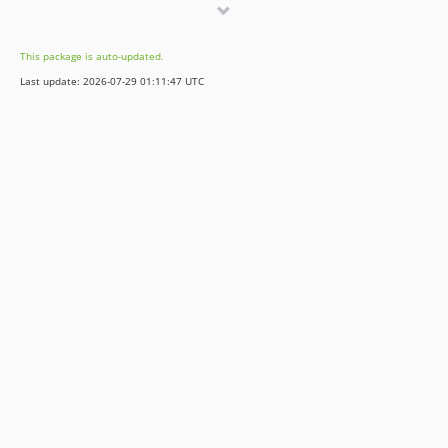
This package is auto-updated.
Last update: 2026-07-29 01:11:47 UTC