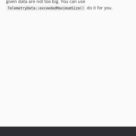
given data are not too big. You can use
do it for you.
TelemetryData::exceededMaximumSize()