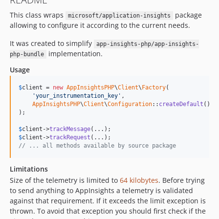
0.1.0
This class wraps
package
dev-dependabot/composer/friendsofphp/php-cs-fixer-3.48.0
microsoft/application-insights
allowing to configure it according to the current needs.
dev-feature/php-81
dev-feature/update-deps
It was created to simplify
app-insights-php/app-insights-
implementation.
php-bundle
Usage
$
client
 = 
new
AppInsightsPHP
\
Client
\
Factory
(

'your_instrumentation_key'
, 

AppInsightsPHP
\
Client
\
Configuration
::
createDefault
()

);

$
client
->
trackMessage
$
client
->
trackRequest
// ... all methods available by source package
Limitations
Size of the telemetry is limited to
64 kilobytes
. Before trying
to send anything to AppInsights a telemetry is validated
against that requirement. If it exceeds the limit exception is
thrown. To avoid that exception you should first check if the