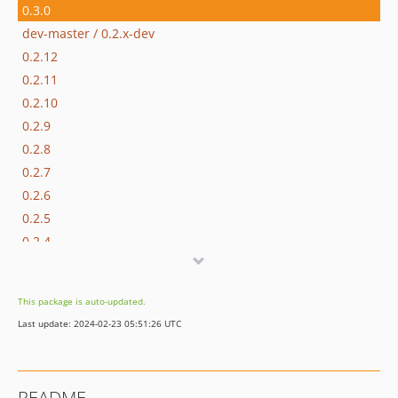
0.3.0
dev-master / 0.2.x-dev
0.2.12
0.2.11
0.2.10
0.2.9
0.2.8
0.2.7
0.2.6
0.2.5
0.2.4
0.2.3
0.2.2
This package is auto-updated.
0.2.1
Last update: 2024-02-23 05:51:26 UTC
0.2.0
0.1.2
0.1.1
README