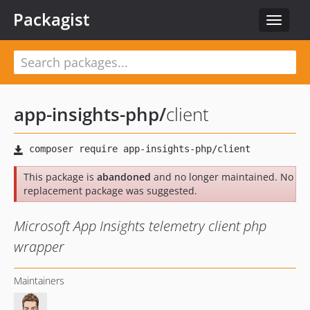
Packagist
Toggle
navigat
app-insights-php
/
client
This package is
abandoned
and no longer maintained. No
replacement package was suggested.
Microsoft App Insights telemetry client php
wrapper
Maintainers