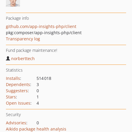
Package info
github.com/app-insights-php/client
pkg:composer/app-insights-php/client
Transparency log
Fund package maintenance!
norberttech
Statistics
Installs
:
514 018
Dependents
:
3
Suggesters
:
0
Stars
:
1
Open Issues
:
4
Security
Advisories
:
0
Aikido package health analysis