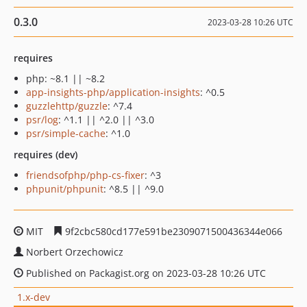
0.3.0
2023-03-28 10:26 UTC
requires
php: ~8.1 || ~8.2
app-insights-php/application-insights
: ^0.5
guzzlehttp/guzzle
: ^7.4
psr/log
: ^1.1 || ^2.0 || ^3.0
psr/simple-cache
: ^1.0
requires (dev)
friendsofphp/php-cs-fixer
: ^3
phpunit/phpunit
: ^8.5 || ^9.0
MIT
9f2cbc580cd177e591be2309071500436344e066
Norbert Orzechowicz
Published on Packagist.org on 2023-03-28 10:26 UTC
1.x-dev