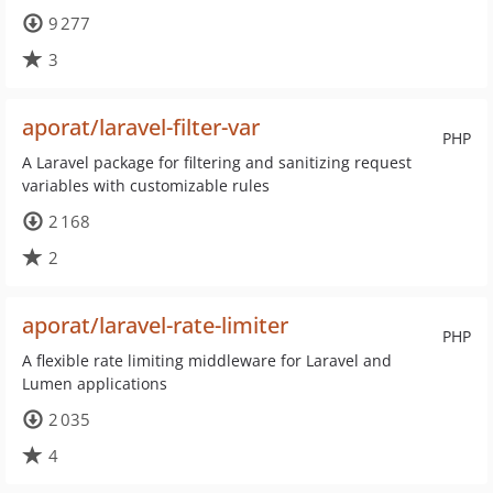
9 277
3
aporat/laravel-filter-var
PHP
A Laravel package for filtering and sanitizing request
variables with customizable rules
2 168
2
aporat/laravel-rate-limiter
PHP
A flexible rate limiting middleware for Laravel and
Lumen applications
2 035
4