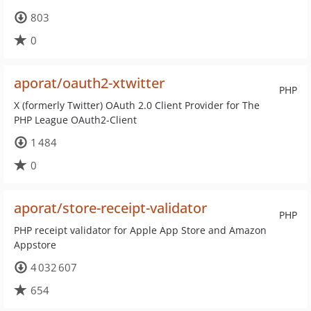
803
0
aporat/oauth2-xtwitter
PHP
X (formerly Twitter) OAuth 2.0 Client Provider for The
PHP League OAuth2-Client
1 484
0
aporat/store-receipt-validator
PHP
PHP receipt validator for Apple App Store and Amazon
Appstore
4 032 607
654