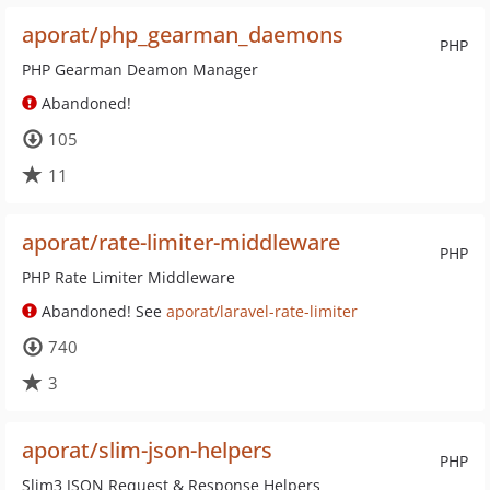
aporat/php_gearman_daemons
PHP
PHP Gearman Deamon Manager
Abandoned!
105
11
aporat/rate-limiter-middleware
PHP
PHP Rate Limiter Middleware
Abandoned! See
aporat/laravel-rate-limiter
740
3
aporat/slim-json-helpers
PHP
Slim3 JSON Request & Response Helpers