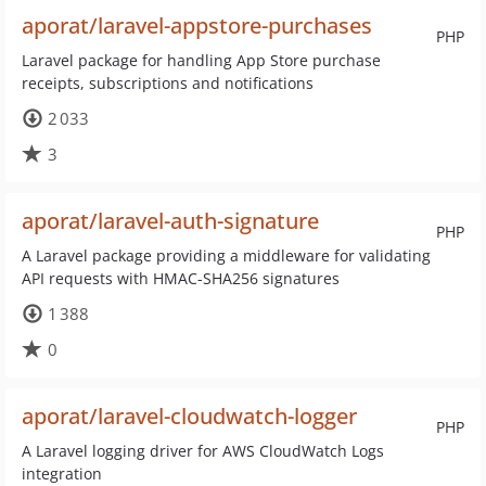
aporat/laravel-appstore-purchases
PHP
Laravel package for handling App Store purchase
receipts, subscriptions and notifications
2 033
3
aporat/laravel-auth-signature
PHP
A Laravel package providing a middleware for validating
API requests with HMAC-SHA256 signatures
1 388
0
aporat/laravel-cloudwatch-logger
PHP
A Laravel logging driver for AWS CloudWatch Logs
integration