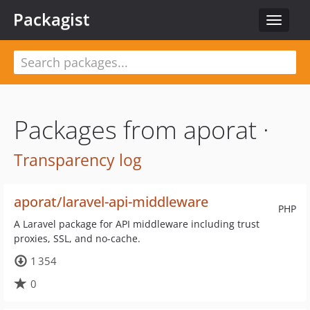
Packagist
Toggle
navigat
Packages from aporat ·
Transparency log
aporat/laravel-api-middleware
PHP
A Laravel package for API middleware including trust
proxies, SSL, and no-cache.
1 354
0