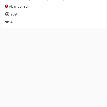
Abandoned!
939
4