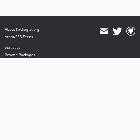
About Packagist.org
Atom/RSS Feeds
Statistics
Browse Packages
API
Mirrors
Status
Dashboard
provides maintenance and hosting
provides bandwidth and CDN
provides malware detection