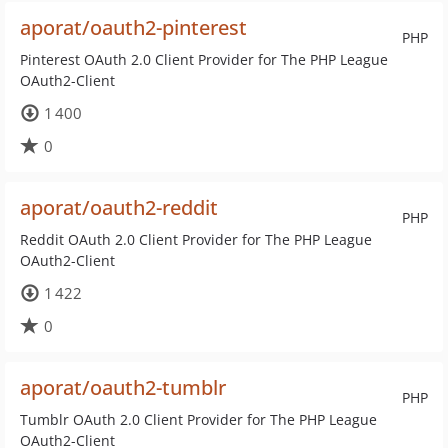
aporat/oauth2-pinterest
PHP
Pinterest OAuth 2.0 Client Provider for The PHP League
OAuth2-Client
1 400
0
aporat/oauth2-reddit
PHP
Reddit OAuth 2.0 Client Provider for The PHP League
OAuth2-Client
1 422
0
aporat/oauth2-tumblr
PHP
Tumblr OAuth 2.0 Client Provider for The PHP League
OAuth2-Client