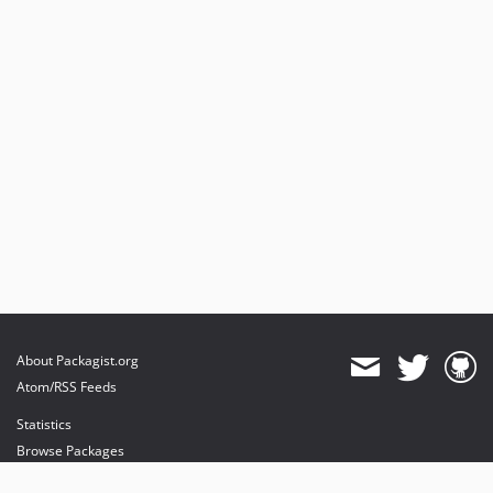
About Packagist.org
Atom/RSS Feeds
Statistics
Browse Packages
API