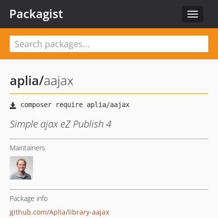
Packagist
Toggle
navigat
aplia
/
aajax
Simple ajax eZ Publish 4
Maintainers
Package info
github.com/Aplia/library-aajax