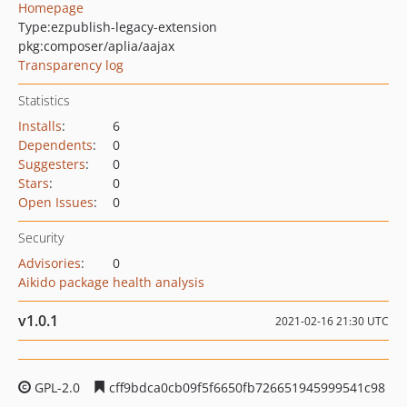
Homepage
Type:
ezpublish-legacy-extension
pkg:composer/aplia/aajax
Transparency log
Statistics
Installs
:
6
Dependents
:
0
Suggesters
:
0
Stars
:
0
Open Issues
:
0
Security
Advisories
:
0
Aikido package health analysis
v1.0.1
2021-02-16 21:30 UTC
GPL-2.0
cff9bdca0cb09f5f6650fb726651945999541c98