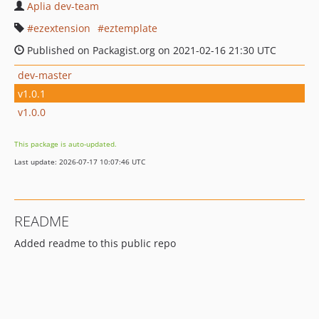
Aplia dev-team
ezextension
eztemplate
Published on Packagist.org on 2021-02-16 21:30 UTC
dev-master
v1.0.1
v1.0.0
This package is auto-updated.
Last update: 2026-07-17 10:07:46 UTC
README
Added readme to this public repo