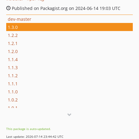
Published on Packagist.org on 2024-06-14 19:03 UTC
dev-master
1.3.0
1.2.2
1.2.1
1.2.0
1.1.4
1.1.3
1.1.2
1.1.1
1.1.0
1.0.2
1.0.1
1.0.0
This package is auto-updated.
Last update: 2026-07-14 23:44:42 UTC