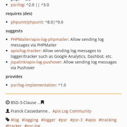
psr/log
: ^2.0 || ^3.0
requires (dev)
phpunit/phpunit
: ^8.0|^9.0
suggests
PHPMailer/apix-log-phpmailer
: Allow sending log
messages via PHPMailer
apix/log-tracker
: Allow sending log messages to
logger/tracker such as Google Analytics, Dashbot, etc.
jspalink/apix-log-pushover
: Allow sending log messages
via Pushover
provides
psr/log-implementation
: ^1.0
BSD-3-Clause
78a67efbbde3c099de17c436f07599d1a08e
Franck Cassedanne
Apix Log Community
log
logging
logger
psr
psr-3
apix
tracking
tracker
psr-log