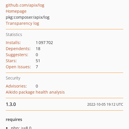
github.com/apix/log
Homepage
pkg:composer/apix/log
Transparency log
Statistics
Installs
:
1 097 702
Dependents
:
18
Suggesters
:
0
Stars
:
51
Open Issues
:
7
Security
Advisories
:
0
Aikido package health analysis
1.3.0
2022-10-05 19:12 UTC
requires
php: >=8.0