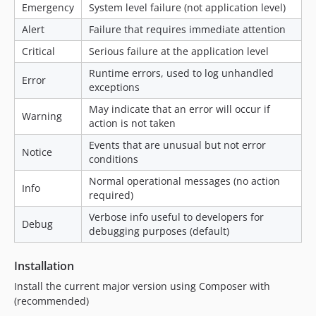
Emergency
System level failure (not application level)
Alert
Failure that requires immediate attention
Critical
Serious failure at the application level
Runtime errors, used to log unhandled
Error
exceptions
May indicate that an error will occur if
Warning
action is not taken
Events that are unusual but not error
Notice
conditions
Normal operational messages (no action
Info
required)
Verbose info useful to developers for
Debug
debugging purposes (default)
Installation
Install the current major version using Composer with
(recommended)