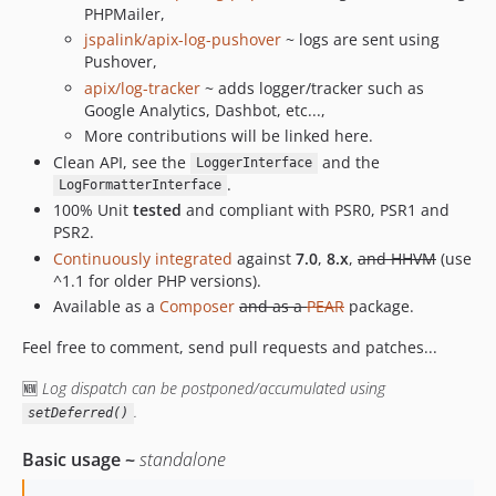
PHPMailer,
jspalink/apix-log-pushover
~ logs are sent using
Pushover,
apix/log-tracker
~ adds logger/tracker such as
Google Analytics, Dashbot, etc...,
More contributions will be linked here.
Clean API, see the
and the
LoggerInterface
.
LogFormatterInterface
100% Unit
tested
and compliant with PSR0, PSR1 and
PSR2.
Continuously integrated
against
7.0
,
8.x
,
and HHVM
(use
^1.1 for older PHP versions).
Available as a
Composer
and as a
PEAR
package.
Feel free to comment, send pull requests and patches...
🆕
Log dispatch can be postponed/accumulated using
.
setDeferred()
Basic usage ~
standalone