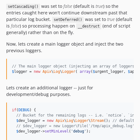
was set to
false
(default is
true
) so the
setCascading()
entries caught here won't continue downstream past that
particular log bucket.
was set to
true
(default
setDeferred()
is
false
) so processing happen on
(end of script
__destruct
generally) rather than on the fly.
Now, lets create a main logger object and inject the two
previous loggers.
// The main logger object (injecting an array of loggers)
$
logger
 = 
new
Apix
\
Log
\
Logger
( 
array
(
$
urgent_logger
, 
$
app_
Lets create an additional logger -- just for
development/debug purposes.
if
(
DEBUG
) {

// Bucket for the remaining logs -- i.e. `notice`, `info
$
dev_logger
 = 
new
Apix
\
Log
\
Logger
\
Stream
(); 
// default t
// $dev_logger = new Logger\File('/tmp/apix_debug.log');
$
dev_logger
->
setMinLevel
(
'
debug
'
);
