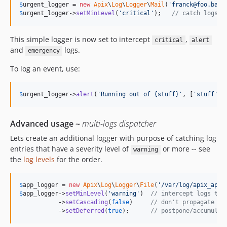
$
urgent_logger
 = 
new
Apix
\
Log
\
Logger
\
Mail
(
'
franck@foo.bar
'
$
urgent_logger
->
setMinLevel
(
'
critical
'
);   
// catch logs >
This simple logger is now set to intercept
,
critical
alert
and
logs.
emergency
To log an event, use:
$
urgent_logger
->
alert
(
'
Running out of {stuff}
'
, [
'
stuff
'
 =
Advanced usage ~
multi-logs dispatcher
Lets create an additional logger with purpose of catching log
entries that have a severity level of
or more -- see
warning
the
log levels
for the order.
$
app_logger
 = 
new
Apix
\
Log
\
Logger
\
File
(
'
/var/log/apix_app.
$
app_logger
->
setMinLevel
(
'
warning
'
)  
// intercept logs tha
           ->
setCascading
(
false
)     
// don't propagate to
           ->
setDeferred
(
true
);      
// postpone/accumulat