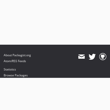
About Packagist.org
Atom/RSS Feeds
Statistics
Browse Packages
API
Mirrors
Status
Dashboard