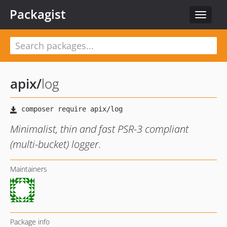
Packagist
Toggle
navigat
apix
/
log
Minimalist, thin and fast PSR-3 compliant
(multi-bucket) logger.
Maintainers
Package info