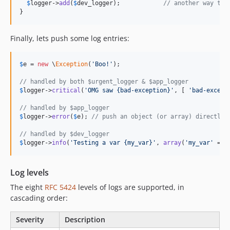
$
logger
->
add
(
$
dev_logger
);   		
// another way to 
}
Finally, lets push some log entries:
$
e
 = 
new
 \
Exception
(
'
Boo!
'
);

// handled by both $urgent_logger & $app_logger
$
logger
->
critical
(
'
OMG saw {bad-exception}
'
, [ 
'
bad-except
// handled by $app_logger
$
logger
->
error
(
$
e
); 
// push an object (or array) directly
// handled by $dev_logger
$
logger
->
info
(
'
Testing a var {my_var}
'
, 
array
(
'
my_var
'
 => 
Log levels
The eight
RFC 5424
levels of logs are supported, in
cascading order:
Severity
Description