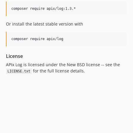
Or install the latest stable version with
License
APIx Log is licensed under the New BSD license -- see the
for the full license details.
LICENSE.txt