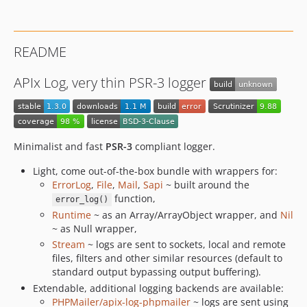
README
APIx Log, very thin PSR-3 logger
Minimalist and fast
PSR-3
compliant logger.
Light, come out-of-the-box bundle with wrappers for:
ErrorLog
,
File
,
Mail
,
Sapi
~ built around the
function,
error_log()
Runtime
~ as an Array/ArrayObject wrapper, and
Nil
~ as Null wrapper,
Stream
~ logs are sent to sockets, local and remote
files, filters and other similar resources (default to
standard output bypassing output buffering).
Extendable, additional logging backends are available:
PHPMailer/apix-log-phpmailer
~ logs are sent using