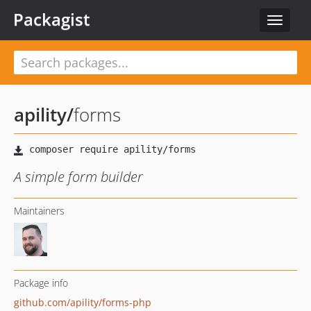
Packagist
Toggle
navigat
apility
/
forms
A simple form builder
Maintainers
Package info
github.com/apility/forms-php