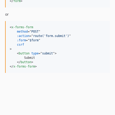
</
form
>
or
<
x-forms-form
method
="
POST
"

:action
="
route('form.submit')
"

:form
="
$form
"

csrf
>
<
button
type
="
submit
"
>
        Submit

</
button
>
</
x-forms-form
>