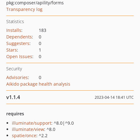
pkg:composer/apility/forms
Transparency log
Statistics
Installs
:
183
Dependents
:
0
Suggesters
:
0
Stars
:
1
Open Issues
:
0
Security
Advisories
:
0
Aikido package health analysis
v1.1.4
2023-04-14 18:41 UTC
requires
illuminate/support
: ^8.0|^9.0
illuminate/view
: ^8.0
spatie/once
: ^2.2