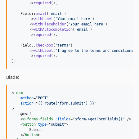
        ->
required
(),

    Field::
email
(
'
email
'
)

        ->
withLabel
(
'
Your email here
'
)

        ->
withPlaceholder
(
'
Your email here
'
)

        ->
withAutocompletion
(
'
email
'
)

        ->
required
(),

    Field::
checkbox
(
'
terms
'
)

        ->
withLabel
(
'
I agree to the terms and conditions
'
)

        ->
required
(),

);
Blade:
<
form
method
="
POST
"

action
="
{{ route('form.submit') }}
>
    @csrf

<
x-forms-fields
:fields
="
$form->getFormFields()
" 
/>
<
button
type
="
submit
"
>
        Submit

</
button
>