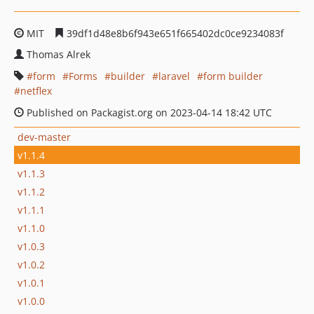
MIT
39df1d48e8b6f943e651f665402dc0ce9234083f
Thomas Alrek
form
Forms
builder
laravel
form builder
netflex
Published on Packagist.org on 2023-04-14 18:42 UTC
dev-master
v1.1.4
v1.1.3
v1.1.2
v1.1.1
v1.1.0
v1.0.3
v1.0.2
v1.0.1
v1.0.0