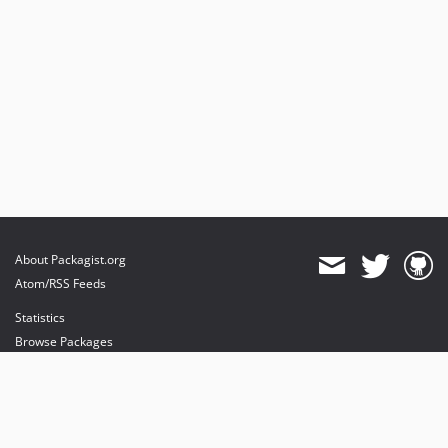
About Packagist.org
Atom/RSS Feeds
Statistics
Browse Packages
API
Mirrors
Status