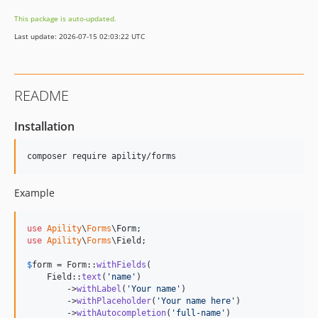
This package is auto-updated.
Last update: 2026-07-15 02:03:22 UTC
README
Installation
composer require apility/forms
Example
use
Apility
\
Forms
\
Form
use
Apility
\
Forms
\
Field
;

$
form
 = Form::
withFields
(

    Field::
text
(
'
name
'
)

        ->
withLabel
(
'
Your name
'
)

        ->
withPlaceholder
(
'
Your name here
'
)

        ->
withAutocompletion
(
'
full-name
'
)
