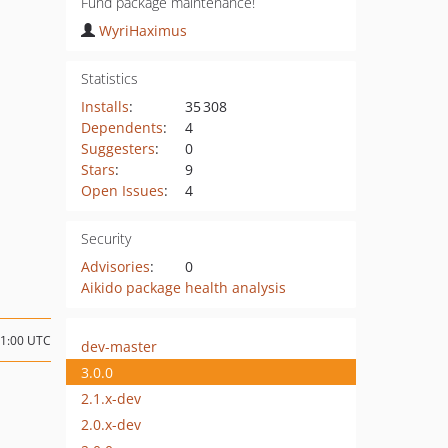
Fund package maintenance!
WyriHaximus
Statistics
Installs
:
35 308
Dependents
:
4
Suggesters
:
0
Stars
:
9
Open Issues
:
4
Security
Advisories
:
0
Aikido package health analysis
21:00 UTC
dev-master
3.0.0
2.1.x-dev
2.0.x-dev