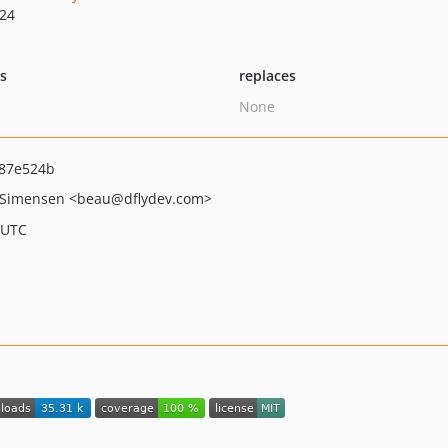
.24
ts
replaces
None
87e524b
 Simensen
<beau
@dflydev.com>
 UTC