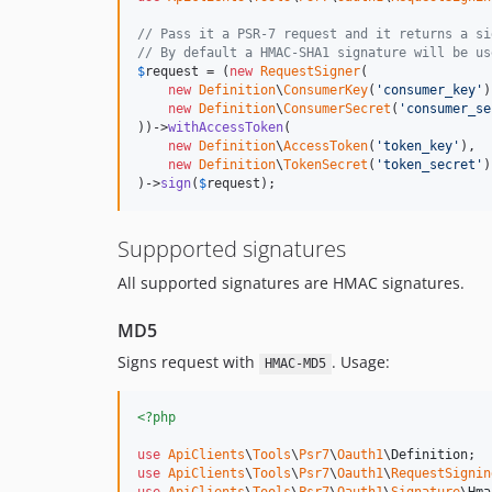
// Pass it a PSR-7 request and it returns a si
// By default a HMAC-SHA1 signature will be us
$
request
 = (
new
RequestSigner
(

new
Definition
\
ConsumerKey
(
'
consumer_key
'
)
new
Definition
\
ConsumerSecret
(
'
consumer_se
))->
withAccessToken
(

new
Definition
\
AccessToken
(
'
token_key
'
),

new
Definition
\
TokenSecret
(
'
token_secret
'
)

)->
sign
(
$
request
);
Suppported signatures
All supported signatures are HMAC signatures.
MD5
Signs request with
. Usage:
HMAC-MD5
<?php
use
ApiClients
\
Tools
\
Psr7
\
Oauth1
\
Definition
use
ApiClients
\
Tools
\
Psr7
\
Oauth1
\
RequestSignin