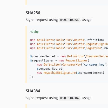
SHA256
Signs request using
. Usage:
HMAC-SHA256
<?php
use
ApiClients
\
Tools
\
Psr7
\
Oauth1
\
Definition
use
ApiClients
\
Tools
\
Psr7
\
Oauth1
\
RequestSignin
use
ApiClients
\
Tools
\
Psr7
\
Oauth1
\
Signature
\
Hma
$
consumerSecret
 = 
new
Definition
\
ConsumerSecre
$
requestSigner
 = 
new
RequestSigner
(

new
Definition
\
ConsumerKey
(
'
consumer_key
'
)
$
consumerSecret
,

new
HmacSha256Signature
(
$
consumerSecret
)

);
SHA384
Signs request using
. Usage:
HMAC-SHA384