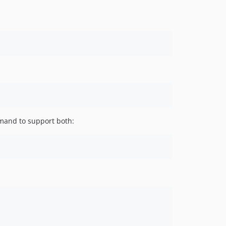
mand to support both: