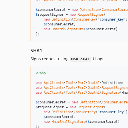
use
ApiClients
\
Tools
\
Psr7
\
Oauth1
\
Signature
\
Hma
$
consumerSecret
 = 
new
Definition
\
ConsumerSecre
$
requestSigner
 = 
new
RequestSigner
(

new
Definition
\
ConsumerKey
(
'
consumer_key
'
)
$
consumerSecret
,

new
HmacMd5Signature
(
$
consumerSecret
)

);
SHA1
Signs request using
. Usage:
HMAC-SHA1
<?php
use
ApiClients
\
Tools
\
Psr7
\
Oauth1
\
Definition
use
ApiClients
\
Tools
\
Psr7
\
Oauth1
\
RequestSignin
use
ApiClients
\
Tools
\
Psr7
\
Oauth1
\
Signature
\
Hma
$
consumerSecret
 = 
new
Definition
\
ConsumerSecre
$
requestSigner
 = 
new
RequestSigner
(

new
Definition
\
ConsumerKey
(
'
consumer_key
'
)
$
consumerSecret
,

new
HmacSha1Signature
(
$
consumerSecret
)

);