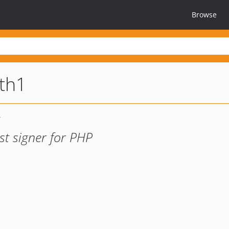
Browse
th1
st signer for PHP