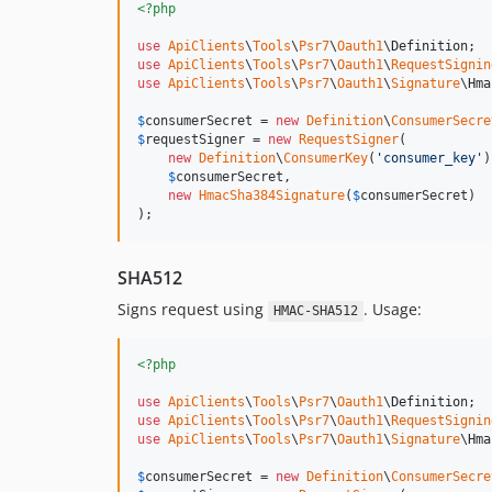
<?php
use
ApiClients
\
Tools
\
Psr7
\
Oauth1
\
Definition
use
ApiClients
\
Tools
\
Psr7
\
Oauth1
\
RequestSignin
use
ApiClients
\
Tools
\
Psr7
\
Oauth1
\
Signature
\
Hma
$
consumerSecret
 = 
new
Definition
\
ConsumerSecre
$
requestSigner
 = 
new
RequestSigner
(

new
Definition
\
ConsumerKey
(
'
consumer_key
'
)
$
consumerSecret
,

new
HmacSha384Signature
(
$
consumerSecret
)

);
SHA512
Signs request using
. Usage:
HMAC-SHA512
<?php
use
ApiClients
\
Tools
\
Psr7
\
Oauth1
\
Definition
use
ApiClients
\
Tools
\
Psr7
\
Oauth1
\
RequestSignin
use
ApiClients
\
Tools
\
Psr7
\
Oauth1
\
Signature
\
Hma
$
consumerSecret
 = 
new
Definition
\
ConsumerSecre