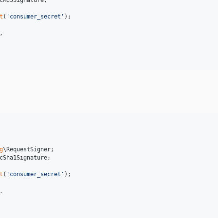
cMd5Signature
;

t
(
'
consumer_secret
'
,

g
\
RequestSigner
cSha1Signature
;

t
(
'
consumer_secret
'
,
