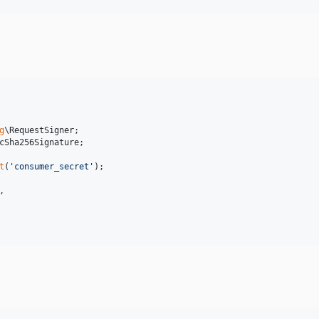
g
\
RequestSigner
cSha256Signature
;

t
(
'
consumer_secret
'
,
