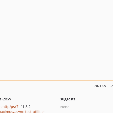
2021-05-13 
s (dev)
suggests
lehttp/psr7
: ^1.8.2
None
haximus/async-test-utilities
: