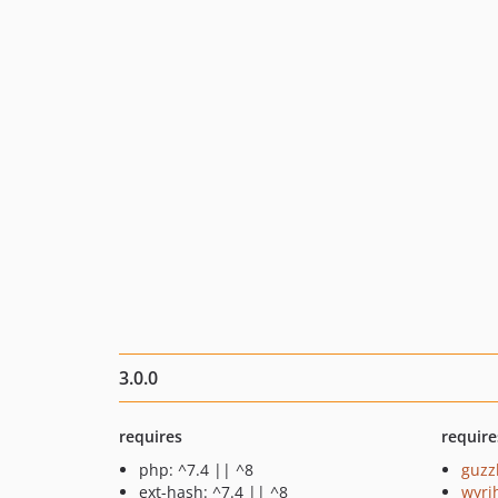
3.0.0
requires
require
php: ^7.4 || ^8
guzz
ext-hash: ^7.4 || ^8
wyri