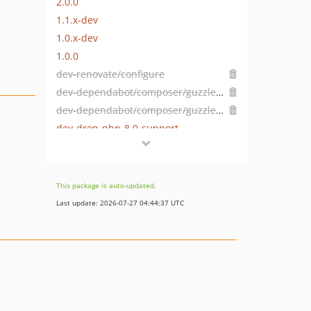
2.0.0
1.1.x-dev
1.0.x-dev
1.0.0
dev-renovate/configure
dev-dependabot/composer/guzzlehttp/psr7-2.5.0
dev-dependabot/composer/guzzlehttp/guzzle-7.5.0
dev-drop-php-8.0-support
dev-dependabot/add-v2-config-file
This package is auto-updated.
Last update: 2026-07-27 04:44:37 UTC