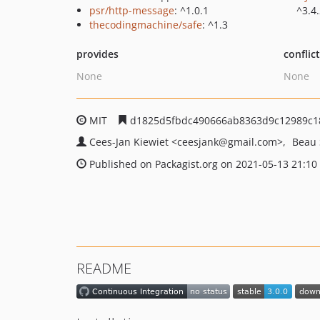
psr/http-message
: ^1.0.1
^3.4
thecodingmachine/safe
: ^1.3
provides
conflic
None
None
MIT
d1825d5fbdc490666ab8363d9c12989c1
Cees-Jan Kiewiet
<ceesjank
@gmail.com>
Beau
Published on Packagist.org on 2021-05-13 21:10
README