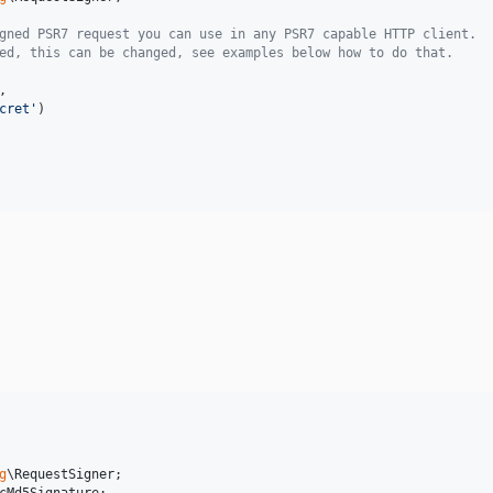
gned PSR7 request you can use in any PSR7 capable HTTP client.
ed, this can be changed, see examples below how to do that.
,

cret
'
)

g
\
RequestSigner