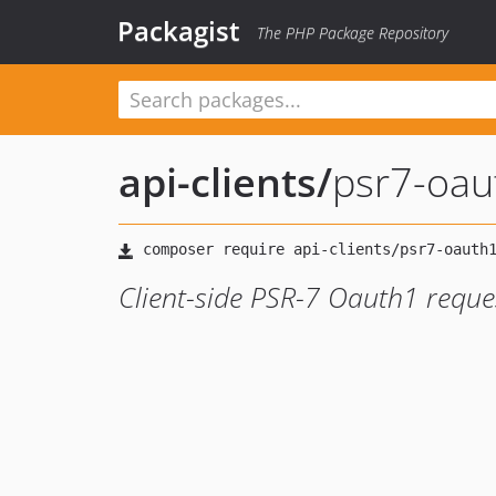
Packagist
The PHP Package Repository
api-clients
/
psr7-oau
Client-side PSR-7 Oauth1 reque