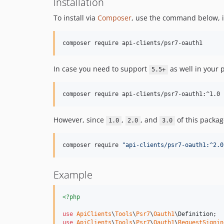
Installation
To install via
Composer
, use the command below, it
composer require api-clients/psr7-oauth1
In case you need to support
as well in your
5.5+
composer require api-clients/psr7-oauth1:^1.0
However, since
,
, and
of this packa
1.0
2.0
3.0
composer require 
"
api-clients/psr7-oauth1:^2.0
Example
<?php
use
ApiClients
\
Tools
\
Psr7
\
Oauth1
\
Definition
use
ApiClients
\
Tools
\
Psr7
\
Oauth1
\
RequestSignin