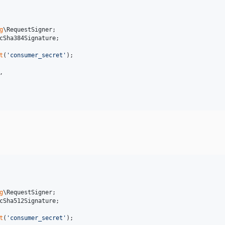
g
\
RequestSigner
cSha384Signature
;

t
(
'
consumer_secret
'
,

g
\
RequestSigner
cSha512Signature
;

t
(
'
consumer_secret
'