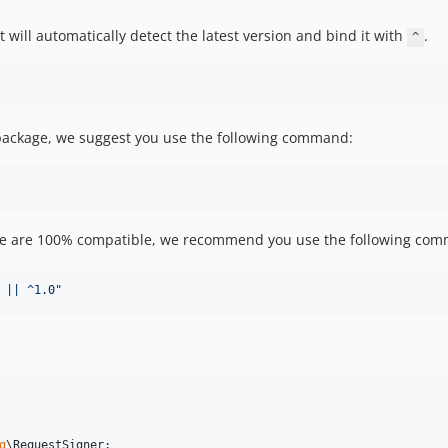
 will automatically detect the latest version and bind it with
.
^
 package, we suggest you use the following command:
ge are 100% compatible, we recommend you use the following com
 || ^1.0
"
g
\
RequestSigner
;
