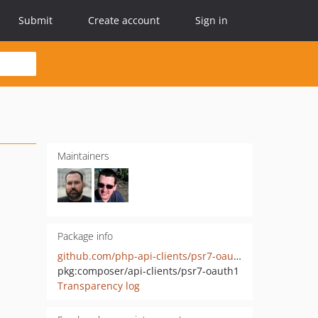
Submit
Create account
Sign in
Maintainers
Package info
github.com/php-api-clients/psr7-oauth1
pkg:composer/api-clients/psr7-oauth1
Transparency log