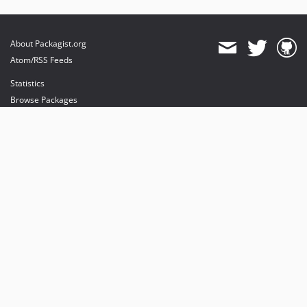
About Packagist.org
Atom/RSS Feeds
Statistics
Browse Packages
API
Mirrors
Status
Dashboard
provides maintenance and hosting
provides bandwidth and CDN
provides malware detection