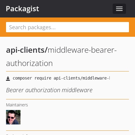
Packagist
Toggle
navigat
api-clients
/
middleware-bearer-
authorization
Bearer authorization middleware
Maintainers