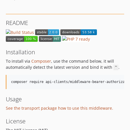
README
Installation
To install via
Composer
, use the command below, it will
automatically detect the latest version and bind it with
.
^
Usage
See the transport package how to use this middleware.
License