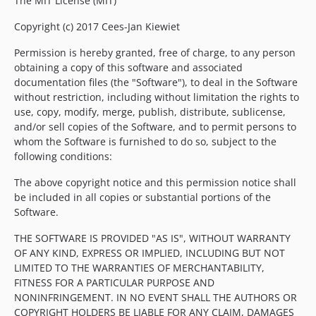
The MIT License (MIT)
Copyright (c) 2017 Cees-Jan Kiewiet
Permission is hereby granted, free of charge, to any person
obtaining a copy of this software and associated
documentation files (the "Software"), to deal in the Software
without restriction, including without limitation the rights to
use, copy, modify, merge, publish, distribute, sublicense,
and/or sell copies of the Software, and to permit persons to
whom the Software is furnished to do so, subject to the
following conditions:
The above copyright notice and this permission notice shall
be included in all copies or substantial portions of the
Software.
THE SOFTWARE IS PROVIDED "AS IS", WITHOUT WARRANTY
OF ANY KIND, EXPRESS OR IMPLIED, INCLUDING BUT NOT
LIMITED TO THE WARRANTIES OF MERCHANTABILITY,
FITNESS FOR A PARTICULAR PURPOSE AND
NONINFRINGEMENT. IN NO EVENT SHALL THE AUTHORS OR
COPYRIGHT HOLDERS BE LIABLE FOR ANY CLAIM, DAMAGES