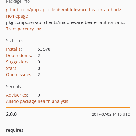
Package info
github.com/php-api-clients/middleware-bearer-authorization
Homepage
pkg:composer/api-clients/middleware-bearer-authorization
Transparency log
Statistics
Installs
:
53 578
Dependents
:
2
Suggesters
:
0
Stars
:
0
Open Issues
:
2
Security
Advisories
:
0
Aikido package health analysis
2.0.0
2017-07-02 14:15 UTC
requires