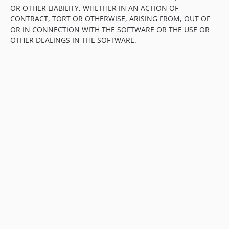
OR OTHER LIABILITY, WHETHER IN AN ACTION OF
CONTRACT, TORT OR OTHERWISE, ARISING FROM, OUT OF
OR IN CONNECTION WITH THE SOFTWARE OR THE USE OR
OTHER DEALINGS IN THE SOFTWARE.