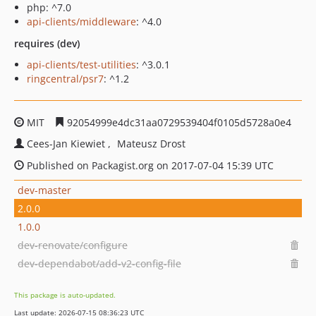
php: ^7.0
api-clients/middleware
: ^4.0
requires (dev)
api-clients/test-utilities
: ^3.0.1
ringcentral/psr7
: ^1.2
MIT
92054999e4dc31aa0729539404f0105d5728a0e4
Cees-Jan Kiewiet
Mateusz Drost
Published on Packagist.org on 2017-07-04 15:39 UTC
dev-master
2.0.0
1.0.0
dev-renovate/configure
dev-dependabot/add-v2-config-file
This package is auto-updated.
Last update: 2026-07-15 08:36:23 UTC