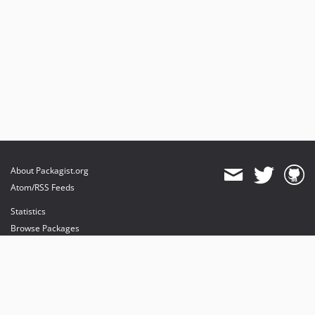
About Packagist.org
Atom/RSS Feeds
Statistics
Browse Packages
API
Mirrors
Status
Dashboard