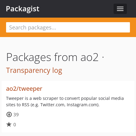
Packagist
Toggle
navigat
Packages from ao2 ·
Transparency log
ao2/tweeper
Tweeper is a web scraper to convert popular social media
sites to RSS (e.g. Twitter.com, Instagram.com).
39
0