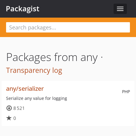
Packagist
Toggle
navigat
Packages from any ·
Transparency log
any/serializer
PHP
Serialize any value for logging
8 521
0