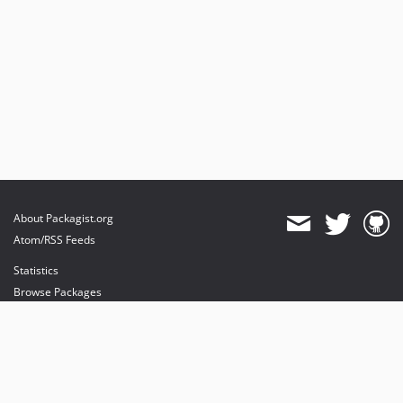
About Packagist.org
Atom/RSS Feeds
Statistics
Browse Packages
API
Mirrors
Status
Dashboard