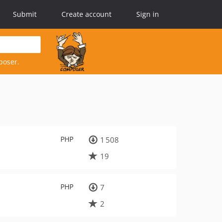
Submit
Create account
Sign in
poser.
PHP
1 508
19
PHP
7
2