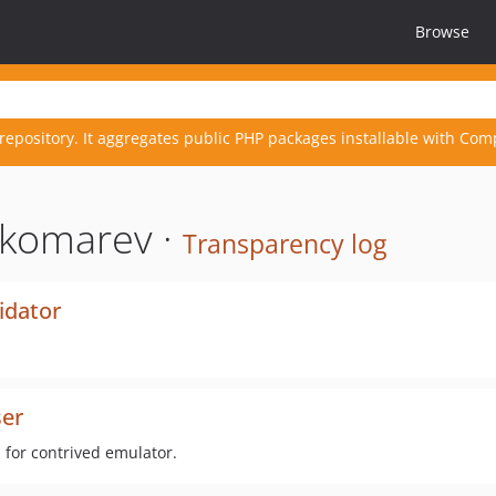
Browse
repository. It aggregates public PHP packages installable with Com
nkomarev ·
Transparency log
idator
er
 for contrived emulator.