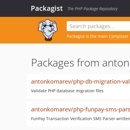
Packagist
The PHP Package Repository
Packagist is the main
Composer
Packages from anto
antonkomarev/php-db-migration-val
Validate PHP database migration files
antonkomarev/php-funpay-sms-pars
FunPay Transaction Verification SMS Parser written