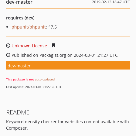
dev-master
2019-02-13 18:47 UTC
requires (dev)
phpunit/phpunit
: ^7.5
Unknown License
e9d1ae97280e944195c4ffbc62374df07
Published on Packagist.org on 2024-03-01 21:27 UTC
dev-master
This package is
not
auto-updated
.
Last update: 2024-03-01 21:27:26 UTC
README
Keyword density checker for websites content available with
Composer.