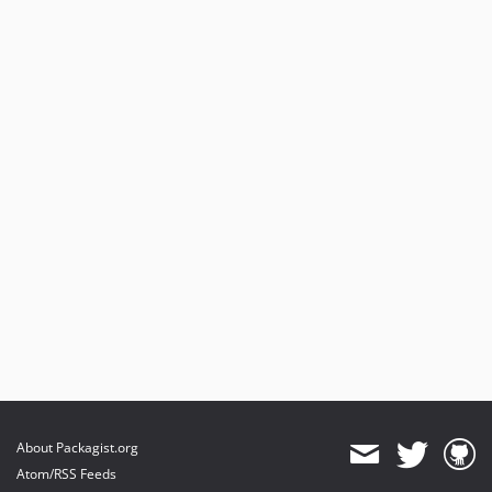
About Packagist.org
Atom/RSS Feeds