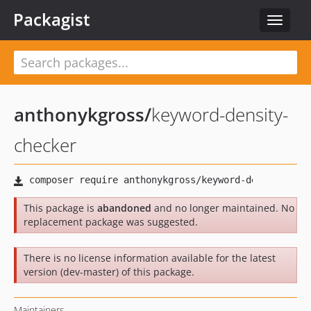
Packagist
Toggle
navigat
anthonykgross
/
keyword-density-
checker
This package is
abandoned
and no longer maintained. No
replacement package was suggested.
There is no license information available for the latest
version (dev-master) of this package.
Maintainers