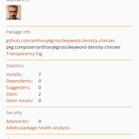
Package info
github.com/anthonykgross/keyword-density-checker
pkg:composer/anthonykgross/keyword-density-checker
Transparency log
Statistics
Installs
:
7
Dependents
:
0
Suggesters
:
0
Stars
:
2
Open Issues
:
0
Security
Advisories
:
0
Aikido package health analysis