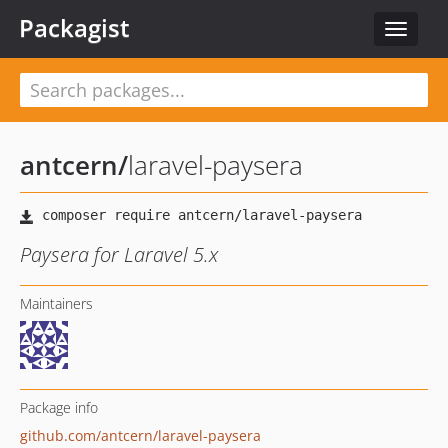
Packagist
Toggle
navigat
antcern
/
laravel-paysera
Paysera for Laravel 5.x
Maintainers
Package info
github.com/antcern/laravel-paysera