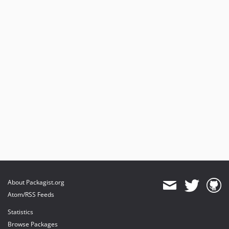
About Packagist.org
Atom/RSS Feeds
Statistics
Browse Packages