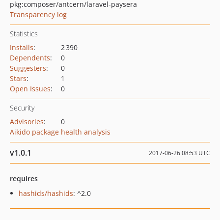
pkg:composer/antcern/laravel-paysera
Transparency log
Statistics
Installs
:
2 390
Dependents
:
0
Suggesters
:
0
Stars
:
1
Open Issues
:
0
Security
Advisories
:
0
Aikido package health analysis
v1.0.1
2017-06-26 08:53 UTC
requires
hashids/hashids
: ^2.0