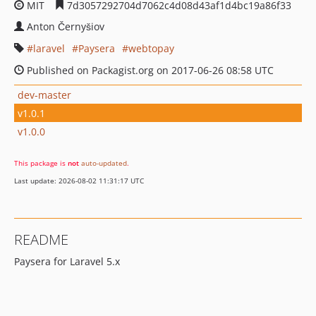
MIT
7d3057292704d7062c4d08d43af1d4bc19a86f33
Anton Černyšiov
laravel
Paysera
webtopay
Published on Packagist.org on 2017-06-26 08:58 UTC
dev-master
v1.0.1
v1.0.0
This package is
not
auto-updated
.
Last update: 2026-08-02 11:31:17 UTC
README
Paysera for Laravel 5.x