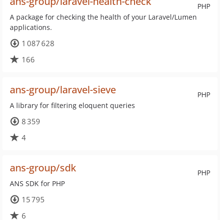
ans-group/laravel-health-check
PHP
A package for checking the health of your Laravel/Lumen
applications.
1 087 628
166
ans-group/laravel-sieve
PHP
A library for filtering eloquent queries
8 359
4
ans-group/sdk
PHP
ANS SDK for PHP
15 795
6