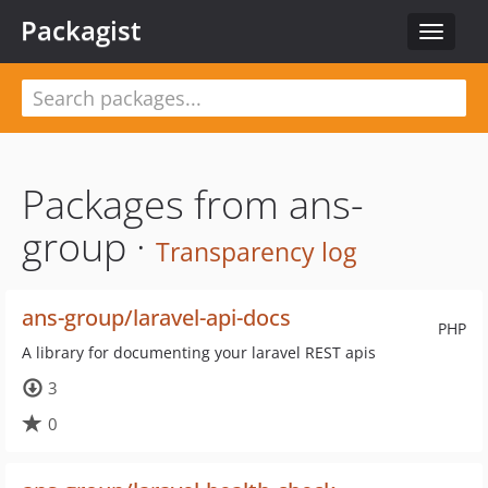
Packagist
Toggle
navigat
Packages from ans-
group ·
Transparency log
ans-group/laravel-api-docs
PHP
A library for documenting your laravel REST apis
3
0