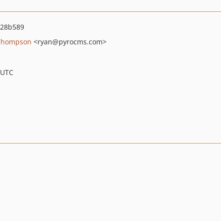
d28b589
Thompson
<ryan
@pyrocms.com>
 UTC