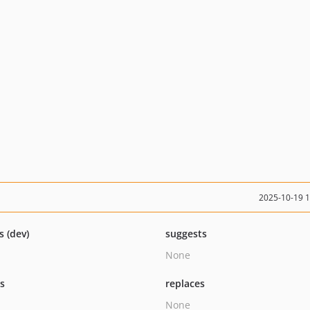
2025-10-19 
s (dev)
suggests
None
ts
replaces
None