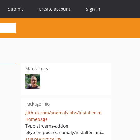
Submit
Create account
Sign in
Maintainers
Package info
github.com/anomalylabs/installer-module
Homepage
Type:
streams-addon
pkg:composer/anomaly/installer-module
Transparency log