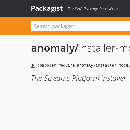
Packagist
The PHP Package Repository
anomaly
/
installer-
The Streams Platform installer.