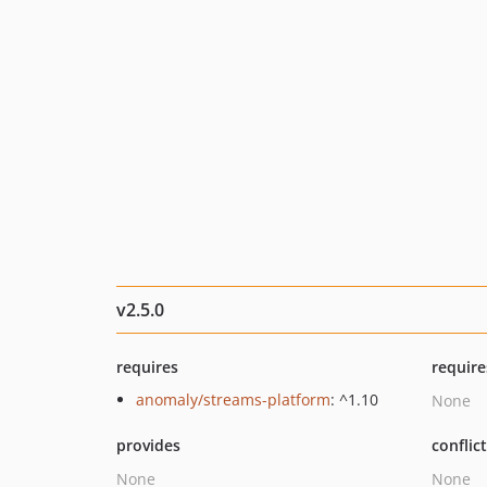
v2.5.0
requires
require
anomaly/streams-platform
: ^1.10
None
provides
conflic
None
None