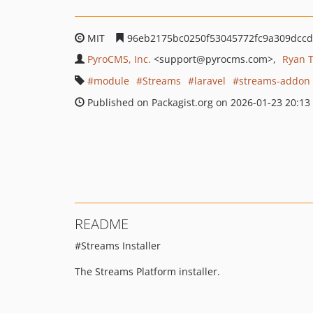
MIT
96eb2175bc0250f53045772fc9a309dcc
PyroCMS, Inc.
<support
@pyrocms.com>
Ryan 
module
Streams
laravel
streams-addon
Published on Packagist.org on 2026-01-23 20:13
README
#Streams Installer
The Streams Platform installer.