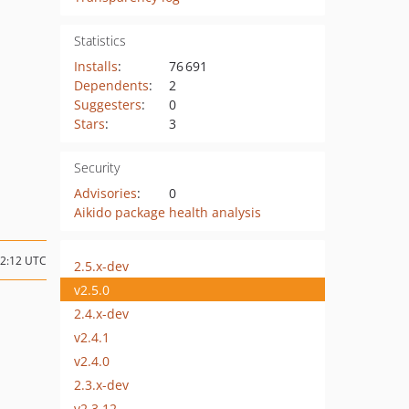
Statistics
Installs
:
76 691
Dependents
:
2
Suggesters
:
0
Stars
:
3
Security
Advisories
:
0
Aikido package health analysis
12:12 UTC
2.5.x-dev
v2.5.0
2.4.x-dev
v2.4.1
v2.4.0
2.3.x-dev
v2.3.12