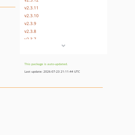
v2.3.11
v2.3.10
v2.3.9
v2.3.8
v2.3.7
v2.3.6
v2.3.5
v2.3.4
This package is auto-updated.
v2.3.3
Last update: 2026-07-23 21:11:44 UTC
v2.3.2
v2.3.1
v2.3.0
2.2.x-dev
v2.2.16
v2.2.15
v2.2.14
v2.2.13