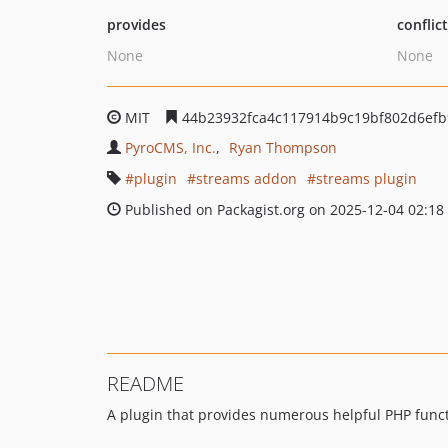
provides
conflic
None
None
MIT
44b23932fca4c117914b9c19bf802d6efb
PyroCMS, Inc.
Ryan Thompson
plugin
streams addon
streams plugin
Published on Packagist.org on 2025-12-04 02:18
README
A plugin that provides numerous helpful PHP funct