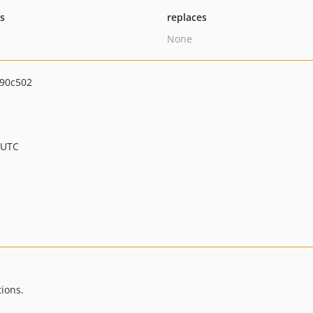
ts
replaces
None
90c502
 UTC
ions.