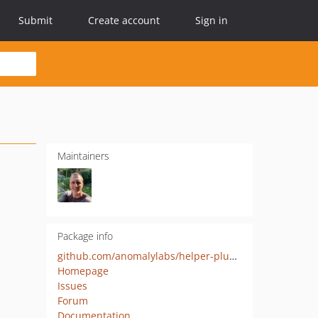
Submit
Create account
Sign in
Maintainers
Package info
github.com/anomalylabs/helper-plugin
Homepage
Issues
Forum
Documentation