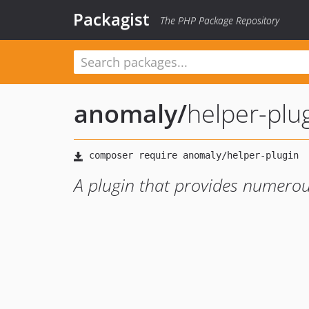
Packagist
The PHP Package Repository
anomaly
/
helper-plu
A plugin that provides numerou