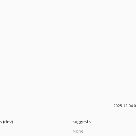
2025-12-04 
s (dev)
suggests
None