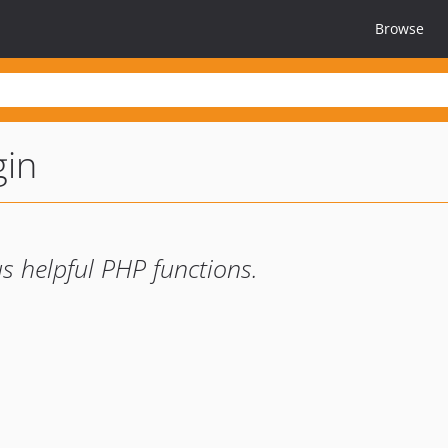
Browse
gin
s helpful PHP functions.