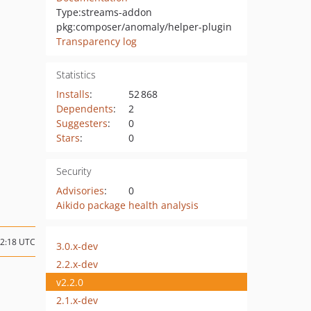
Type:
streams-addon
pkg:composer/anomaly/helper-plugin
Transparency log
Statistics
Installs
:
52 868
Dependents
:
2
Suggesters
:
0
Stars
:
0
Security
Advisories
:
0
Aikido package health analysis
02:18 UTC
3.0.x-dev
2.2.x-dev
v2.2.0
2.1.x-dev