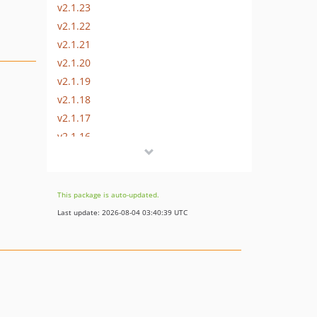
v2.1.23
v2.1.22
v2.1.21
v2.1.20
v2.1.19
v2.1.18
v2.1.17
v2.1.16
v2.1.15
v2.1.14
v2.1.13
This package is auto-updated.
v2.1.12
Last update: 2026-08-04 03:40:39 UTC
v2.1.11
v2.1.10
v2.1.9
v2.1.8
v2.1.7