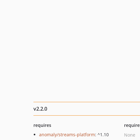
v2.2.0
requires
require
anomaly/streams-platform
: ^1.10
None