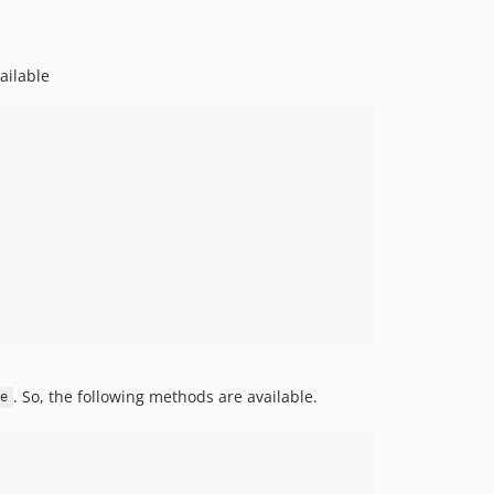
ailable
. So, the following methods are available.
ce