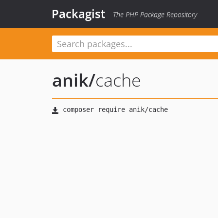
Packagist
The PHP Package Repository
anik
/
cache