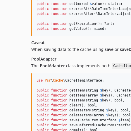
public
function
 set(
mixed
$
value
): 
static
public
function
 expiresAt(
\
DateTimeInterface
|
n
public
function
 expiresAfter(
\
DateInterval
|
int
public
function
 getExpiration(): ?
int
public
function
 getValue(): 
mixed
;
Caveat
When saving data to the cache using
save
or
saveD
PoolAdapter
The
PoolAdapter
class implements both
CacheIte
use
Psr
\
Cache
\
CacheItemInterface
;

public
function
 getItem(
string
$
key
): 
CacheIte
public
function
 getItems(
array
$
keys
): 
CacheIt
public
function
 hasItem(
string
$
key
): 
bool
public
function
 clear(): 
bool
public
function
 deleteItem(
string
$
key
): 
bool
public
function
 deleteItems(
array
$
keys
): 
bool
public
function
 save(
CacheItemInterface
$
item
)
public
function
 saveDeferred(
CacheItemInterfac
public
function
 commit(): 
bool
;
