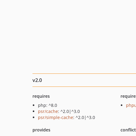
v2.0
requires
require
php: ^8.0
phpu
psr/cache
: ^2.0|^3.0
psr/simple-cache
: ^2.0|^3.0
provides
conflic