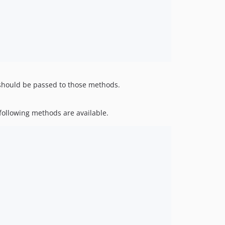
hould be passed to those methods.
 following methods are available.