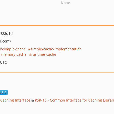
None
288fd1d
l.com>
r-simple-cache
simple-cache-implementation
n-memory-cache
runtime-cache
 UTC
 Caching Interface
&
PSR-16 - Common Interface for Caching Librar