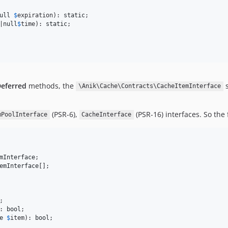
ull
$
expiration
): 
static
|
null
$
time
): 
static
;

eferred
methods, the
s
\Anik\Cache\Contracts\CacheItemInterface
(PSR-6),
(PSR-16) interfaces. So the
mPoolInterface
CacheInterface
mInterface
emInterface
: 
bool
e
$
item
): 
bool