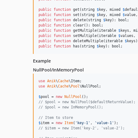
public
function
 get(
string
$
key
, 
mixed
$
defaul
public
function
 set(
string
$
key
, 
mixed
$
value
,
public
function
 delete(
string
$
key
): 
bool
public
function
 clear(): 
bool
public
function
 getMultiple(
iterable
$
keys
, 
mi
public
function
 setMultiple(
iterable
$
values
, 
public
function
 deleteMultiple(
iterable
$
keys
)
public
function
 has(
string
$
key
): 
bool
;
Example
NullPool/InMemoryPool
use
Anik
\
Cache
\
Item
use
Anik
\
Cache
\
Pool
\
NullPool
;

$
pool
 = 
new
NullPool
// $pool = new NullPool($defaultReturnValue);
// $pool = new InMemoryPool();
// Item to store
$
item
 = 
new
Item
(
'
key-1
'
, 
'
value-1
'
// $item = new Item('key-2', 'value-2');