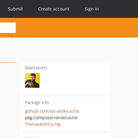
Submit
Create account
Sign in
Maintainers
Package info
github.com/ssi-anik/cache
pkg:composer/anik/cache
Transparency log