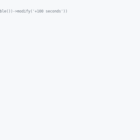
ble())->modify('+100 seconds'))