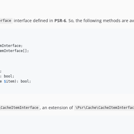
interface defined in
PSR-6
. So, the following methods are av
erface
mInterface
emInterface
: 
bool
e
$
item
): 
bool
, an extension of
\CacheItemInterface
\Psr\Cache\CacheItemInterfa