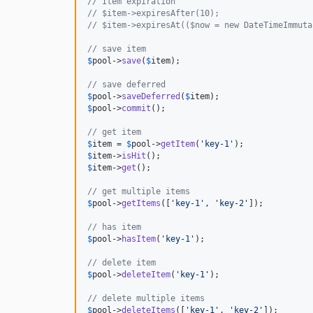
// Item expiration
// $item->expiresAfter(10);
// $item->expiresAt(($now = new DateTimeImmuta
// save item
$
pool
->
save
(
$
item
);

// save deferred
$
pool
->
saveDeferred
(
$
item
$
pool
->
commit
();

// get item
$
item
 = 
$
pool
->
getItem
(
'
key-1
'
$
item
->
isHit
$
item
->
get
();

// get multiple items
$
pool
->
getItems
([
'
key-1
'
, 
'
key-2
'
]);

// has item
$
pool
->
hasItem
(
'
key-1
'
);

// delete item
$
pool
->
deleteItem
(
'
key-1
'
);

// delete multiple items
$
pool
->
deleteItems
([
'
key-1
'
, 
'
key-2
'
]);
