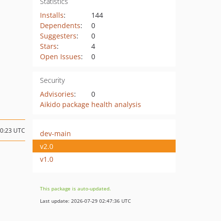
Statistics
Installs
:
144
Dependents
:
0
Suggesters
:
0
Stars
:
4
Open Issues
:
0
Security
Advisories
:
0
Aikido package health analysis
00:23 UTC
dev-main
v2.0
v1.0
This package is auto-updated.
Last update: 2026-07-29 02:47:36 UTC