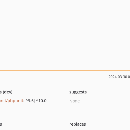
2024-03-30 
s (dev)
suggests
nit/phpunit
: ^9.6|^10.0
None
ts
replaces