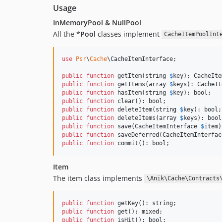
Usage
InMemoryPool & NullPool
All the *
Pool
classes implement
CacheItemPoolInt
use
Psr
\
Cache
\
CacheItemInterface
;

public
function
 getItem(
string
$
key
): 
CacheIte
public
function
 getItems(
array
$
keys
): 
CacheIt
public
function
 hasItem(
string
$
key
): 
bool
public
function
 clear(): 
bool
public
function
 deleteItem(
string
$
key
): 
bool
public
function
 deleteItems(
array
$
keys
): 
bool
public
function
 save(
CacheItemInterface
$
item
)
public
function
 saveDeferred(
CacheItemInterfac
public
function
 commit(): 
bool
;
Item
The item class implements
\Anik\Cache\Contracts
public
function
 getKey(): 
string
public
function
 get(): 
mixed
public
function
 isHit(): 
bool