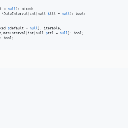
t
 = 
null
): 
mixed
 
\
DateInterval
|
int
|
null
$
ttl
 = 
null
): 
bool
xed
$
default
 = 
null
): 
iterable
\
DateInterval
|
int
|
null
$
ttl
 = 
null
): 
bool
: 
bool