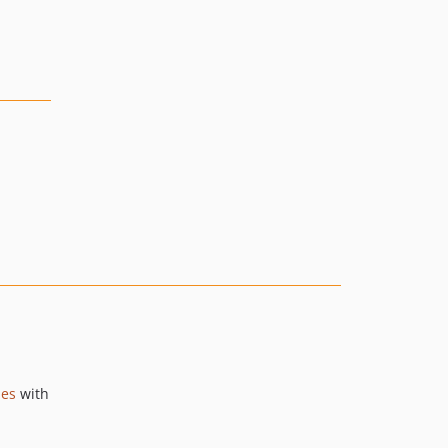
ies
with