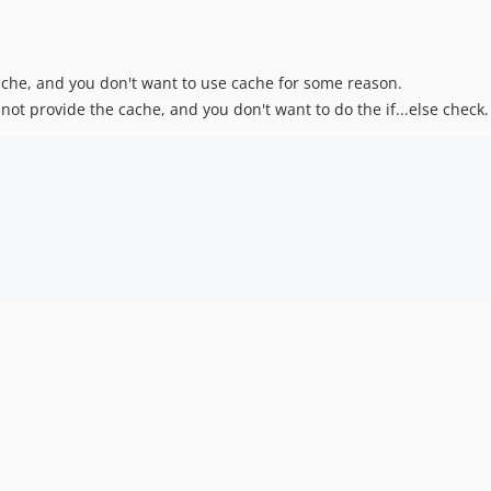
che, and you don't want to use cache for some reason.
t provide the cache, and you don't want to do the if...else check.