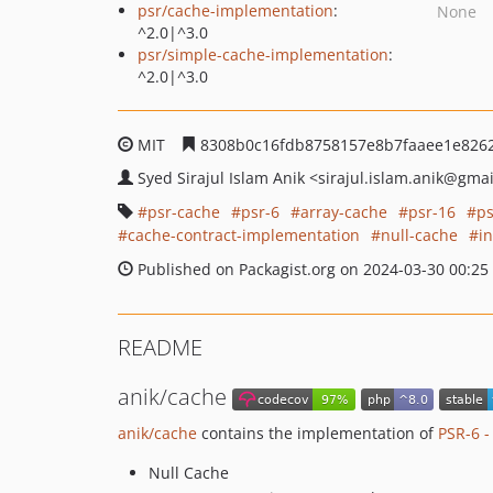
psr/cache-implementation
:
None
^2.0|^3.0
psr/simple-cache-implementation
:
^2.0|^3.0
MIT
8308b0c16fdb8758157e8b7faaee1e826
Syed Sirajul Islam Anik
<sirajul.islam.anik
@gmai
psr-cache
psr-6
array-cache
psr-16
ps
cache-contract-implementation
null-cache
i
Published on Packagist.org on 2024-03-30 00:25
README
anik/cache
anik/cache
contains the implementation of
PSR-6 -
Null Cache