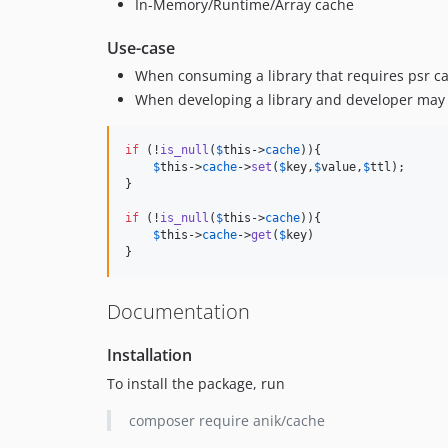
In-Memory/Runtime/Array cache
Use-case
When consuming a library that requires psr ca
When developing a library and developer may no
if
 (!
is_null
(
$
this
->
cache
)){

$
this
->
cache
->
set
(
$
key
,
$
value
,
$
ttl
);

}

if
 (!
is_null
(
$
this
->
cache
)){

$
this
->
cache
->
get
(
$
key
)

}
Documentation
Installation
To install the package, run
composer require anik/cache