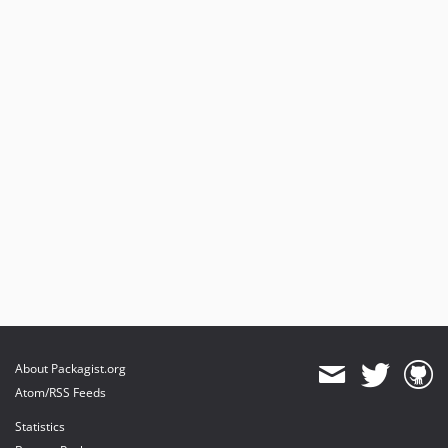
About Packagist.org
Atom/RSS Feeds
Statistics