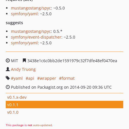
mustangostang/spyc
: ~0.5.0
symfony/yaml
: ~2.5.0
suggests
mustangostang/spyc
: 0.5.*
symfony/event-dispatcher
: ~2.5.0
symfony/yaml
: ~2.5.0
MIT
3438e1c6c0bb2de1591979c32f7dfe48ef0470ea
Andy Truong
yaml
api
wrapper
format
Published on Packagist.org on 2014-09-20 09:36 UTC
v0.1.x-dev
v0.1.1
v0.1.0
This package is
not
auto-updated
.