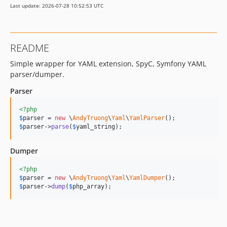
Last update: 2026-07-28 10:52:53 UTC
README
Simple wrapper for YAML extension, SpyC, Symfony YAML
parser/dumper.
Parser
<?php
$
parser
 = 
new
 \
AndyTruong
\
Yaml
\
YamlParser
$
parser
->
parse
(
$
yaml_string
);
Dumper
<?php
$
parser
 = 
new
 \
AndyTruong
\
Yaml
\
YamlDumper
$
parser
->
dump
(
$
php_array
);