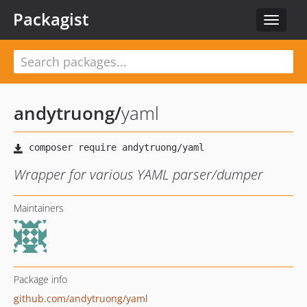
Packagist
Toggle
navigat
andytruong
/
yaml
Wrapper for various YAML parser/dumper
Maintainers
Package info
github.com/andytruong/yaml