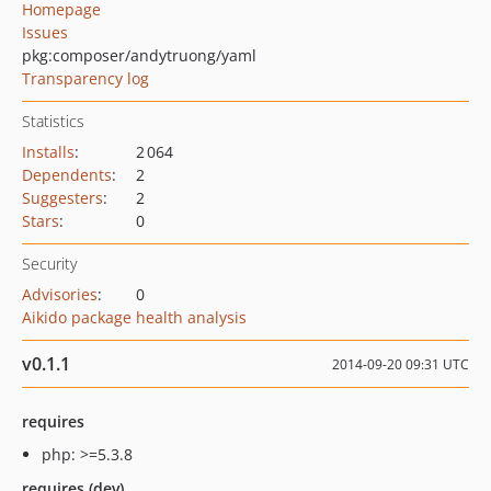
Homepage
Issues
pkg:composer/andytruong/yaml
Transparency log
Statistics
Installs
:
2 064
Dependents
:
2
Suggesters
:
2
Stars
:
0
Security
Advisories
:
0
Aikido package health analysis
v0.1.1
2014-09-20 09:31 UTC
requires
php: >=5.3.8
requires (dev)