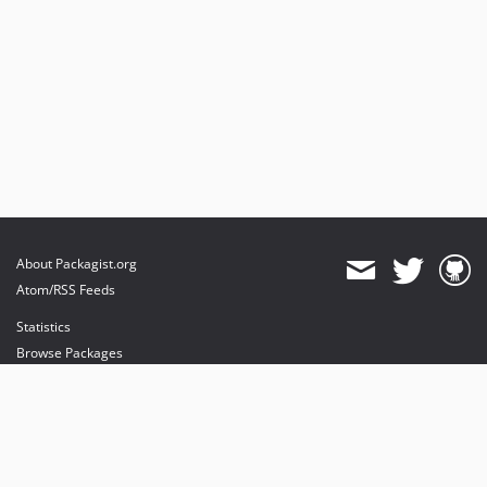
About Packagist.org
Atom/RSS Feeds
Statistics
Browse Packages
API
Mirrors
Status
Dashboard