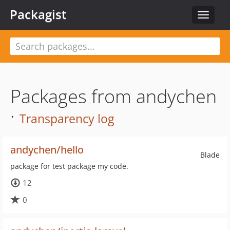
Packagist
Toggle
navigat
Packages from andychen
·
Transparency log
andychen/hello
Blade
package for test package my code.
12
0