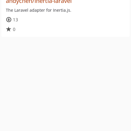
andychen/inertia-laravel
The Laravel adapter for Inertia.js.
13
0