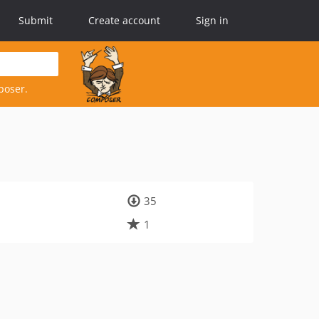
Submit
Create account
Sign in
poser.
35
1