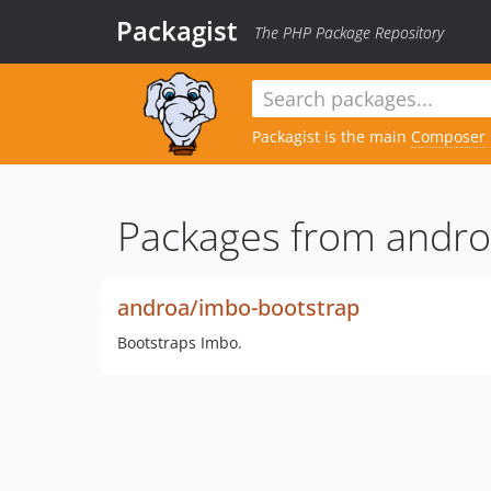
Packagist
The PHP Package Repository
Packagist is the main
Composer
Packages from andro
androa/imbo-bootstrap
Bootstraps Imbo.