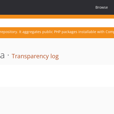
Browse
repository. It aggregates public PHP packages installable with Com
a ·
Transparency log