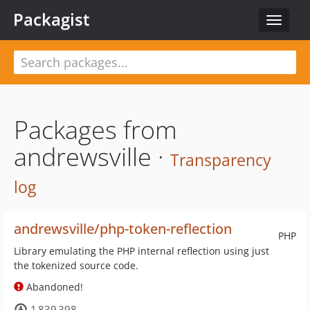
Packagist
Toggle
navigat
Packages from
andrewsville ·
Transparency
log
andrewsville/php-token-reflection
PHP
Library emulating the PHP internal reflection using just
the tokenized source code.
Abandoned!
1 839 398