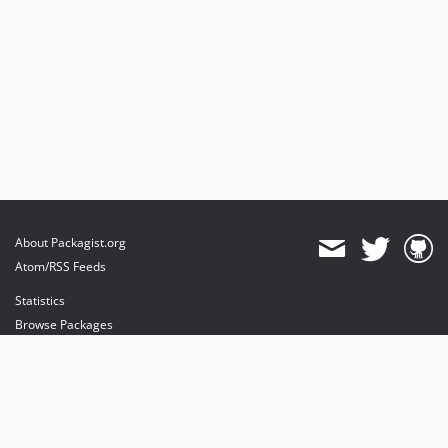
About Packagist.org
Atom/RSS Feeds
Statistics
Browse Packages
API
Mirrors
Status
Dashboard