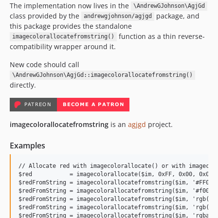
The implementation now lives in the
\AndrewGJohnson\AgjGd
class provided by the
package, and
andrewgjohnson/agjgd
this package provides the standalone
function as a thin reverse-
imagecolorallocatefromstring()
compatibility wrapper around it.
New code should call
\AndrewGJohnson\AgjGd::imagecolorallocatefromstring()
directly.
imagecolorallocatefromstring
is an
agjgd
project.
Examples
// Allocate red with imagecolorallocate() or with imagecolo
$red           = imagecolorallocate($im, 0xFF, 0x00, 0x00);
$redFromString = imagecolorallocatefromstring($im, '#FF0000
$redFromString = imagecolorallocatefromstring($im, '#f00');
$redFromString = imagecolorallocatefromstring($im, 'rgb(255
$redFromString = imagecolorallocatefromstring($im, 'rgb(255
$redFromString = imagecolorallocatefromstring($im, 'rgba(25