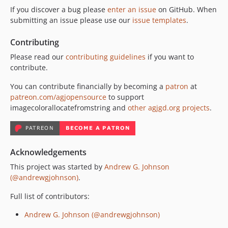
If you discover a bug please
enter an issue
on GitHub. When
submitting an issue please use our
issue templates
.
Contributing
Please read our
contributing guidelines
if you want to
contribute.
You can contribute financially by becoming a
patron
at
patreon.com/agjopensource
to support
imagecolorallocatefromstring and
other agjgd.org projects
.
Acknowledgements
This project was started by
Andrew G. Johnson
(@andrewgjohnson)
.
Full list of contributors:
Andrew G. Johnson (@andrewgjohnson)