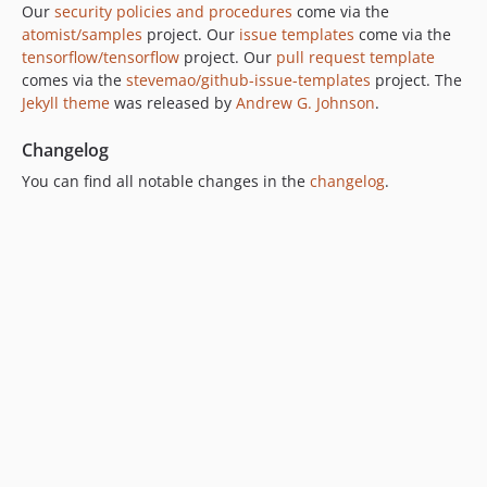
Our
security policies and procedures
come via the
atomist/samples
project. Our
issue templates
come via the
tensorflow/tensorflow
project. Our
pull request template
comes via the
stevemao/github-issue-templates
project. The
Jekyll theme
was released by
Andrew G. Johnson
.
Changelog
You can find all notable changes in the
changelog
.