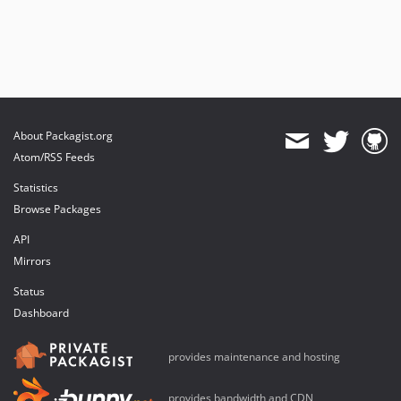
About Packagist.org
Atom/RSS Feeds
Statistics
Browse Packages
API
Mirrors
Status
Dashboard
provides maintenance and hosting
provides bandwidth and CDN