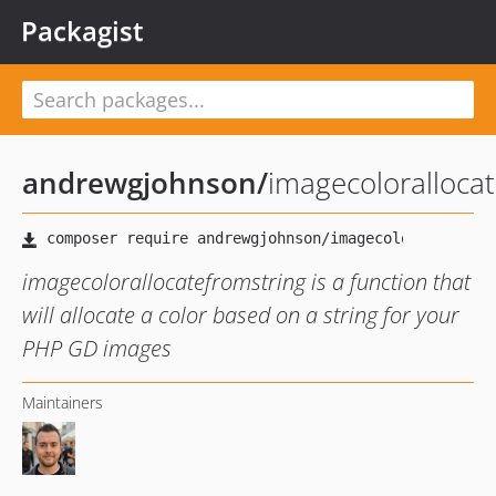
Packagist
andrewgjohnson
/
imagecoloralloca
imagecolorallocatefromstring is a function that
will allocate a color based on a string for your
PHP GD images
Maintainers