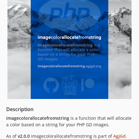
Description
imagecolorallocatefromstring
is a function that will allocate
a color based on a string for your PHP GD images.
As of
v2.0.0
imagecolorallocatefromstring is part of
AgjGd
.