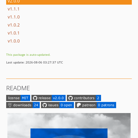
v2.0.0
v1.1.1
v1.1.0
v1.0.2
v1.0.1
v1.0.0
This package is auto-updated.
Last update: 2026-08-06 03:27:37 UTC
README