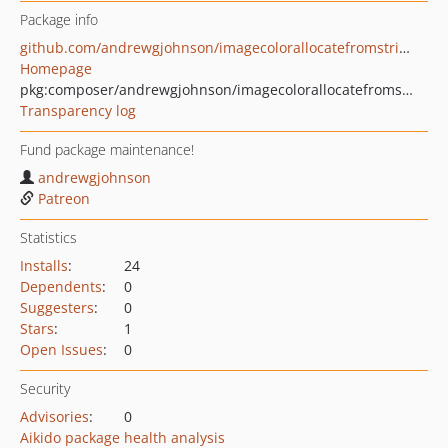
Package info
github.com/andrewgjohnson/imagecolorallocatefromstring
Homepage
pkg:composer/andrewgjohnson/imagecolorallocatefromstring
Transparency log
Fund package maintenance!
andrewgjohnson
Patreon
Statistics
Installs
:
24
Dependents
:
0
Suggesters
:
0
Stars
:
1
Open Issues
:
0
Security
Advisories
:
0
Aikido package health analysis