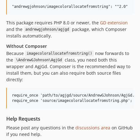
This package requires PHP 8.0 or newer, the
GD extension
and the
package, which Composer
andrewgjohnson/agjgd
installs automatically.
Without Composer
Because
now forwards to
imagecolorallocatefromstring()
the
class, you need both this
\AndrewGJohnson\AgjGd
wrapper and AgjGd. Composer is the recommended way to
install them, but you can also require both source files
directly:
require_once 'path/to/agjgd/source/AndrewGJohnson/AgjGd.php
Help Requests
Please post any questions in the
discussions area
on GitHub
if you need help.