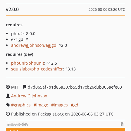
v2.0.0
2026-08-06 03:26 UTC
requires
php: >=8.0.0
ext-gd: *
andrewgjohnson/agjgd
: ^2.0
requires (dev)
phpunit/phpunit
: ^12.5
squizlabs/php_codesniffer
: ^3.13
MIT
d7d065af7b1d86a307b55d17cb26d3b305aefe03
Andrew G Johnson
graphics
image
images
gd
Published on Packagist.org on 2026-08-06 03:27 UTC
2.0.0.x-dev