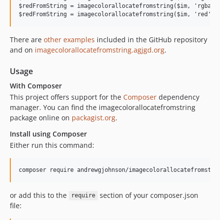
$redFromString = imagecolorallocatefromstring($im, 'rgba(25
There are
other examples
included in the GitHub repository
and on
imagecolorallocatefromstring.agjgd.org
.
Usage
With Composer
This project offers support for the
Composer
dependency
manager. You can find the imagecolorallocatefromstring
package online on
packagist.org
.
Install using Composer
Either run this command:
or add this to the
section of your composer.json
require
file: