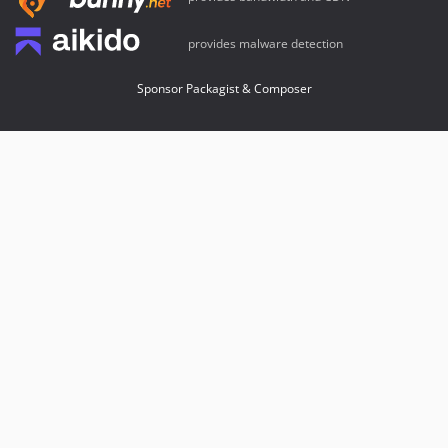
provides malware detection
Sponsor Packagist & Composer