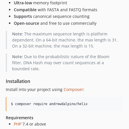
Ultra-low
memory footprint
Compatible
with FASTA and FASTQ formats
Supports
canonical sequence counting
Open-source
and free to use commercially
Note:
The maximum sequence length is platform
dependent. On a 64-bit machine, the max length is 31.
On a 32-bit machine, the max length is 15.
Note:
Due to the probabilistic nature of the Bloom
filter, DNA Hash may over count sequences at a
bounded rate.
Installation
Install into your project using
Composer
:
$ composer require andrewdalpino/helix
Requirements
PHP
7.4 or above