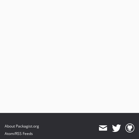
About Packagist.org
Atom/RSS Feeds