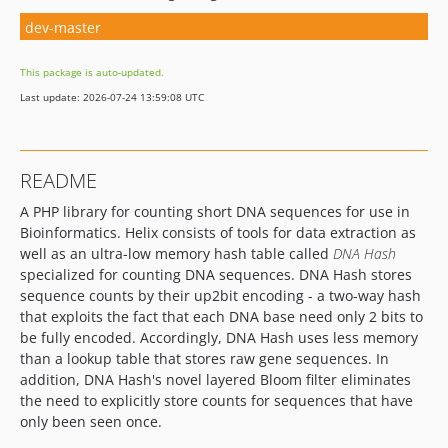
dev-master
This package is auto-updated.
Last update: 2026-07-24 13:59:08 UTC
README
A PHP library for counting short DNA sequences for use in
Bioinformatics. Helix consists of tools for data extraction as
well as an ultra-low memory hash table called
DNA Hash
specialized for counting DNA sequences. DNA Hash stores
sequence counts by their up2bit encoding - a two-way hash
that exploits the fact that each DNA base need only 2 bits to
be fully encoded. Accordingly, DNA Hash uses less memory
than a lookup table that stores raw gene sequences. In
addition, DNA Hash's novel layered Bloom filter eliminates
the need to explicitly store counts for sequences that have
only been seen once.