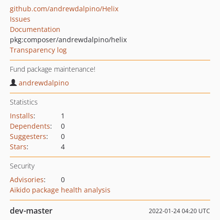
github.com/andrewdalpino/Helix
Issues
Documentation
pkg:composer/andrewdalpino/helix
Transparency log
Fund package maintenance!
andrewdalpino
Statistics
Installs
:
1
Dependents
:
0
Suggesters
:
0
Stars
:
4
Security
Advisories
:
0
Aikido package health analysis
dev-master
2022-01-24 04:20 UTC