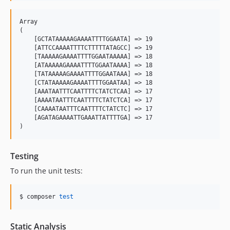
Array

(

    [GCTATAAAAAGAAAATTTTGGAATA] => 19

    [ATTCCAAAATTTTCTTTTTATAGCC] => 19

    [TAAAAAGAAAATTTTGGAATAAAAA] => 18

    [ATAAAAAGAAAATTTTGGAATAAAA] => 18

    [TATAAAAAGAAAATTTTGGAATAAA] => 18

    [CTATAAAAAGAAAATTTTGGAATAA] => 18

    [AAATAATTTCAATTTTCTATCTCAA] => 17

    [AAAATAATTTCAATTTTCTATCTCA] => 17

    [CAAAATAATTTCAATTTTCTATCTC] => 17

    [AGATAGAAAATTGAAATTATTTTGA] => 17

Testing
To run the unit tests:
$ composer 
test
Static Analysis