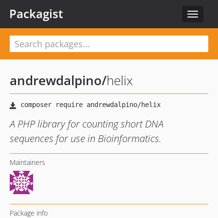
Packagist
Toggle
navigat
andrewdalpino
/
helix
A PHP library for counting short DNA
sequences for use in Bioinformatics.
Maintainers
Package info