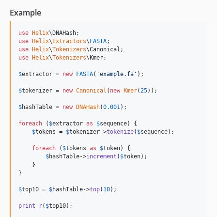
Example
use
Helix
\
DNAHash
use
Helix
\
Extractors
\
FASTA
use
Helix
\
Tokenizers
\
Canonical
use
Helix
\
Tokenizers
\
Kmer
;

$
extractor
 = 
new
FASTA
(
'
example.fa
'
);

$
tokenizer
 = 
new
Canonical
(
new
Kmer
(
25
));

$
hashTable
 = 
new
DNAHash
(
0.001
);

foreach
 (
$
extractor
as
$
sequence
) {

$
tokens
 = 
$
tokenizer
->
tokenize
(
$
sequence
);

foreach
 (
$
tokens
as
$
token
) {

$
hashTable
->
increment
(
$
token
);

    }

}

$
top10
 = 
$
hashTable
->
top
(
10
);

print_r
(
$
top10
);