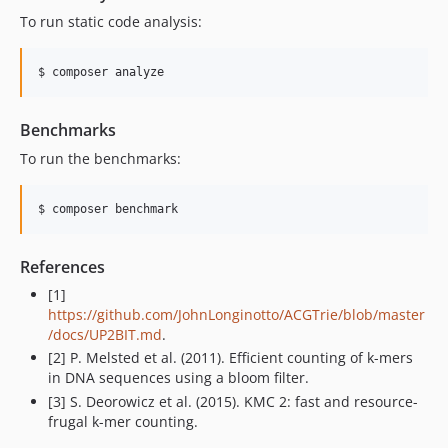
To run static code analysis:
$ composer analyze
Benchmarks
To run the benchmarks:
$ composer benchmark
References
[1]
https://github.com/JohnLonginotto/ACGTrie/blob/master
/docs/UP2BIT.md
.
[2] P. Melsted et al. (2011). Efficient counting of k-mers
in DNA sequences using a bloom filter.
[3] S. Deorowicz et al. (2015). KMC 2: fast and resource-
frugal k-mer counting.