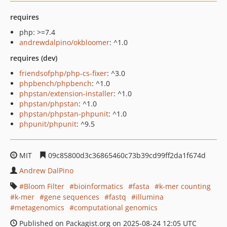
requires
php: >=7.4
andrewdalpino/okbloomer
: ^1.0
requires (dev)
friendsofphp/php-cs-fixer
: ^3.0
phpbench/phpbench
: ^1.0
phpstan/extension-installer
: ^1.0
phpstan/phpstan
: ^1.0
phpstan/phpstan-phpunit
: ^1.0
phpunit/phpunit
: ^9.5
MIT
09c85800d3c36865460c73b39cd99ff2da1f674d
Andrew DalPino
Bloom Filter
bioinformatics
fasta
k-mer counting
k-mer
gene sequences
fastq
illumina
metagenomics
computational genomics
Published on Packagist.org on 2025-08-24 12:05 UTC