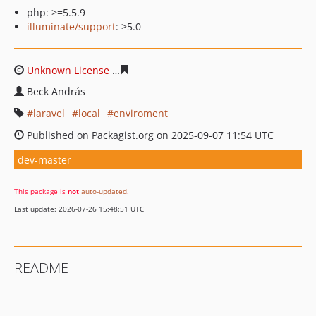
php: >=5.5.9
illuminate/support
: >5.0
Unknown License
1905c814fcc027255df6f68eea1ff65908
Beck András
laravel
local
enviroment
Published on Packagist.org on 2025-09-07 11:54 UTC
dev-master
This package is
not
auto-updated
.
Last update: 2026-07-26 15:48:51 UTC
README