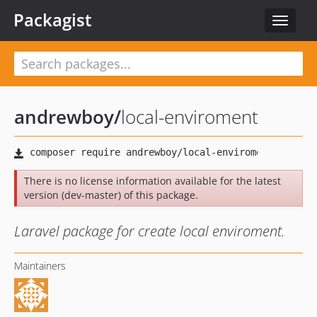
Packagist
Toggle
navigat
andrewboy
/
local-enviroment
There is no license information available for the latest
version (dev-master) of this package.
Laravel package for create local enviroment.
Maintainers