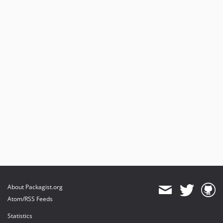
About Packagist.org
Atom/RSS Feeds
Statistics