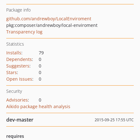
Package info
github.com/andrewboy/LocalEnviroment
pkg:composer/andrewboy/local-enviroment
Transparency log
Statistics
Installs
:
79
Dependents
:
0
Suggesters
:
0
Stars
:
0
Open Issues
:
0
Security
Advisories
:
0
Aikido package health analysis
dev-master
2015-09-25 17:55 UTC
requires