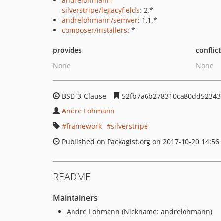
andrelohmann-
silverstripe/legacyfields
: 2.*
andrelohmann/semver
: 1.1.*
composer/installers
: *
provides
conflic
None
None
BSD-3-Clause
52fb7a6b278310ca80dd52343
Andre Lohmann
framework
silverstripe
Published on Packagist.org on 2017-10-20 14:56
README
Maintainers
Andre Lohmann (Nickname: andrelohmann)