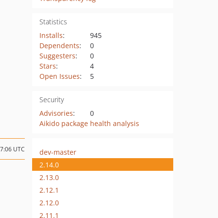
Statistics
Installs
:
945
Dependents
:
0
Suggesters
:
0
Stars
:
4
Open Issues
:
5
Security
Advisories
:
0
Aikido package health analysis
17:06 UTC
dev-master
2.14.0
2.13.0
2.12.1
2.12.0
2.11.1