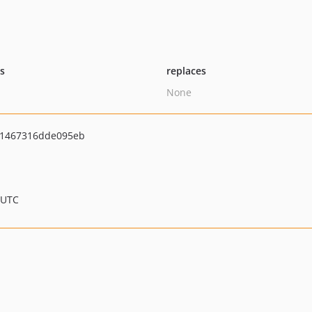
ts
replaces
None
1467316dde095eb
 UTC