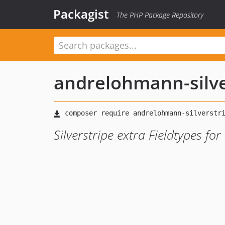
Packagist
The PHP Package Repository
andrelohmann-silve
Silverstripe extra Fieldtypes fo