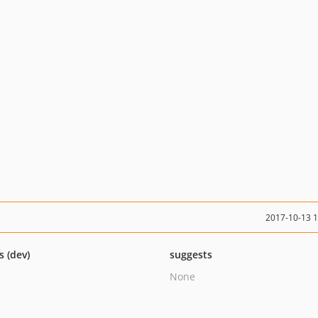
2017-10-13 
s (dev)
suggests
None