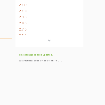
2.11.0
2.10.0
2.9.0
2.8.0
2.7.0
2.6.0
2.5.0
2.4.0
This package is auto-updated.
Last update: 2026-07-29 01:18:14 UTC