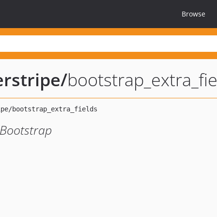
Browse
rstripe
/
bootstrap_extra_fie
r Bootstrap