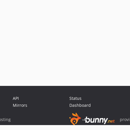
API
Status
Mirrors
Dashboard
sting
prov