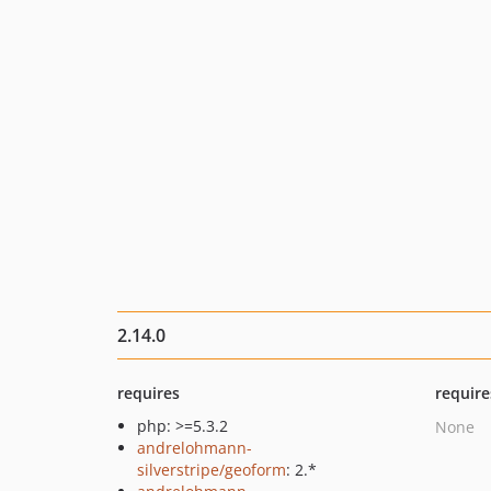
2.14.0
requires
require
php: >=5.3.2
None
andrelohmann-
silverstripe/geoform
: 2.*