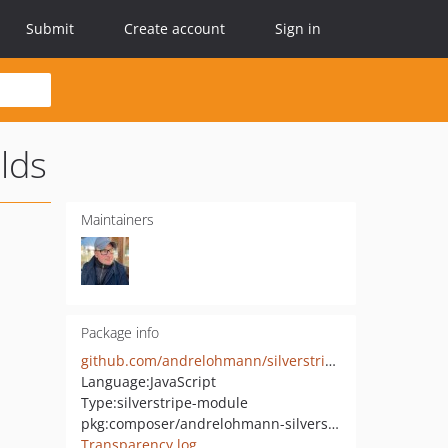
Submit
Create account
Sign in
lds
Maintainers
Package info
github.com/andrelohmann/silverstripe-bootstrap_extra_fields
Language:
JavaScript
Type:
silverstripe-module
pkg:composer/andrelohmann-silverstripe/bootstrap_extra_fields
Transparency log