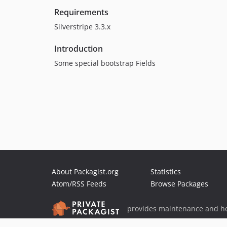
Requirements
Silverstripe 3.3.x
Introduction
Some special bootstrap Fields
About Packagist.org
Statistics
Atom/RSS Feeds
Browse Packages
provides maintenance and ho