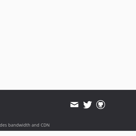
ides bandwidth and CDN