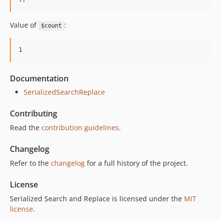
Value of
:
$count
Documentation
SerializedSearchReplace
Contributing
Read the
contribution guidelines
.
Changelog
Refer to the
changelog
for a full history of the project.
License
Serialized Search and Replace is licensed under the
MIT
license
.