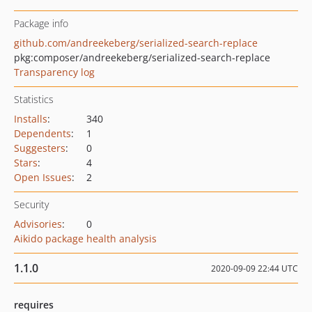
Package info
github.com/andreekeberg/serialized-search-replace
pkg:composer/andreekeberg/serialized-search-replace
Transparency log
Statistics
Installs
:
340
Dependents
:
1
Suggesters
:
0
Stars
:
4
Open Issues
:
2
Security
Advisories
:
0
Aikido package health analysis
1.1.0
2020-09-09 22:44 UTC
requires