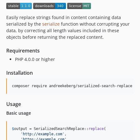
Easily replace strings found in content containing data
serialized by the
serialize
function without corrupting your
data, by correcting all length values included in these
objects before returning the replaced content.
Requirements
PHP 4.0.0 or higher
Installation
Usage
Basic usage
$
output
 = SerializedSearchReplace::
replace
(

'
http://example.com
'
,

'
https://example.com
'
,
