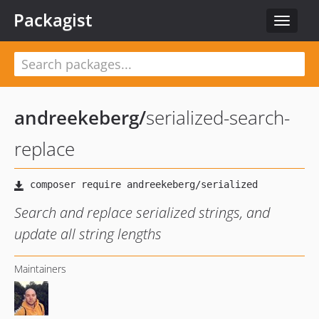
Packagist
Toggle
navigat
andreekeberg
/
serialized-search-
replace
Search and replace serialized strings, and
update all string lengths
Maintainers