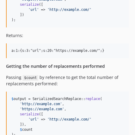
serialize
([

'
url
'
 => 
'
http://example.com/
'
    ])

);
Returns:
Getting the number of replacements performed
Passing
by reference to get the total number of
$count
replacements performed:
$
output
 = SerializedSearchReplace::
replace
(

'
http://example.com
'
,

'
https://example.com
'
,

serialize
([

'
url
'
 => 
'
http://example.com/
'
    ]),

$
count
);