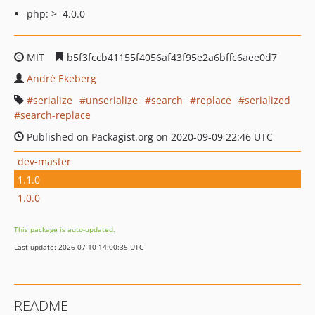
php: >=4.0.0
MIT
b5f3fccb41155f4056af43f95e2a6bffc6aee0d7
André Ekeberg
serialize
unserialize
search
replace
serialized
search-replace
Published on Packagist.org on 2020-09-09 22:46 UTC
dev-master
1.1.0
1.0.0
This package is auto-updated.
Last update: 2026-07-10 14:00:35 UTC
README