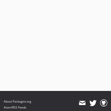
About Packagist.org
Atom/RSS Feeds