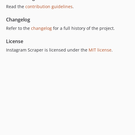
Read the
contribution guidelines
.
Changelog
Refer to the
changelog
for a full history of the project.
License
Instagram Scraper is licensed under the
MIT license
.