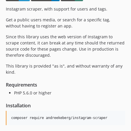
Instagram scraper, with support for users and tags.
Get a public users media, or search for a specific tag,
without having to register an app.
Since this library uses the web version of Instagram to
scrape content, it can break at any time should the returned
source code for these pages change. Use in production is
therefore discouraged.
This library is provided "as is", and without warranty of any
kind.
Requirements
PHP 5.6.0 or higher
Installation