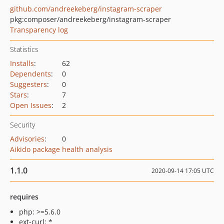
github.com/andreekeberg/instagram-scraper
pkg:composer/andreekeberg/instagram-scraper
Transparency log
Statistics
Installs
:
62
Dependents
:
0
Suggesters
:
0
Stars
:
7
Open Issues
:
2
Security
Advisories
:
0
Aikido package health analysis
1.1.0
2020-09-14 17:05 UTC
requires
php: >=5.6.0
ext-curl: *