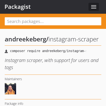
Packagist
Toggle
navigat
andreekeberg
/
instagram-scraper
Instagram scraper, with support for users and
tags
Maintainers
Package info