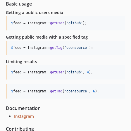
Basic usage
Getting a public users media
$
feed
 = Instagram::
getUser
(
'
github
'
);
Getting public media with a specified tag
$
feed
 = Instagram::
getTag
(
'
opensource
'
);
Limiting results
$
feed
 = Instagram::
getUser
(
'
github
'
, 
4
);
$
feed
 = Instagram::
getTag
(
'
opensource
'
, 
6
);
Documentation
Instagram
Contributing