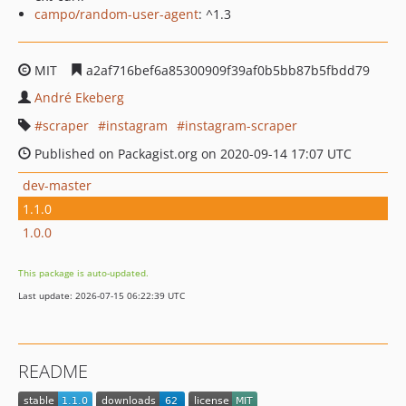
campo/random-user-agent
: ^1.3
MIT
a2af716bef6a85300909f39af0b5bb87b5fbdd79
André Ekeberg
scraper
instagram
instagram-scraper
Published on Packagist.org on 2020-09-14 17:07 UTC
dev-master
1.1.0
1.0.0
This package is auto-updated.
Last update: 2026-07-15 06:22:39 UTC
README