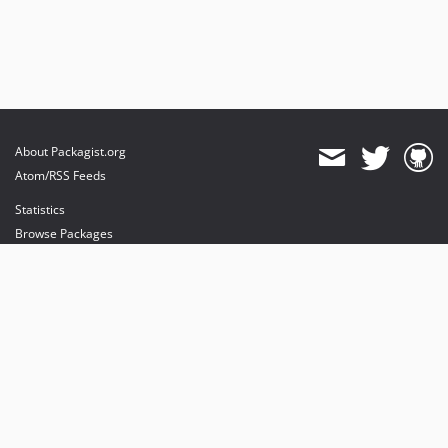
About Packagist.org
Atom/RSS Feeds
Statistics
Browse Packages
API
Mirrors
Status
Dashboard
provides maintenance and hosting
provides bandwidth and CDN