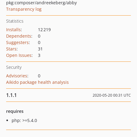
pkg:composer/andreekeberg/abby
Transparency log
Statistics
Installs
:
12 219
Dependents
:
0
Suggesters
:
0
Stars
:
31
Open Issues
:
3
Security
Advisories
:
0
Aikido package health analysis
1.1.1
2020-05-20 00:31 UTC
requires
php: >=5.4.0