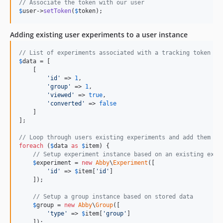
// Associate the token with our user
$
user
->
setToken
(
$
token
);
Adding existing user experiments to a user instance
// List of experiments associated with a tracking token
$
data
 = [

    [

'
id
'
 => 
1
,

'
group
'
 => 
1
,

'
viewed
'
 => 
true
,

'
converted
'
 => 
false
    ]

];

// Loop through users existing experiments and add them to
foreach
 (
$
data
as
$
item
) {

// Setup experiment instance based on an existing expe
$
experiment
 = 
new
Abby
\
Experiment
([

'
id
'
 => 
$
item
[
'
id
'
]

    ]);

// Setup a group instance based on stored data
$
group
 = 
new
Abby
\
Group
([

'
type
'
 => 
$
item
[
'
group
'
]

    ]);
