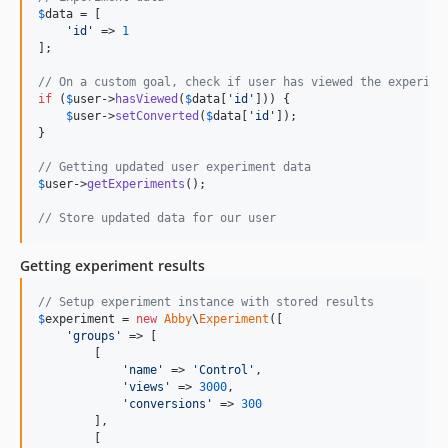
$
data
 = [

'
id
'
 => 
1
];

// On a custom goal, check if user has viewed the experime
if
 (
$
user
->
hasViewed
(
$
data
[
'
id
'
])) {

$
user
->
setConverted
(
$
data
[
'
id
'
]);

}

// Getting updated user experiment data
$
user
->
getExperiments
();

// Store updated data for our user
Getting experiment results
// Setup experiment instance with stored results
$
experiment
 = 
new
Abby
\
Experiment
([

'
groups
'
 => [

        [

'
name
'
 => 
'
Control
'
,

'
views
'
 => 
3000
,

'
conversions
'
 => 
300
        ],

        [
