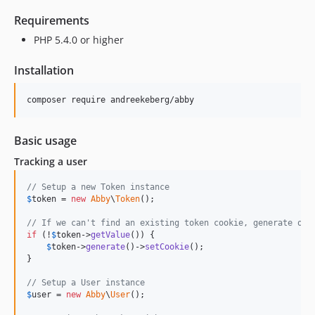
Requirements
PHP 5.4.0 or higher
Installation
Basic usage
Tracking a user
// Setup a new Token instance
$
token
 = 
new
Abby
\
Token
();

// If we can't find an existing token cookie, generate one
if
 (!
$
token
->
getValue
()) {

$
token
->
generate
()->
setCookie
();

}

// Setup a User instance
$
user
 = 
new
Abby
\
User
();
