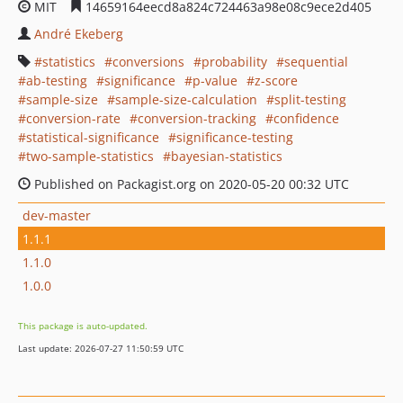
MIT
14659164eecd8a824c724463a98e08c9ece2d405
André Ekeberg
statistics
conversions
probability
sequential
ab-testing
significance
p-value
z-score
sample-size
sample-size-calculation
split-testing
conversion-rate
conversion-tracking
confidence
statistical-significance
significance-testing
two-sample-statistics
bayesian-statistics
Published on Packagist.org on 2020-05-20 00:32 UTC
dev-master
1.1.1
1.1.0
1.0.0
This package is auto-updated.
Last update: 2026-07-27 11:50:59 UTC