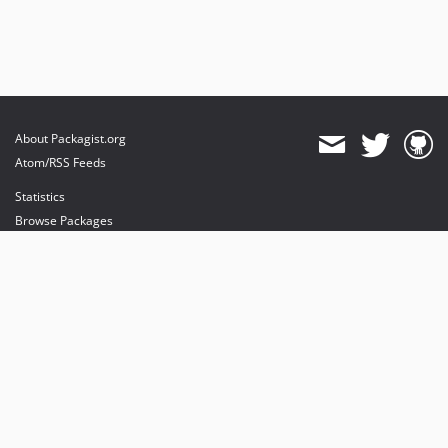
About Packagist.org
Atom/RSS Feeds
Statistics
Browse Packages
API
Mirrors
Status
Dashboard
provides maintenance and hosting
provides bandwidth and CDN