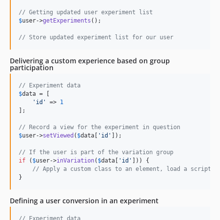
// Getting updated user experiment list
$
user
->
getExperiments
();

// Store updated experiment list for our user
Delivering a custom experience based on group
participation
// Experiment data
$
data
 = [

'
id
'
 => 
1
];

// Record a view for the experiment in question
$
user
->
setViewed
(
$
data
[
'
id
'
]);

// If the user is part of the variation group
if
 (
$
user
->
inVariation
(
$
data
[
'
id
'
])) {

// Apply a custom class to an element, load a script, 
}
Defining a user conversion in an experiment
// Experiment data