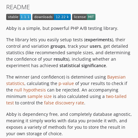
README
Abby is a simple, but powerful PHP A/B testing library.
The library lets you easily setup tests (
experiments
), their
control and variation
groups
, track your
users
, get detailed
statistics (like recommended sample sizes, and determining
the confidence of your
results
), including whether an
experiment has achieved
statistical significance
.
The winner (and confidence) is detemined using
Bayesian
statistics
, calculating the
p-value
of your results to check if
the
null hypothesis
can be rejected. An accompanying
minimum
sample size
is also calculated using a
two-tailed
test
to control the
false discovery rate
.
Abby is dependency free, and completely database agnostic,
meaning it simply works with data you provide it with, and
exposes a variety of methods for you to store the result in
your own storage of choice.