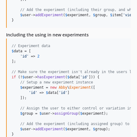
// Add the experiment (including their group, and whet
$
user
->
addExperiment
(
$
experiment
, 
$
group
, 
$
item
[
'
viewe
}
Including the using in new experiments
// Experiment data
$
data
 = [

'
id
'
 => 
2
];

// Make sure the experiment isn't already in the users lis
if
 (!
$
user
->
hasExperiment
(
$
data
[
'
id
'
])) {

// Setup a new experiment instance
$
experiment
 = 
new
Abby
\
Experiment
([

'
id
'
 => 
$
data
[
'
id
'
]

    ]);

// Assign the user to either control or variation in t
$
group
 = 
$
user
->
assignGroup
(
$
experiment
);

// Add the experiment (including assigned group) to ou
$
user
->
addExperiment
(
$
experiment
, 
$
group
);

}
