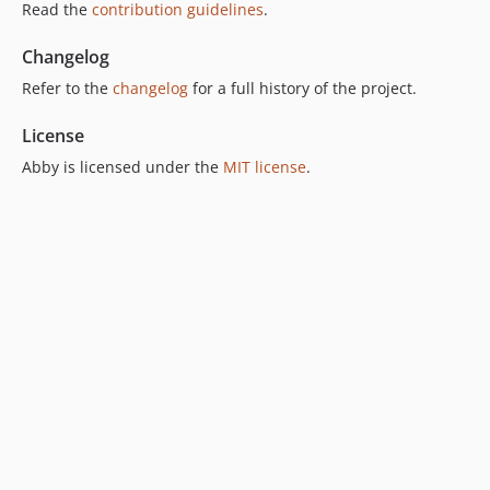
Read the
contribution guidelines
.
Changelog
Refer to the
changelog
for a full history of the project.
License
Abby is licensed under the
MIT license
.