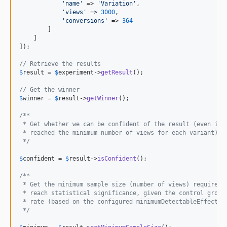
'
name
'
 => 
'
Variation
'
,

'
views
'
 => 
3000
,

'
conversions
'
 => 
364
        ]

    ]

]);

// Retrieve the results
$
result
 = 
$
experiment
->
getResult
();

// Get the winner
$
winner
 = 
$
result
->
getWinner
();

/**
 * Get whether we can be confident of the result (even if 
 * reached the minimum number of views for each variant)
 */
$
confident
 = 
$
result
->
isConfident
();

/**
 * Get the minimum sample size (number of views) required 
 * reach statistical significance, given the control group
 * rate (based on the configured minimumDetectableEffect)
 */