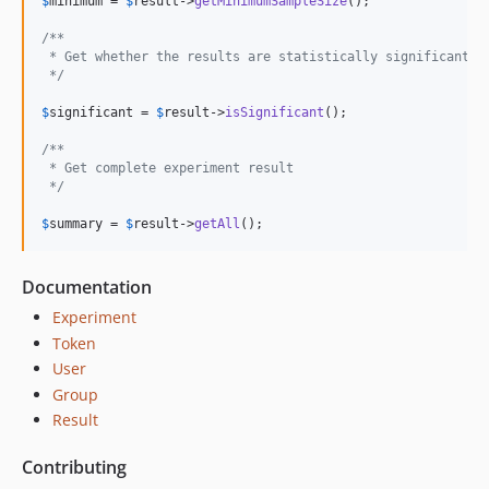
$
minimum
 = 
$
result
->
getMinimumSampleSize
();

/**
 * Get whether the results are statistically significant
 */
$
significant
 = 
$
result
->
isSignificant
();

/**
 * Get complete experiment result
 */
$
summary
 = 
$
result
->
getAll
();
Documentation
Experiment
Token
User
Group
Result
Contributing