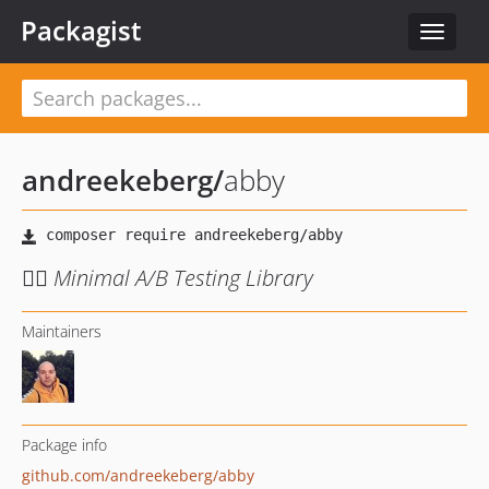
Packagist
Toggle
navigat
andreekeberg
/
abby
🙋‍♀️ Minimal A/B Testing Library
Maintainers
Package info
github.com/andreekeberg/abby