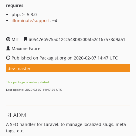
requires
php: >=5.3.0
illuminate/support
: ~4
MIT
a0547eb9755d12cc548b83006f52c167578d9aa1
Maxime Fabre
Published on Packagist.org on 2020-02-07 14:47 UTC
dev-master
This package is auto-updated.
Last update: 2020-02-07 14:47:29 UTC
README
A SEO handler for Laravel, to manage localized slugs, meta
tags, etc.