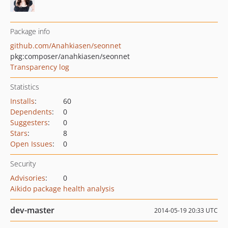
Package info
github.com/Anahkiasen/seonnet
pkg:composer/anahkiasen/seonnet
Transparency log
Statistics
Installs
:
60
Dependents
:
0
Suggesters
:
0
Stars
:
8
Open Issues
:
0
Security
Advisories
:
0
Aikido package health analysis
dev-master
2014-05-19 20:33 UTC