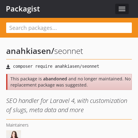
Packagist
Toggle
navigat
anahkiasen
/
seonnet
This package is
abandoned
and no longer maintained. No
replacement package was suggested.
SEO handler for Laravel 4, with customization
of slugs, meta data and more
Maintainers