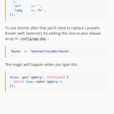
  ),
'
url
'
=>
'
'
,
'
lang
'
=>
'
fr
'
,
]);
To use Sonnet after that you'll need to replace Laravel's
Router with Seonnet's by adding this line to your aliases
array in
:
config/app.php
'
Route
'
=>
'
Seonnet\Facades\Route
'
,
The magic will happen when you type this :
Route
::
get(
'
agency
'
, 
function
() {
return
View
::
make(
'
agency
'
);
});