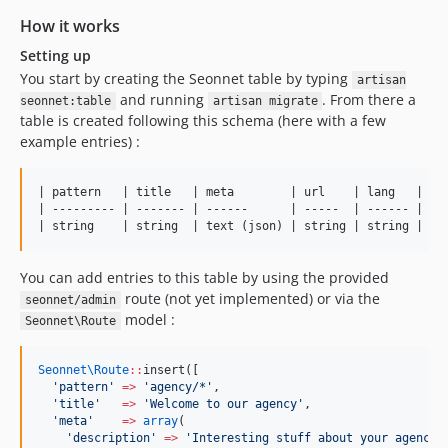
How it works
Setting up
You start by creating the Seonnet table by typing
artisan
and running
. From there a
seonnet:table
artisan migrate
table is created following this schema (here with a few
example entries) :
| pattern   | title   | meta        | url    | lang   |

| --------- | ------- | ------      | -----  | ------ |

You can add entries to this table by using the provided
route (not yet implemented) or via the
seonnet/admin
model :
Seonnet\Route
Seonnet\
Route
::
insert([
'
pattern
'
=>
'
agency/*
'
,
'
title
'
=>
'
Welcome to our agency
'
,
'
meta
'
=>
array
(
'
description
'
=>
'
Interesting stuff about your agency
'