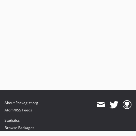
About Packagist.org
Atom/RSS Feeds
Statistics
Browse Packages