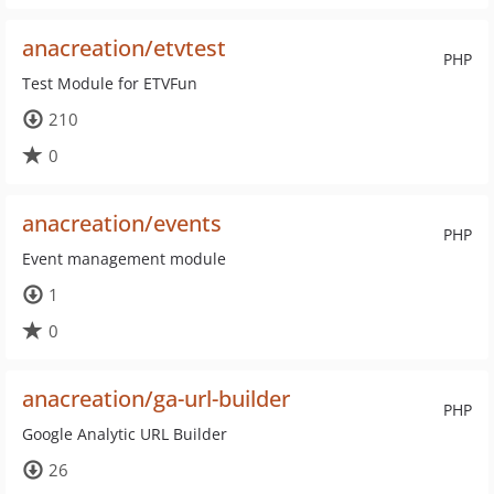
anacreation/etvtest
PHP
Test Module for ETVFun
210
0
anacreation/events
PHP
Event management module
1
0
anacreation/ga-url-builder
PHP
Google Analytic URL Builder
26