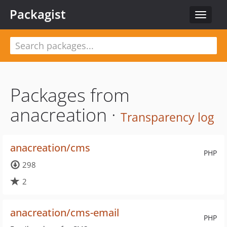
Packagist
Toggle
navigat
Packages from
anacreation ·
Transparency log
anacreation/cms
PHP
298
2
anacreation/cms-email
PHP