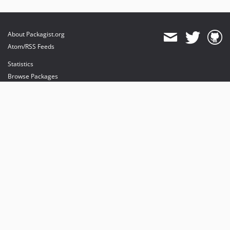
About Packagist.org
Atom/RSS Feeds
Statistics
Browse Packages
API
Mirrors
Status
Dashboard
provides maintenance and hosting
provides bandwidth and CDN
provides malware detection