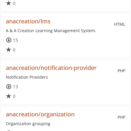
0
anacreation/lms
HTML
A & A Creation Learning Management System.
15
0
anacreation/notification-provider
PHP
Notification Providers
13
0
anacreation/organization
PHP
Organization grouping