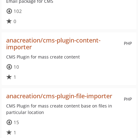
Email package for CMS
102
0
anacreation/cms-plugin-content-
PHP
importer
CMS Plugin for mass create content
10
1
anacreation/cms-plugin-file-importer
PHP
CMS Plugin for mass create content base on files in
particular location
15
1