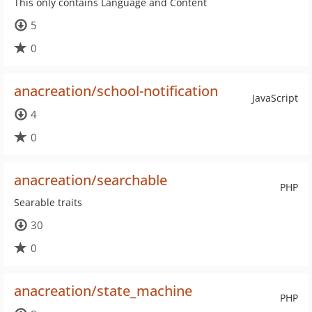
This only contains Language and Content
5
0
anacreation/school-notification
JavaScript
4
0
anacreation/searchable
PHP
Searable traits
30
0
anacreation/state_machine
PHP