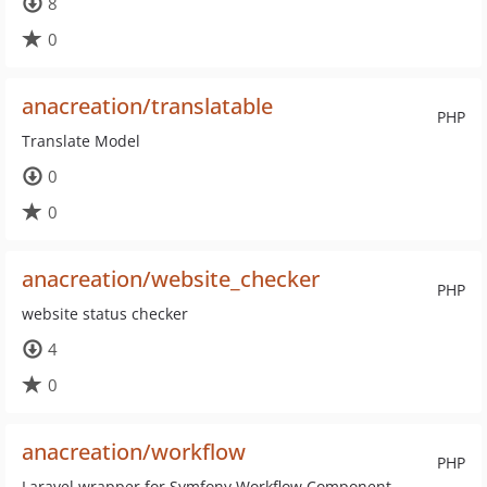
8
0
anacreation/translatable
PHP
Translate Model
0
0
anacreation/website_checker
PHP
website status checker
4
0
anacreation/workflow
PHP
Laravel wrapper for Symfony Workflow Component