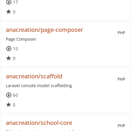
17
0
anacreation/page-composer
PHP
Page Composer
10
0
anacreation/scaffold
PHP
Laravel console model scaffolding
60
0
anacreation/school-core
PHP