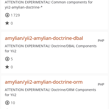
ATTENTION EXPERIMENTAL! Common components for
yii2-amylian-doctrine-*
1 729
0
amylian/yii2-amylian-doctrine-dbal
PHP
ATTENTION EXPERIMENTAL! Doctrine/DBAL Components
for Yii2
5
0
amylian/yii2-amylian-doctrine-orm
PHP
ATTENTION EXPERIMENTAL! Doctrine/ORM Components
for Yii2
10