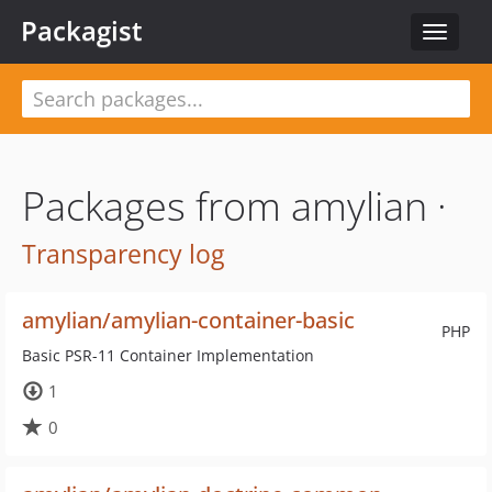
Packagist
Toggle
navigat
Packages from amylian ·
Transparency log
amylian/amylian-container-basic
PHP
Basic PSR-11 Container Implementation
1
0