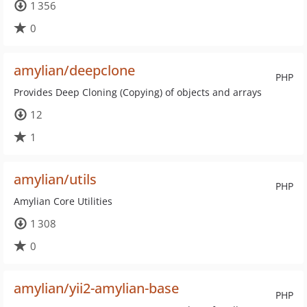
1 356
0
amylian/deepclone
PHP
Provides Deep Cloning (Copying) of objects and arrays
12
1
amylian/utils
PHP
Amylian Core Utilities
1 308
0
amylian/yii2-amylian-base
PHP