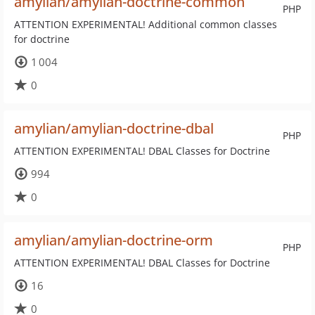
amylian/amylian-doctrine-common
PHP
ATTENTION EXPERIMENTAL! Additional common classes
for doctrine
1 004
0
amylian/amylian-doctrine-dbal
PHP
ATTENTION EXPERIMENTAL! DBAL Classes for Doctrine
994
0
amylian/amylian-doctrine-orm
PHP
ATTENTION EXPERIMENTAL! DBAL Classes for Doctrine
16
0