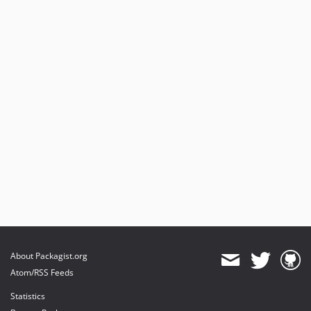
About Packagist.org
Atom/RSS Feeds
Statistics