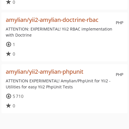
0
amylian/yii2-amylian-doctrine-rbac
PHP
ATTENTION: EXPERIMENTAL! Yii2 RBAC implementation
with Doctrine
1
0
amylian/yii2-amylian-phpunit
PHP
ATTENTION EXPERIMENTAL! Amylian/PhpUnit for Yii2 -
Utilities for easy Yii2 PhpUnit Tests
5 710
0