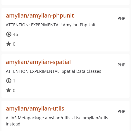
amylian/amylian-phpunit
PHP
ATTENTION: EXPERIMENTAL! Amylian PhpUnit
46
0
amylian/amylian-spatial
PHP
ATTENTION EXPERIMENTAL! Spatial Data Classes
1
0
amylian/amylian-utils
PHP
ALIAS Metapackage amylian/utils - Use amylian/utils
instead.