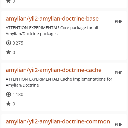
0
amylian/yii2-amylian-doctrine-base
PHP
ATTENTION EXPERIMENTAL! Core package for all
Amylian/Doctrine packages
3 275
0
amylian/yii2-amylian-doctrine-cache
PHP
ATTENTION EXPERIMENTAL! Cache implementations for
Amylian/Doctrine
1 180
0
amylian/yii2-amylian-doctrine-common
PHP