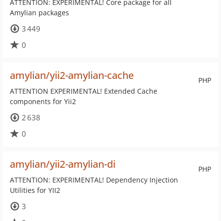
ATTENTION: EXPERIMENTAL! Core package for all
Amylian packages
3 449
0
amylian/yii2-amylian-cache
PHP
ATTENTION EXPERIMENTAL! Extended Cache
components for Yii2
2 638
0
amylian/yii2-amylian-di
PHP
ATTENTION: EXPERIMENTAL! Dependency Injection
Utilities for YII2
3