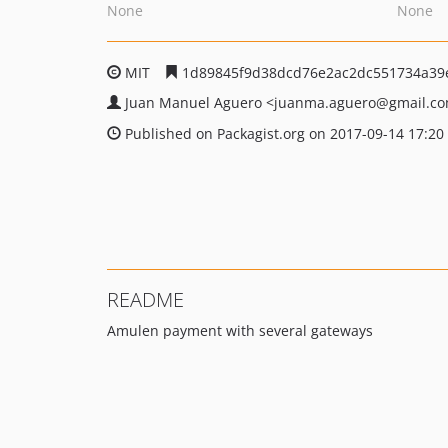
None
None
MIT
1d89845f9d38dcd76e2ac2dc551734a39
Juan Manuel Aguero
<juanma.aguero
@gmail.c
Published on Packagist.org on 2017-09-14 17:20
README
Amulen payment with several gateways