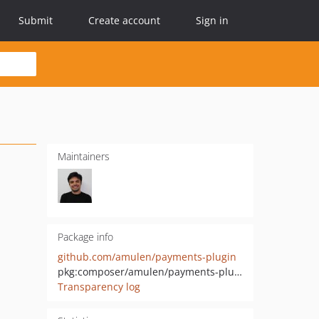
Submit
Create account
Sign in
Maintainers
Package info
github.com/amulen/payments-plugin
pkg:composer/amulen/payments-plugin
Transparency log