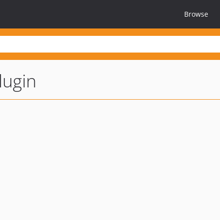
Browse
lugin