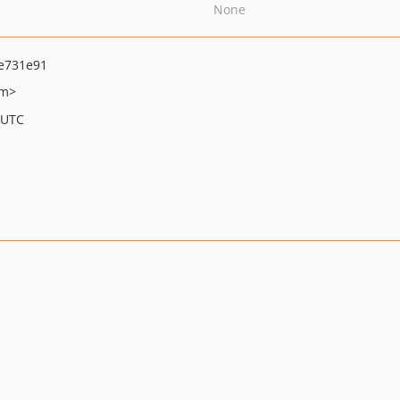
None
e731e91
om>
 UTC