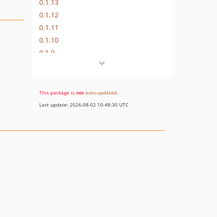
0.1.13
0.1.12
0.1.11
0.1.10
0.1.9
0.1.8
0.1.7
0.1.6
This package is
not
auto-updated
.
0.1.5
Last update: 2026-08-02 10:48:30 UTC
0.1.4
0.1.3
0.1.2
0.1.1
0.1.0
dev-symfony-3