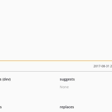
2017-08-31 
s (dev)
suggests
None
ts
replaces