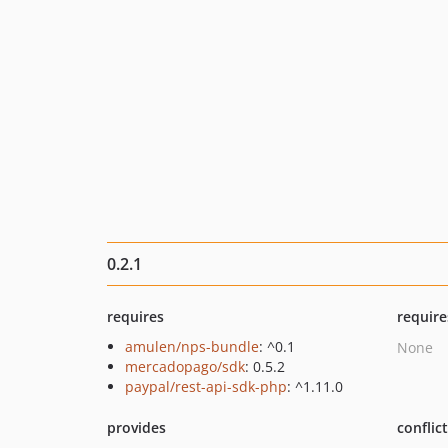
0.2.1
requires
require
amulen/nps-bundle
: ^0.1
None
mercadopago/sdk
: 0.5.2
paypal/rest-api-sdk-php
: ^1.11.0
provides
conflic