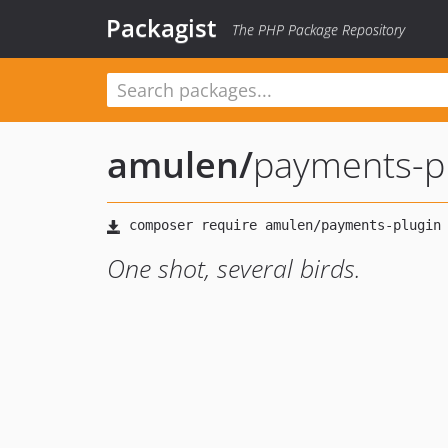
Packagist
The PHP Package Repository
amulen
/
payments-p
One shot, several birds.