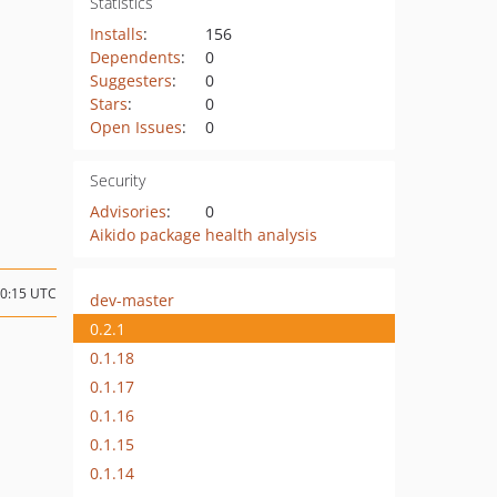
Statistics
Installs
:
156
Dependents
:
0
Suggesters
:
0
Stars
:
0
Open Issues
:
0
Security
Advisories
:
0
Aikido package health analysis
20:15 UTC
dev-master
0.2.1
0.1.18
0.1.17
0.1.16
0.1.15
0.1.14